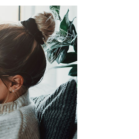
Light Commercial HVAC
Blown-In Insulation