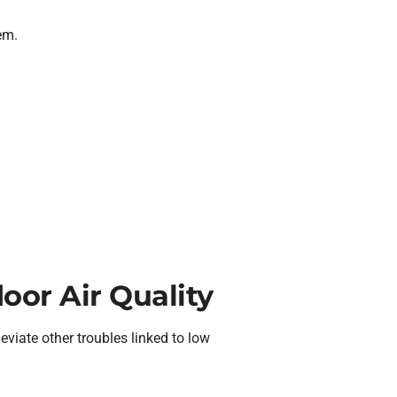
em.
door Air Quality
eviate other troubles linked to low