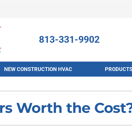
813-331-9902
NEW CONSTRUCTION HVAC
PRODUCT
ing
Indoor Air Quality
Heat Pumps
S
onditioning Repair
Air Filtration
Heat Pump Repair
Z
ers Worth the Cost
onditioner Maintenance
Ventilation
Heat Pump Maintenance
nditioner Installation
Humidifiers and Dehumidifiers
Heat Pump Installation