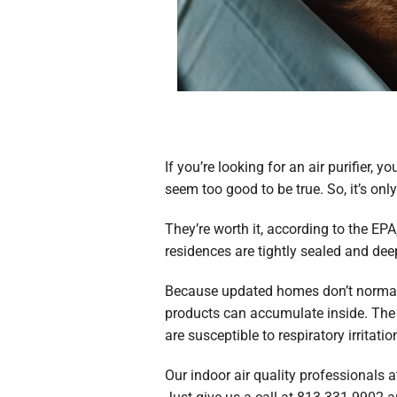
If you’re looking for an air purifier
seem too good to be true. So, it’s on
They’re worth it, according to the EP
residences are tightly sealed and deepl
Because updated homes don’t normally
products can accumulate inside. The c
are susceptible to respiratory irritatio
Our indoor air quality professionals 