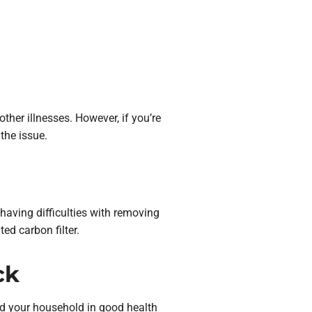
other illnesses. However, if you’re
 the issue.
having difficulties with removing
ed carbon filter.
ck
nd your household in good health