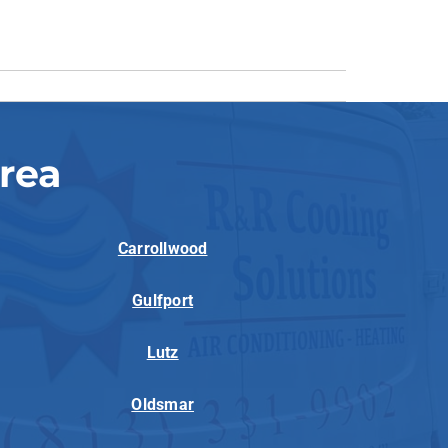
rea
Carrollwood
Gulfport
Lutz
Oldsmar