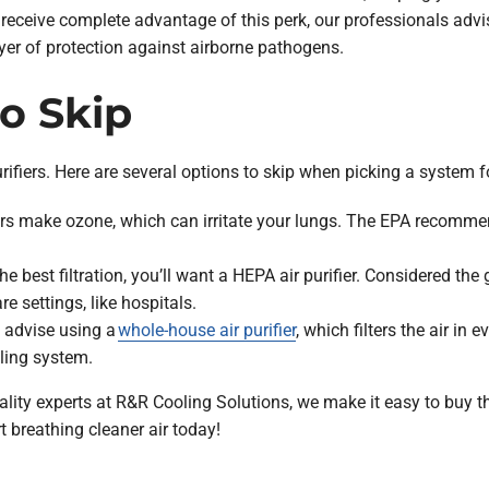
receive complete advantage of this perk, our professionals advise
layer of protection against airborne pathogens.
to Skip
purifiers. Here are several options to skip when picking a system 
ers make ozone, which can irritate your lungs. The EPA recomm
he best filtration, you’ll want a HEPA air purifier. Considered the
re settings, like hospitals.
advise using a
whole-house air purifier
, which filters the air in
ling system.
ity experts at R&R Cooling Solutions, we make it easy to buy the 
t breathing cleaner air today!