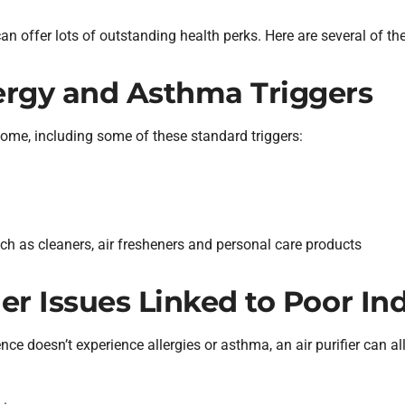
can offer lots of outstanding health perks. Here are several of th
lergy and Asthma Triggers
 home, including some of these standard triggers:
h as cleaners, air fresheners and personal care products
her Issues Linked to Poor In
ce doesn’t experience allergies or asthma, an air purifier can all