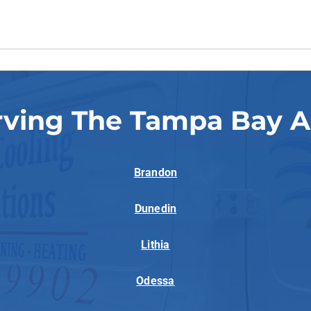
rving The Tampa Bay A
Brandon
Dunedin
Lithia
Odessa