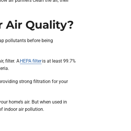
 air purifiers clean the air, their
 Air Quality?
rap pollutants before being
, filter. A
HEPA filter
is at least 99.7%
eria.
roviding strong filtration for your
your home’s air. But when used in
 indoor air pollution.
n