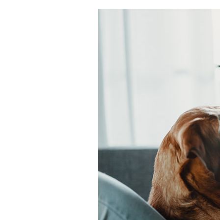
Air Handlers
Boilers
Garage Heaters
Packaged Systems
Thermostats