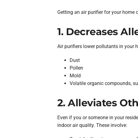
Getting an air purifier for your home 
1. Decreases Al
Air purifiers lower pollutants in your
Dust
Pollen
Mold
Volatile organic compounds, suc
2. Alleviates Ot
Even if you or someone in your residen
indoor air quality. These involve: