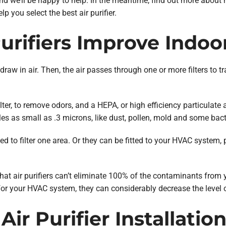
d we’ll be happy to help. In the meantime, find out more about how
 you select the best air purifier.
rifiers Improve Indoor
draw in air. Then, the air passes through one or more filters to t
ter, to remove odors, and a HEPA, or high efficiency particulate air
les as small as .3 microns, like dust, pollen, mold and some bact
d to filter one area. Or they can be fitted to your HVAC system, p
hat air purifiers can’t eliminate 100% of the contaminants from 
or your HVAC system, they can considerably decrease the level of
Air Purifier Installatio