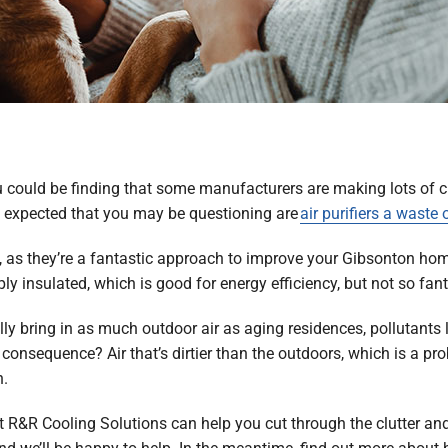
, you could be finding that some manufacturers are making lots o
ly expected that you may be questioning are
air purifiers a waste
A, as they’re a fantastic approach to improve your Gibsonton home
y insulated, which is good for energy efficiency, but not so fanta
 bring in as much outdoor air as aging residences, pollutants l
onsequence? Air that’s dirtier than the outdoors, which is a pro
n.
at R&R Cooling Solutions can help you cut through the clutter and