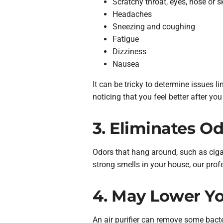
Scratchy throat, eyes, nose or s
Headaches
Sneezing and coughing
Fatigue
Dizziness
Nausea
It can be tricky to determine issues li
noticing that you feel better after you
3. Eliminates O
Odors that hang around, such as cigar
strong smells in your house, our profe
4. May Lower You
An air purifier can remove some bact