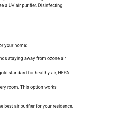
 a UV air purifier. Disinfecting
for your home:
ends staying away from ozone air
 gold standard for healthy air, HEPA
 every room. This option works
best air purifier for your residence.