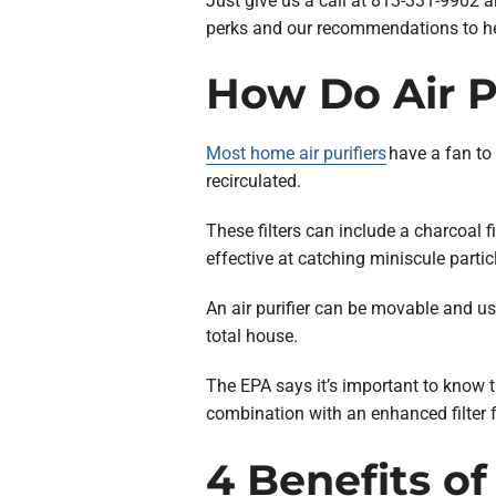
Just give us a call at 813-331-9902 an
perks and our recommendations to help
How Do Air Pu
Most home air purifiers
have a fan to 
recirculated.
These filters can include a charcoal fil
effective at catching miniscule partic
An air purifier can be movable and use
total house.
The EPA says it’s important to know t
combination with an enhanced filter f
4 Benefits of 