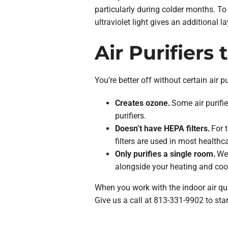
particularly during colder months. To 
ultraviolet light gives an additional 
Air Purifiers 
You’re better off without certain air 
Creates ozone.
Some air purifi
purifiers.
Doesn’t have HEPA filters.
For t
filters are used in most healthca
Only purifies a single room.
We 
alongside your heating and coo
When you work with the indoor air qual
Give us a call at 813-331-9902 to star