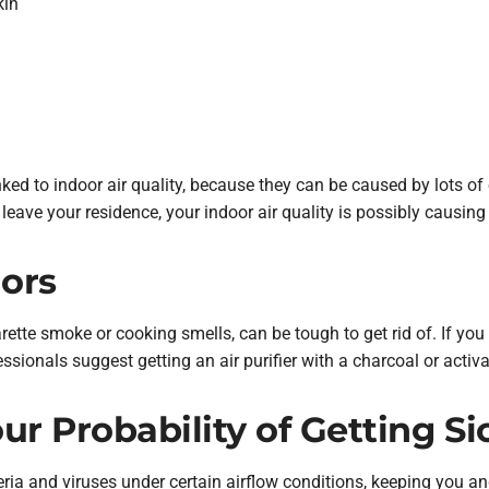
kin
nked to indoor air quality, because they can be caused by lots of 
 leave your residence, your indoor air quality is possibly causing
dors
ette smoke or cooking smells, can be tough to get rid of. If you 
ssionals suggest getting an air purifier with a charcoal or activat
r Probability of Getting Si
eria and viruses under certain airflow conditions, keeping you a