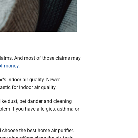
f claims. And most of those claims may
 of money
.
’s indoor air quality. Newer
stic for indoor air quality.
ike dust, pet dander and cleaning
blem if you have allergies, asthma or
 choose the best home air purifier.