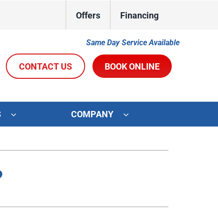
Offers
Financing
Same Day Service Available
CONTACT US
BOOK ONLINE
S
COMPANY
ystems
Other Services
oning Systems
Indoor Air Quality
?
Duct Repair and Replacement
R&R Membership