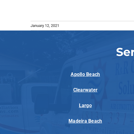
January 12, 2021
Se
Apollo Beach
Clearwater
Largo
Madeira Beach