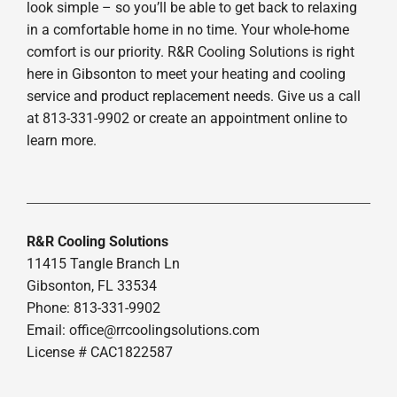
look simple – so you’ll be able to get back to relaxing
in a comfortable home in no time. Your whole-home
comfort is our priority. R&R Cooling Solutions is right
here in Gibsonton to meet your heating and cooling
service and product replacement needs. Give us a call
at 813-331-9902 or create an appointment online to
learn more.
R&R Cooling Solutions
11415 Tangle Branch Ln
Gibsonton, FL 33534
Phone: 813-331-9902
Email: office@rrcoolingsolutions.com
License # CAC1822587