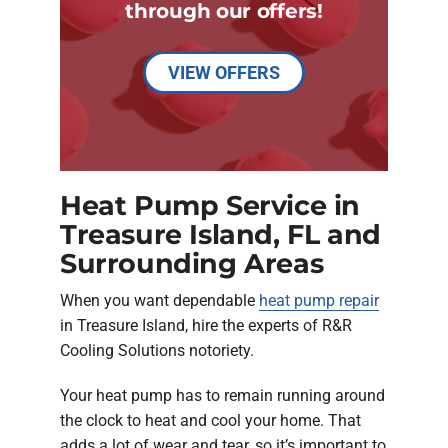
through our offers!
VIEW OFFERS
Heat Pump Service in
Treasure Island, FL and
Surrounding Areas
When you want dependable
heat pump repair
in Treasure Island, hire the experts of R&R
Cooling Solutions notoriety.
Your heat pump has to remain running around
the clock to heat and cool your home. That
adds a lot of wear and tear, so it’s important to