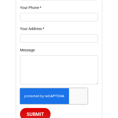
Your Phone
*
Your Address
*
Message
SUBMIT