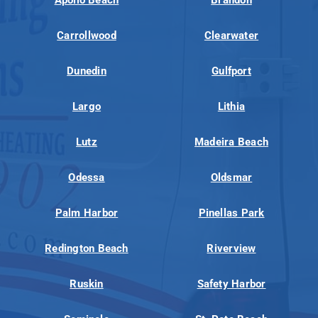
Carrollwood
Clearwater
Dunedin
Gulfport
Largo
Lithia
Lutz
Madeira Beach
Odessa
Oldsmar
Palm Harbor
Pinellas Park
Redington Beach
Riverview
Ruskin
Safety Harbor