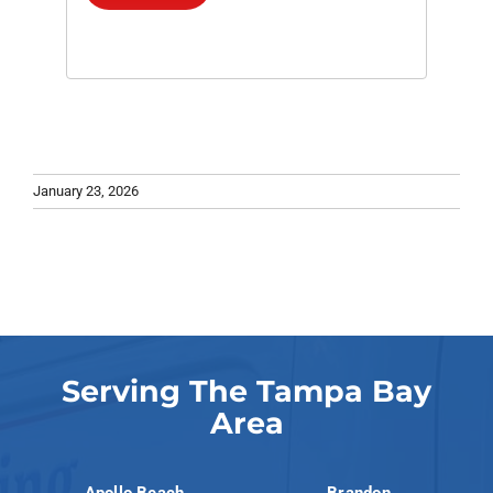
January 23, 2026
Serving The Tampa Bay
Area
Apollo Beach
Brandon