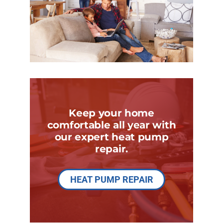
Keep your home
comfortable all year with
our expert heat pump
repair.
HEAT PUMP REPAIR