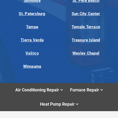
Seminole
St. Pete Beach
St. Petersburg
Sun City Center
Tampa
Temple Terrace
Tierra Verde
Treasure Island
Valrico
Wesley Chapel
Wimauma
Air Conditioning Repair
Furnace Repair
Heat Pump Repair