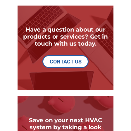
Have a question about our
products or services? Get in
touch with us today.
CONTACT US
Save on your next HVAC
system by taking a look