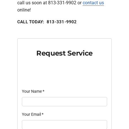
call us soon at 813-331-9902 or
contact us
online!
CALL TODAY: 813-331-9902
Request Service
Your Name
*
Your Email
*