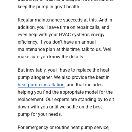
keep the pump in great health.
Regular maintenance succeeds at this. And in
addition, you’ll save time on repair calls, and
even help with your HVAC system’s energy
efficiency. If you don’t have an annual
maintenance plan at this time, talk to us. We’ll
make sure you know the details.
But inevitably, you’ll have to replace the heat
pump altogether. We also provide the best in
heat pump installation
, and that includes
helping you find the appropriate model for the
replacement! Our experts are standing by to sit
down with you until we settle on the best
pump for your needs.
For emergency or routine heat pump service,