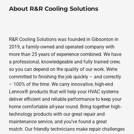
About R&R Cooling Solutions
R&R Cooling Solutions was founded in Gibsonton in
2019, a family-owned and operated company with
more than 25 years of experience combined. We have
a professional, knowledgeable and fully trained crew,
so you can depend on the quality of our work. We’re
committed to finishing the job quickly – and correctly
– 100% of the time. We carry innovative, high-end
Lennox® products that will help your HVAC systems
deliver efficient and reliable performance to keep your
home comfortable all-year round. Bring together high-
technology products with our great repair and
maintenance service, and you’ve found a great
match. Our friendly technicians make repair challenges