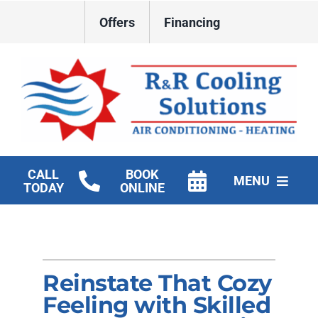
Skip
Offers
Financing
to
content
CALL
BOOK
MENU
TODAY
ONLINE
HVAC Services
New Construction HVAC
Reinstate That Cozy
Products
Feeling with Skilled