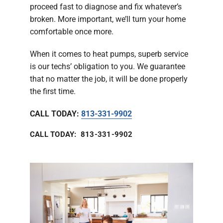
proceed fast to diagnose and fix whatever’s
broken. More important, we’ll turn your home
comfortable once more.
When it comes to heat pumps, superb service
is our techs’ obligation to you. We guarantee
that no matter the job, it will be done properly
the first time.
CALL TODAY:
813-331-9902
CALL TODAY: 813-331-9902