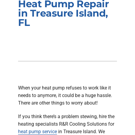
Heat Pump Repair
Company
in Treasure Island,
FL
When your heat pump refuses to work like it
needs to anymore, it could be a huge hassle.
There are other things to worry about!
If you think there’s a problem stewing, hire the
heating specialists R&R Cooling Solutions for
heat pump service
in Treasure Island. We