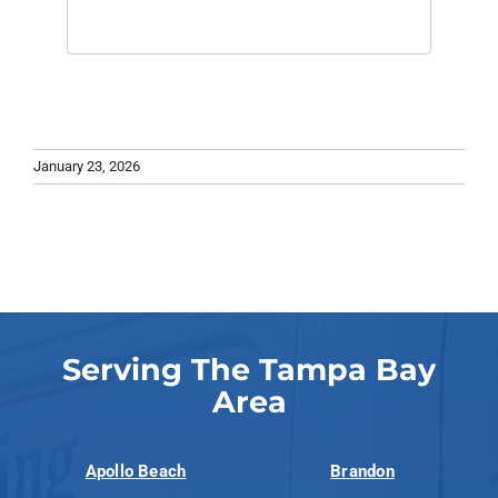
January 23, 2026
Serving The Tampa Bay
Area
Apollo Beach
Brandon