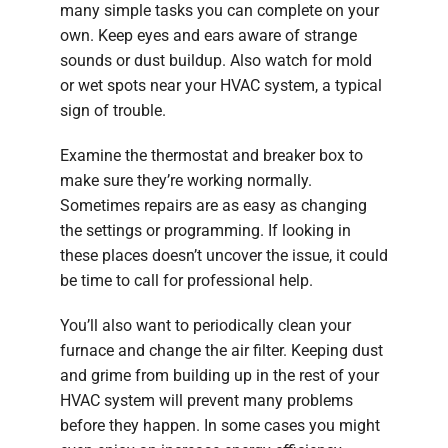
many simple tasks you can complete on your
own. Keep eyes and ears aware of strange
sounds or dust buildup. Also watch for mold
or wet spots near your HVAC system, a typical
sign of trouble.
Examine the thermostat and breaker box to
make sure they’re working normally.
Sometimes repairs are as easy as changing
the settings or programming. If looking in
these places doesn’t uncover the issue, it could
be time to call for professional help.
You’ll also want to periodically clean your
furnace and change the air filter. Keeping dust
and grime from building up in the rest of your
HVAC system will prevent many problems
before they happen. In some cases you might