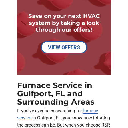
Save on your next HVAC
system by taking a look
through our offers!
VIEW OFFERS
Furnace Service in
Gulfport, FL and
Surrounding Areas
If you’ve ever been searching for
furnace
service
in Gulfport, FL, you know how irritating
the process can be. But when you choose R&R