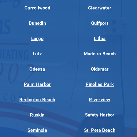
Carrollwood
Clearwater
Dunedin
Gulfport
Largo
Lithia
Lutz
Madeira Beach
Odessa
Oldsmar
Palm Harbor
Pinellas Park
Redington Beach
Riverview
Ruskin
Safety Harbor
Seminole
St. Pete Beach