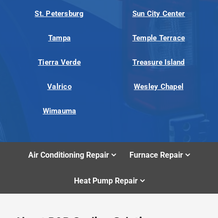
St. Petersburg
Sun City Center
Tampa
Temple Terrace
Tierra Verde
Treasure Island
Valrico
Wesley Chapel
Wimauma
Air Conditioning Repair
Furnace Repair
Heat Pump Repair