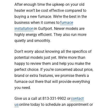
After enough time the upkeep on your old
heater won’t be cost effective compared to
buying a new furnace. We’re the best in the
business when it comes to
furnace
installation
in Gulfport. Newer models are
highly energy efficient. They also run more
quietly and smoothly.
Don’t worry about knowing all the specifics of
potential models just yet. We’re more than
happy to review them and help you make the
perfect choice. If you’re concerned about price,
brand or extra features, we promise there’s a
furnace out there that will provide everything
you need.
Give us a call at 813-331-9902 or
contact
us
online today to schedule an appointment or