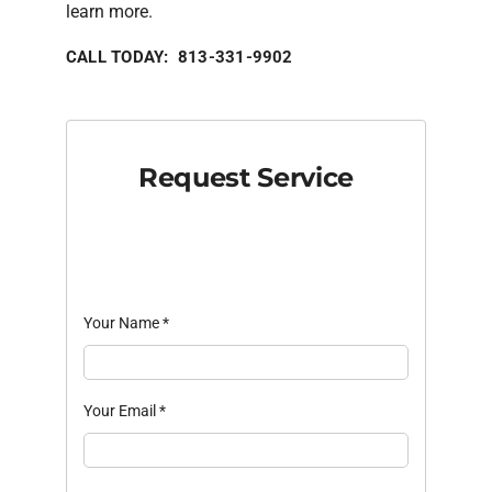
learn more.
CALL TODAY: 813-331-9902
Request Service
Your Name
*
Your Email
*