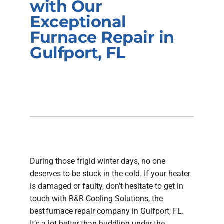
with Our
Company
Exceptional
Furnace Repair in
Gulfport, FL
During those frigid winter days, no one
deserves to be stuck in the cold. If your heater
is damaged or faulty, don’t hesitate to get in
touch with R&R Cooling Solutions, the
best furnace repair company in Gulfport, FL.
It’s a lot better than huddling under the