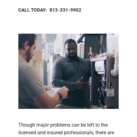
CALL TODAY: 813-331-9902
Though major problems can be left to the
licensed and insured professionals, there are