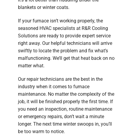
blankets or winter coats.
If your furnace isn’t working properly, the
seasoned HVAC specialists at R&R Cooling
Solutions are ready to provide expert service
right away. Our helpful technicians will arrive
swiftly to locate the problem and fix what’s
malfunctioning. We’ll get that heat back on no
matter what.
Our repair technicians are the best in the
industry when it comes to furnace
maintenance. No matter the complexity of the
job, it will be finished properly the first time. If
you need an inspection, routine maintenance
or emergency repairs, don’t wait a minute
longer. The next time winter swoops in, you’ll
be too warm to notice.