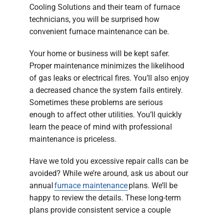
Cooling Solutions and their team of furnace
technicians, you will be surprised how
convenient furnace maintenance can be.
Your home or business will be kept safer.
Proper maintenance minimizes the likelihood
of gas leaks or electrical fires. You’ll also enjoy
a decreased chance the system fails entirely.
Sometimes these problems are serious
enough to affect other utilities. You’ll quickly
learn the peace of mind with professional
maintenance is priceless.
Have we told you excessive repair calls can be
avoided? While we’re around, ask us about our
annual
furnace maintenance
plans. We’ll be
happy to review the details. These long-term
plans provide consistent service a couple