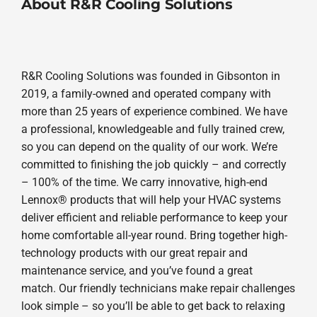
About R&R Cooling Solutions
R&R Cooling Solutions was founded in Gibsonton in
2019, a family-owned and operated company with
more than 25 years of experience combined. We have
a professional, knowledgeable and fully trained crew,
so you can depend on the quality of our work. We’re
committed to finishing the job quickly – and correctly
– 100% of the time. We carry innovative, high-end
Lennox® products that will help your HVAC systems
deliver efficient and reliable performance to keep your
home comfortable all-year round. Bring together high-
technology products with our great repair and
maintenance service, and you’ve found a great
match. Our friendly technicians make repair challenges
look simple – so you’ll be able to get back to relaxing