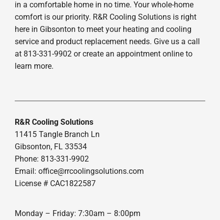
in a comfortable home in no time. Your whole-home
comfort is our priority. R&R Cooling Solutions is right
here in Gibsonton to meet your heating and cooling
service and product replacement needs. Give us a call
at 813-331-9902 or create an appointment online to
learn more.
R&R Cooling Solutions
11415 Tangle Branch Ln
Gibsonton, FL 33534
Phone: 813-331-9902
Email: office@rrcoolingsolutions.com
License # CAC1822587
Monday – Friday: 7:30am – 8:00pm