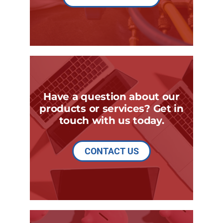
Have a question about our
products or services? Get in
touch with us today.
CONTACT US