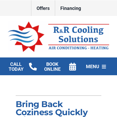
Skip
Offers
Financing
to
content
CALL
BOOK
MENU
TODAY
ONLINE
HVAC Services
New Construction HVAC
Bring Back
Products
Coziness Quickly