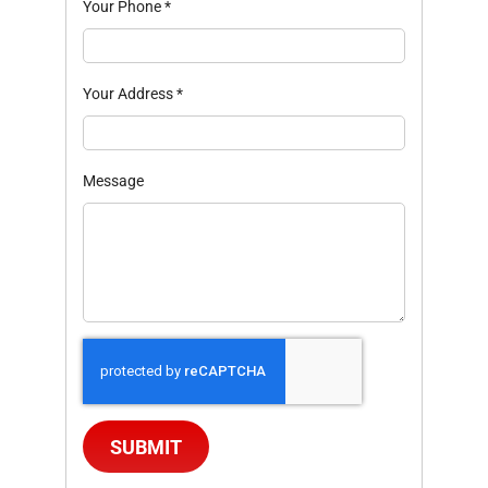
Your Phone
*
Your Address
*
Message
SUBMIT