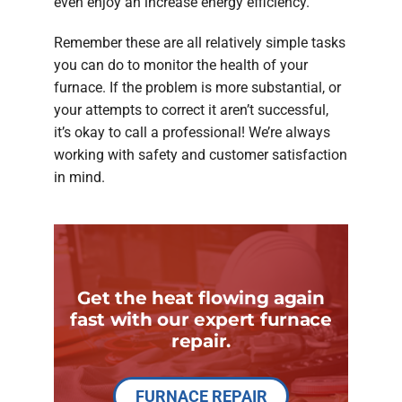
even enjoy an increase energy efficiency.
Remember these are all relatively simple tasks
you can do to monitor the health of your
furnace. If the problem is more substantial, or
your attempts to correct it aren’t successful,
it’s okay to call a professional! We’re always
working with safety and customer satisfaction
in mind.
Get the heat flowing again
fast with our expert furnace
repair.
FURNACE REPAIR