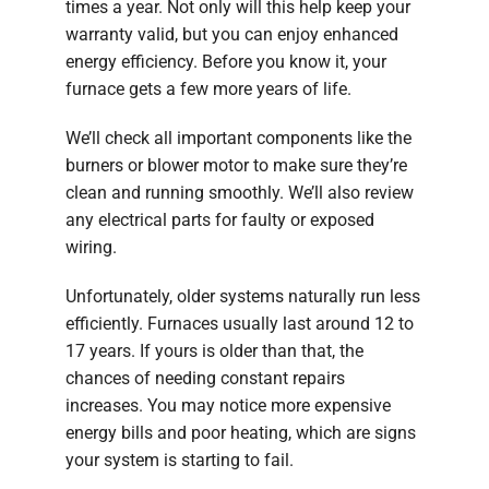
times a year. Not only will this help keep your
warranty valid, but you can enjoy enhanced
energy efficiency. Before you know it, your
furnace gets a few more years of life.
We’ll check all important components like the
burners or blower motor to make sure they’re
clean and running smoothly. We’ll also review
any electrical parts for faulty or exposed
wiring.
Unfortunately, older systems naturally run less
efficiently. Furnaces usually last around 12 to
17 years. If yours is older than that, the
chances of needing constant repairs
increases. You may notice more expensive
energy bills and poor heating, which are signs
your system is starting to fail.