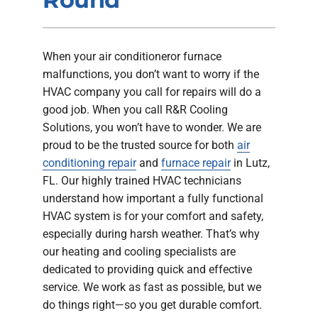
Company
When your air conditioneror furnace
malfunctions, you don’t want to worry if the
HVAC company you call for repairs will do a
good job. When you call R&R Cooling
Solutions, you won’t have to wonder. We are
proud to be the trusted source for both
air
conditioning repair
and
furnace repair
in Lutz,
FL. Our highly trained HVAC technicians
understand how important a fully functional
HVAC system is for your comfort and safety,
especially during harsh weather. That’s why
our heating and cooling specialists are
dedicated to providing quick and effective
service. We work as fast as possible, but we
do things right—so you get durable comfort.