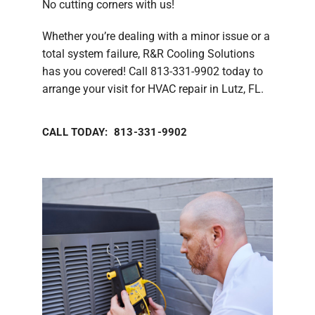
No cutting corners with us!
Whether you’re dealing with a minor issue or a
total system failure, R&R Cooling Solutions
has you covered! Call 813-331-9902 today to
arrange your visit for HVAC repair in Lutz, FL.
CALL TODAY: 813-331-9902