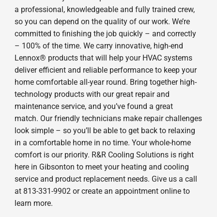
a professional, knowledgeable and fully trained crew,
so you can depend on the quality of our work. We’re
committed to finishing the job quickly – and correctly
– 100% of the time. We carry innovative, high-end
Lennox® products that will help your HVAC systems
deliver efficient and reliable performance to keep your
home comfortable all-year round. Bring together high-
technology products with our great repair and
maintenance service, and you’ve found a great
match. Our friendly technicians make repair challenges
look simple – so you’ll be able to get back to relaxing
in a comfortable home in no time. Your whole-home
comfort is our priority. R&R Cooling Solutions is right
here in Gibsonton to meet your heating and cooling
service and product replacement needs. Give us a call
at 813-331-9902 or create an appointment online to
learn more.