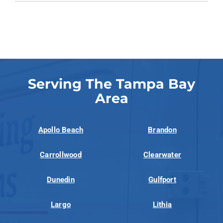
Serving The Tampa Bay
Area
Apollo Beach
Brandon
Carrollwood
Clearwater
Dunedin
Gulfport
Largo
Lithia