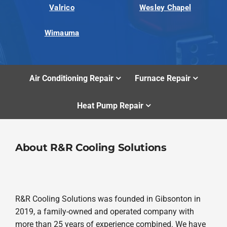
Valrico
Wesley Chapel
Wimauma
Air Conditioning Repair
Furnace Repair
Heat Pump Repair
About R&R Cooling Solutions
R&R Cooling Solutions was founded in Gibsonton in
2019, a family-owned and operated company with
more than 25 years of experience combined. We have