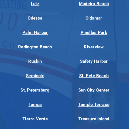
Lutz
Madeira Beach
Odessa
Oldsmar
Palm Harbor
Pinellas Park
Redington Beach
Riverview
Ruskin
Safety Harbor
Seminole
St. Pete Beach
St. Petersburg
Sun City Center
Tampa
Temple Terrace
Tierra Verde
Treasure Island