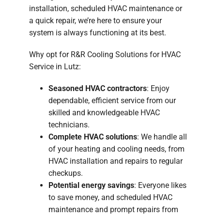
installation, scheduled HVAC maintenance or
a quick repair, we’re here to ensure your
system is always functioning at its best.
Why opt for R&R Cooling Solutions for HVAC
Service in Lutz:
Seasoned HVAC contractors
: Enjoy
dependable, efficient service from our
skilled and knowledgeable HVAC
technicians.
Complete HVAC solutions
: We handle all
of your heating and cooling needs, from
HVAC installation and repairs to regular
checkups.
Potential energy savings
: Everyone likes
to save money, and scheduled HVAC
maintenance and prompt repairs from