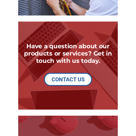
Have a question about our
products or services? Get in
touch with us today.
CONTACT US