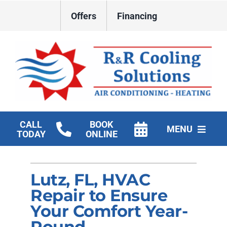
Skip
Offers
Financing
to
content
CALL
BOOK
MENU
TODAY
ONLINE
HVAC Services
Lutz, FL, HVAC
New Construction HVAC
Repair to Ensure
Products
Your Comfort Year-
Round