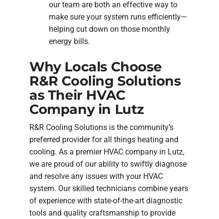
our team are both an effective way to
make sure your system runs efficiently—
helping cut down on those monthly
energy bills.
Why Locals Choose
R&R Cooling Solutions
as Their HVAC
Company in Lutz
R&R Cooling Solutions is the community’s
preferred provider for all things heating and
cooling. As a premier HVAC company in Lutz,
we are proud of our ability to swiftly diagnose
and resolve any issues with your HVAC
system. Our skilled technicians combine years
of experience with state-of-the-art diagnostic
tools and quality craftsmanship to provide