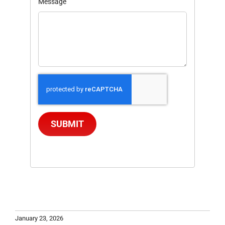
Message
SUBMIT
January 23, 2026