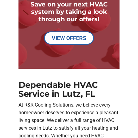
Save on your next HVAC
system by taking a look
through our offers!
VIEW OFFERS
Dependable HVAC
Service in Lutz, FL
At R&R Cooling Solutions, we believe every
homeowner deserves to experience a pleasant
living space. We deliver a full range of HVAC
services in Lutz to satisfy all your heating and
cooling needs. Whether you need HVAC