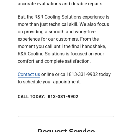
accurate evaluations and durable repairs.
But, the R&R Cooling Solutions experience is
more than just technical skill. We also focus
on providing a smooth and worry-free
experience for our customers. From the
moment you call until the final handshake,
R&R Cooling Solutions is focused on your
comfort and complete satisfaction.
Contact us
online or call 813-331-9902 today
to schedule your appointment.
CALL TODAY: 813-331-9902
Request Service