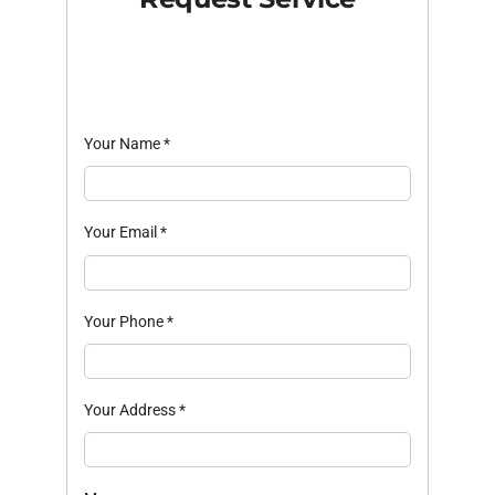
Your Name
*
Your Email
*
Your Phone
*
Your Address
*