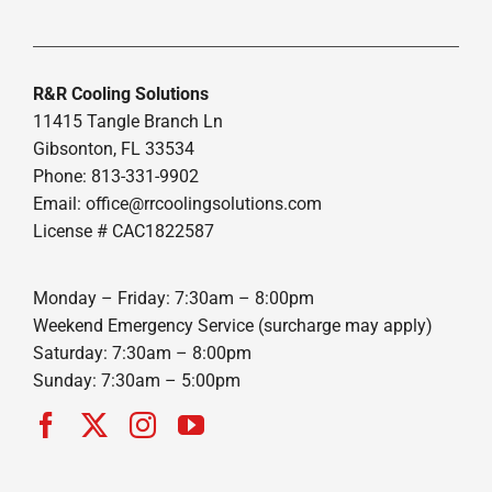
R&R Cooling Solutions
11415 Tangle Branch Ln
Gibsonton, FL 33534
Phone: 813-331-9902
Email: office@rrcoolingsolutions.com
License # CAC1822587
Monday – Friday: 7:30am – 8:00pm
Weekend Emergency Service (surcharge may apply)
Saturday: 7:30am – 8:00pm
Sunday: 7:30am – 5:00pm