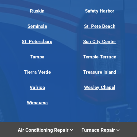
Ruskin
Safety Harbor
Seminole
St. Pete Beach
St. Petersburg
Sun City Center
Tampa
Temple Terrace
Tierra Verde
Treasure Island
Valrico
Wesley Chapel
Wimauma
Air Conditioning Repair
Furnace Repair