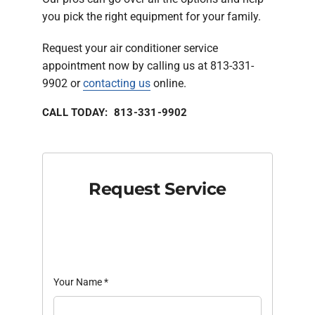
you pick the right equipment for your family.
Request your air conditioner service
appointment now by calling us at 813-331-
9902 or
contacting us
online.
CALL TODAY: 813-331-9902
Request Service
Your Name
*