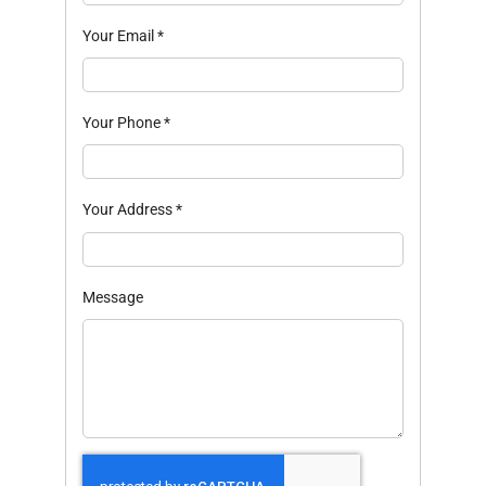
Your Email
*
Your Phone
*
Your Address
*
Message