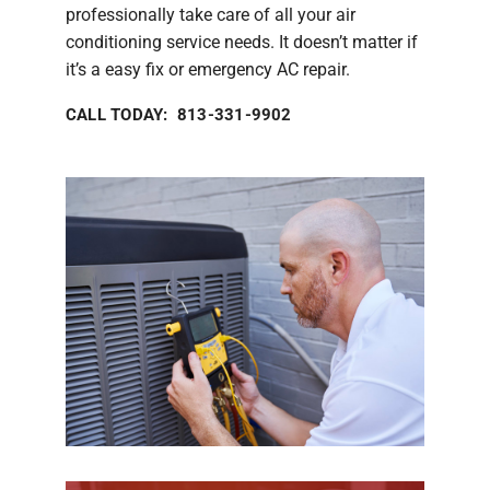
professionally take care of all your air
conditioning service needs. It doesn’t matter if
it’s a easy fix or emergency AC repair.
CALL TODAY: 813-331-9902