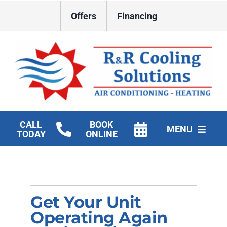
Skip
Offers
Financing
to
content
CALL
BOOK
MENU
TODAY
ONLINE
HVAC Services
New Construction HVAC
Get Your Unit
Products
Operating Again