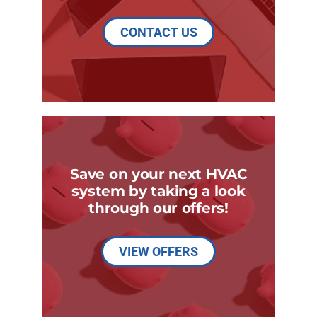
CONTACT US
Save on your next HVAC
system by taking a look
through our offers!
VIEW OFFERS