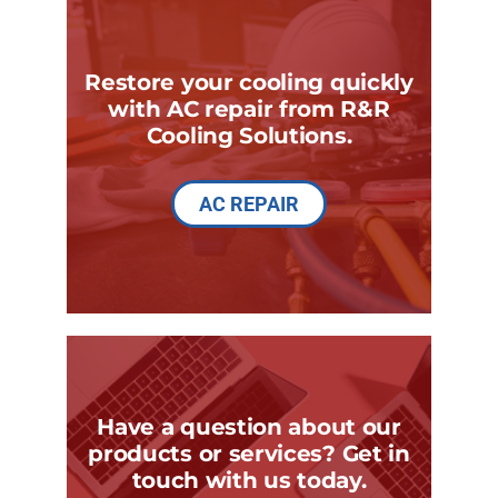
Restore your cooling quickly
with AC repair from R&R
Cooling Solutions.
AC REPAIR
Have a question about our
products or services? Get in
touch with us today.