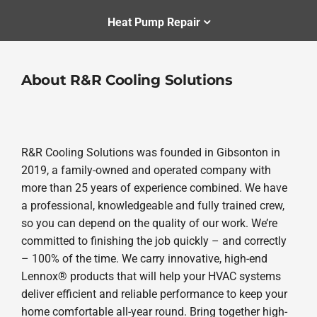
Heat Pump Repair
About R&R Cooling Solutions
R&R Cooling Solutions was founded in Gibsonton in
2019, a family-owned and operated company with
more than 25 years of experience combined. We have
a professional, knowledgeable and fully trained crew,
so you can depend on the quality of our work. We’re
committed to finishing the job quickly – and correctly
– 100% of the time. We carry innovative, high-end
Lennox® products that will help your HVAC systems
deliver efficient and reliable performance to keep your
home comfortable all-year round. Bring together high-