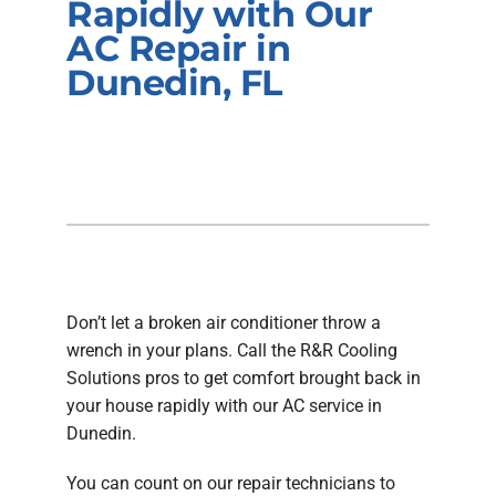
Rapidly with Our
Company
AC Repair in
Dunedin, FL
Don’t let a broken air conditioner throw a
wrench in your plans. Call the R&R Cooling
Solutions pros to get comfort brought back in
your house rapidly with our AC service in
Dunedin.
You can count on our repair technicians to