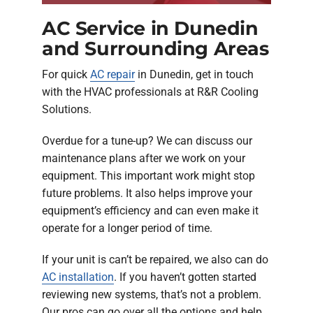
AC Service in Dunedin
and Surrounding Areas
For quick
AC repair
in Dunedin, get in touch
with the HVAC professionals at R&R Cooling
Solutions.
Overdue for a tune-up? We can discuss our
maintenance plans after we work on your
equipment. This important work might stop
future problems. It also helps improve your
equipment’s efficiency and can even make it
operate for a longer period of time.
If your unit is can’t be repaired, we also can do
AC installation
. If you haven’t gotten started
reviewing new systems, that’s not a problem.
Our pros can go over all the options and help