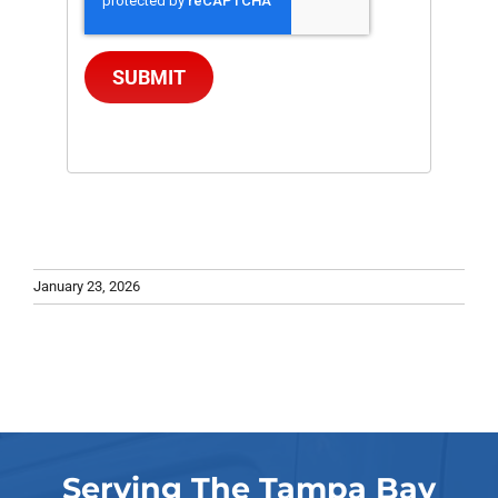
SUBMIT
January 23, 2026
Serving The Tampa Bay