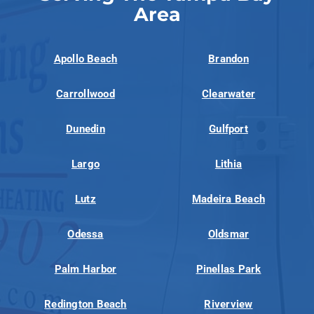
Area
Apollo Beach
Brandon
Carrollwood
Clearwater
Dunedin
Gulfport
Largo
Lithia
Lutz
Madeira Beach
Odessa
Oldsmar
Palm Harbor
Pinellas Park
Redington Beach
Riverview