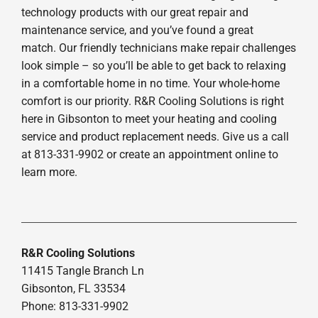
technology products with our great repair and
maintenance service, and you’ve found a great
match. Our friendly technicians make repair challenges
look simple – so you’ll be able to get back to relaxing
in a comfortable home in no time. Your whole-home
comfort is our priority. R&R Cooling Solutions is right
here in Gibsonton to meet your heating and cooling
service and product replacement needs. Give us a call
at 813-331-9902 or create an appointment online to
learn more.
R&R Cooling Solutions
11415 Tangle Branch Ln
Gibsonton, FL 33534
Phone: 813-331-9902