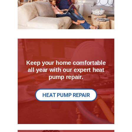
Keep your home comfortable
all year with our expert heat
pump repair.
HEAT PUMP REPAIR