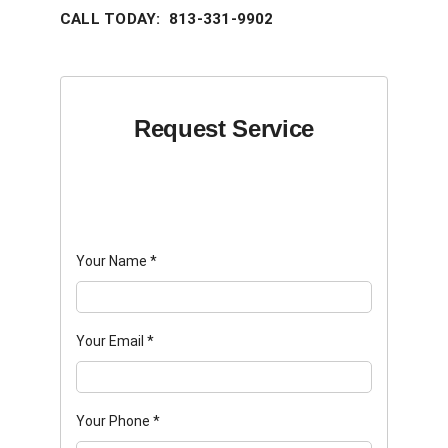
CALL TODAY: 813-331-9902
Request Service
Your Name
*
Your Email
*
Your Phone
*