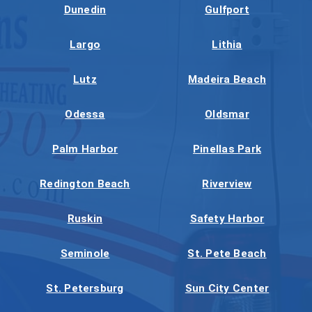
Dunedin
Gulfport
Largo
Lithia
Lutz
Madeira Beach
Odessa
Oldsmar
Palm Harbor
Pinellas Park
Redington Beach
Riverview
Ruskin
Safety Harbor
Seminole
St. Pete Beach
St. Petersburg
Sun City Center