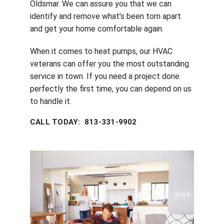
Oldsmar. We can assure you that we can
identify and remove what’s been torn apart
and get your home comfortable again.
When it comes to heat pumps, our HVAC
veterans can offer you the most outstanding
service in town. If you need a project done
perfectly the first time, you can depend on us
to handle it.
CALL TODAY: 813-331-9902