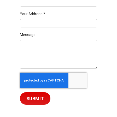
Your Address
*
Message
SUBMIT