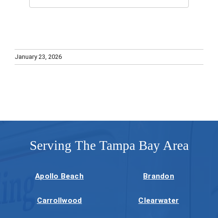
January 23, 2026
Serving The Tampa Bay Area
Apollo Beach
Brandon
Carrollwood
Clearwater