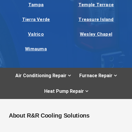
Tampa
Temple Terrace
Tierra Verde
Treasure Island
Valrico
Wesley Chapel
Wimauma
Air Conditioning Repair
Furnace Repair
Heat Pump Repair
About R&R Cooling Solutions