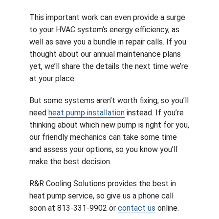
This important work can even provide a surge
to your HVAC system’s energy efficiency, as
well as save you a bundle in repair calls. If you
thought about our annual maintenance plans
yet, we’ll share the details the next time we’re
at your place.
But some systems aren’t worth fixing, so you’ll
need
heat pump installation
instead. If you’re
thinking about which new pump is right for you,
our friendly mechanics can take some time
and assess your options, so you know you’ll
make the best decision.
R&R Cooling Solutions provides the best in
heat pump service, so give us a phone call
soon at 813-331-9902 or
contact us
online.