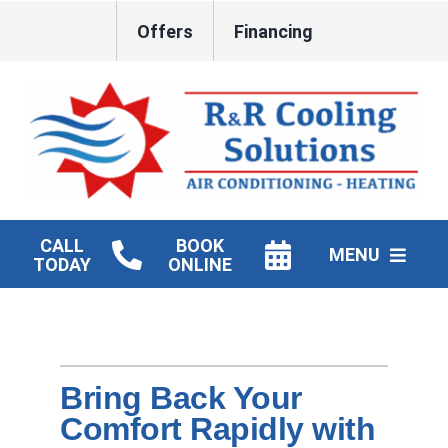
Skip
Offers
Financing
to
content
CALL
BOOK
MENU
TODAY
ONLINE
HVAC Services
New Construction HVAC
Bring Back Your
Products
Comfort Rapidly with