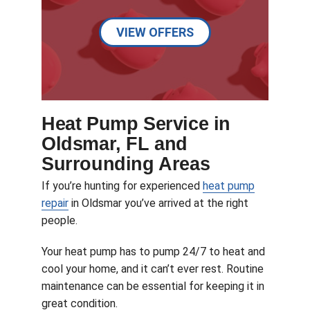
VIEW OFFERS
Heat Pump Service in
Oldsmar, FL and
Surrounding Areas
If you’re hunting for experienced
heat pump
repair
in Oldsmar you’ve arrived at the right
people.
Your heat pump has to pump 24/7 to heat and
cool your home, and it can’t ever rest. Routine
maintenance can be essential for keeping it in
great condition.