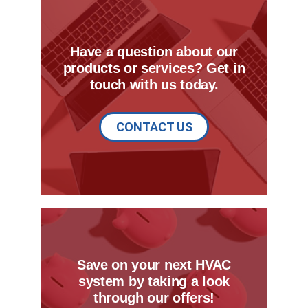
Have a question about our
products or services? Get in
touch with us today.
CONTACT US
Save on your next HVAC
system by taking a look
through our offers!