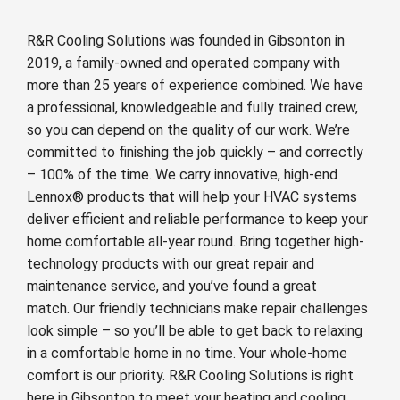
R&R Cooling Solutions was founded in Gibsonton in
2019, a family-owned and operated company with
more than 25 years of experience combined. We have
a professional, knowledgeable and fully trained crew,
so you can depend on the quality of our work. We’re
committed to finishing the job quickly – and correctly
– 100% of the time. We carry innovative, high-end
Lennox® products that will help your HVAC systems
deliver efficient and reliable performance to keep your
home comfortable all-year round. Bring together high-
technology products with our great repair and
maintenance service, and you’ve found a great
match. Our friendly technicians make repair challenges
look simple – so you’ll be able to get back to relaxing
in a comfortable home in no time. Your whole-home
comfort is our priority. R&R Cooling Solutions is right
here in Gibsonton to meet your heating and cooling