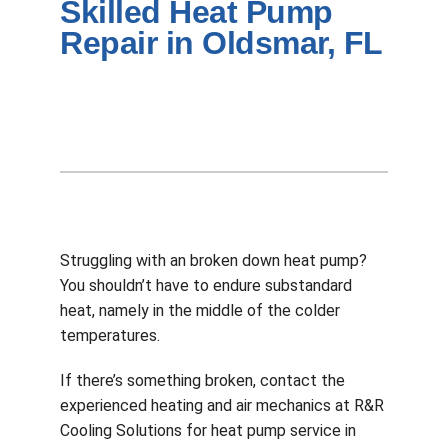
Skilled Heat Pump
Company
Repair in Oldsmar, FL
Struggling with an broken down heat pump?
You shouldn’t have to endure substandard
heat, namely in the middle of the colder
temperatures.
If there’s something broken, contact the
experienced heating and air mechanics at R&R
Cooling Solutions for heat pump service in