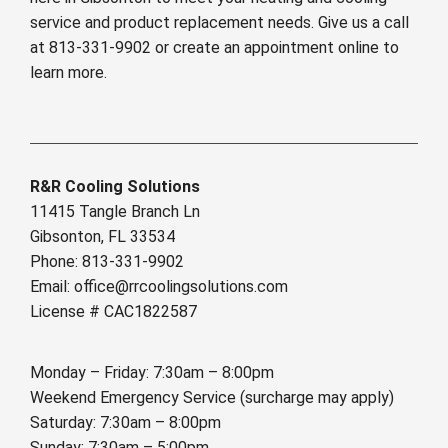
service and product replacement needs. Give us a call
at 813-331-9902 or create an appointment online to
learn more.
R&R Cooling Solutions
11415 Tangle Branch Ln
Gibsonton, FL 33534
Phone: 813-331-9902
Email: office@rrcoolingsolutions.com
License # CAC1822587
Monday – Friday: 7:30am – 8:00pm
Weekend Emergency Service (surcharge may apply)
Saturday: 7:30am – 8:00pm
Sunday: 7:30am – 5:00pm