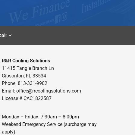
air
R&R Cooling Solutions
11415 Tangle Branch Ln
Gibsonton, FL 33534
Phone: 813-331-9902
Email: office@rrcoolingsolutions.com
License # CAC1822587
Monday – Friday: 7:30am – 8:00pm
Weekend Emergency Service (surcharge may
apply)