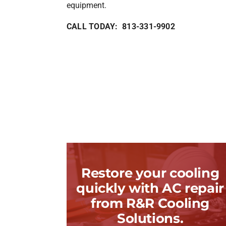
equipment.
CALL TODAY: 813-331-9902
Restore your cooling
quickly with AC repair
from R&R Cooling
Solutions.