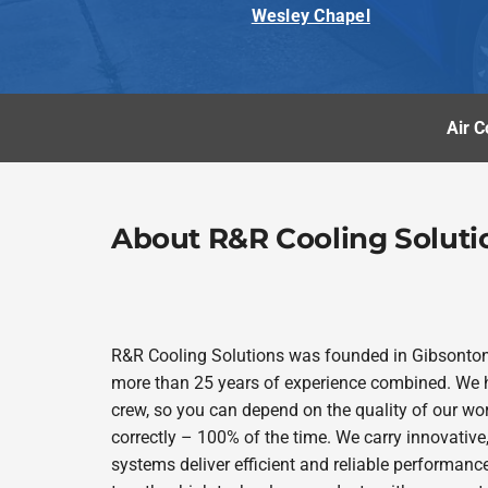
Wesley Chapel
Air C
About R&R Cooling Soluti
R&R Cooling Solutions was founded in Gibsonto
more than 25 years of experience combined. We h
crew, so you can depend on the quality of our wor
correctly – 100% of the time. We carry innovativ
systems deliver efficient and reliable performanc