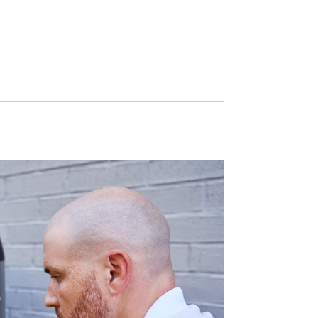
Light Commercial HVAC
Blown-In Insulation