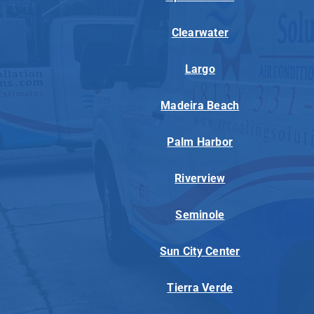
Clearwater
Largo
Madeira Beach
Palm Harbor
Riverview
Seminole
Sun City Center
Tierra Verde