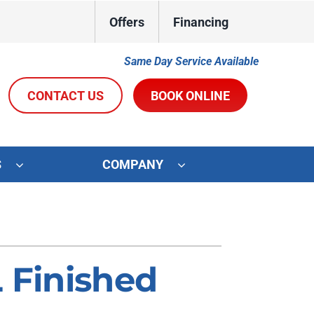
Offers
Financing
Same Day Service Available
CONTACT US
BOOK ONLINE
S
COMPANY
ystems
Other Services
oning Systems
Indoor Air Quality
Duct Repair and Replacement
L Finished
R&R Membership