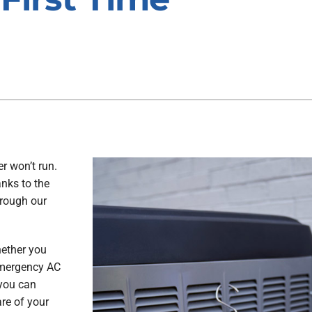
r won’t run.
anks to the
hrough our
hether you
 emergency AC
 you can
are of your