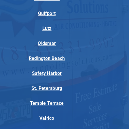
Gulfport
Lutz
Oldsmar
Redington Beach
Safety Harbor
St. Petersburg
Temple Terrace
Valrico