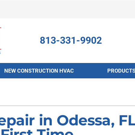
813-331-9902
NEW CONSTRUCTION HVAC
PRODUCT
ing
Indoor Air Quality
Heat Pumps
S
onditioning Repair
Air Filtration
Heat Pump Repair
Z
onditioner Maintenance
Ventilation
Heat Pump Maintenance
epair in Odessa, F
nditioner Installation
Humidifiers and Dehumidifiers
Heat Pump Installation
 First Time