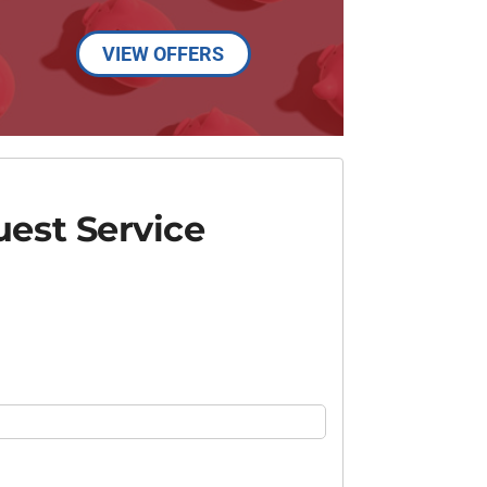
VIEW OFFERS
est Service