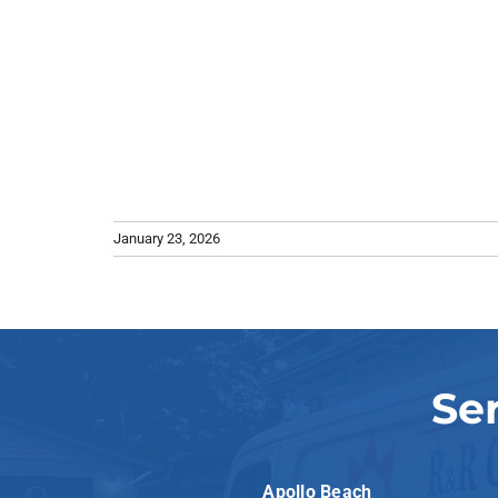
January 23, 2026
Se
Apollo Beach