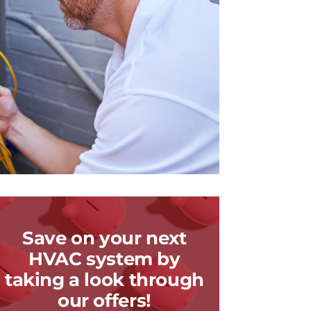
Save on your next
HVAC system by
taking a look through
our offers!