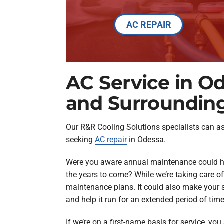
AC REPAIR
AC Service in Od
and Surroundin
Our R&R Cooling Solutions specialists can a
seeking
AC repair
in Odessa.
Were you aware annual maintenance could he
the years to come? While we’re taking care o
maintenance plans. It could also make your 
and help it run for an extended period of time
If we’re on a first-name basis for service, yo