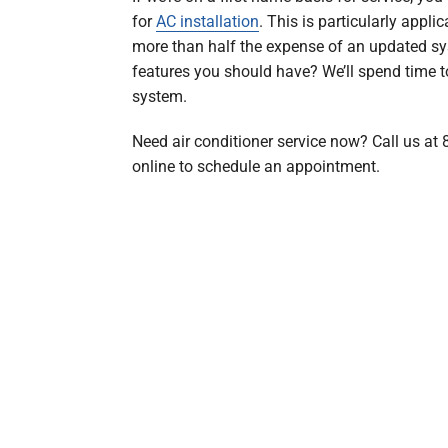
for
AC installation
. This is particularly appli
more than half the expense of an updated s
features you should have? We’ll spend time to
system.
Need air conditioner service now? Call us at
online to schedule an appointment.