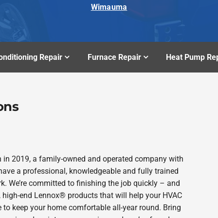
Wimauma
onditioning Repair
Furnace Repair
Heat Pump Rep
ons
n in 2019, a family-owned and operated company with
ave a professional, knowledgeable and fully trained
k. We’re committed to finishing the job quickly – and
e, high-end Lennox® products that will help your HVAC
e to keep your home comfortable all-year round. Bring