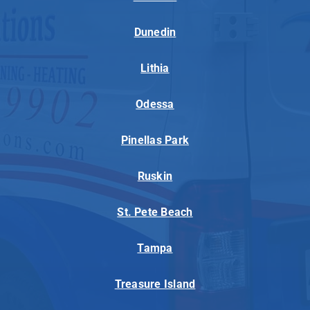
Dunedin
Lithia
Odessa
Pinellas Park
Ruskin
St. Pete Beach
Tampa
Treasure Island