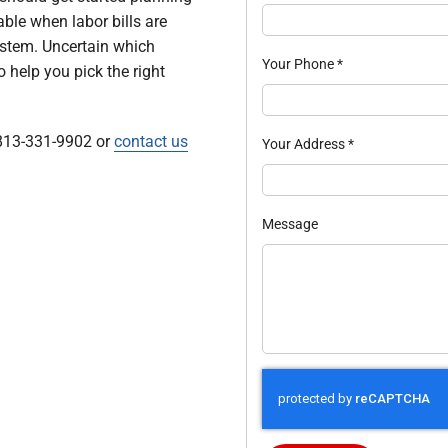
cable when labor bills are
ystem. Uncertain which
Your Phone
*
 help you pick the right
 813-331-9902 or
contact us
Your Address
*
Message