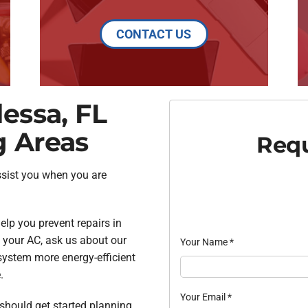
CONTACT US
essa, FL
g Areas
Requ
ssist you when you are
lp you prevent repairs in
f your AC, ask us about our
Your Name
*
system more energy-efficient
.
Your Email
*
u should get started planning