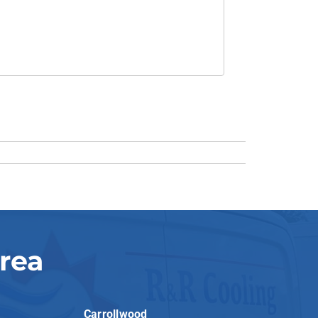
rea
Carrollwood