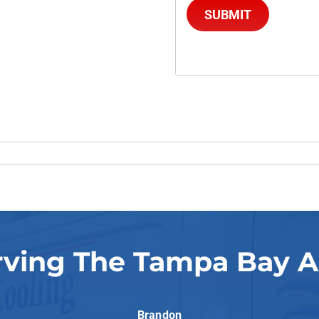
SUBMIT
rving The Tampa Bay A
Brandon