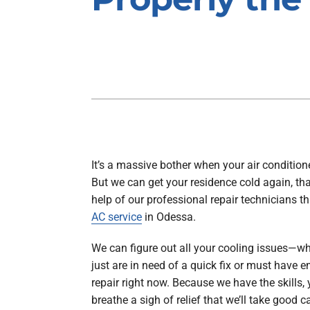
Air Handlers
Boilers
Garage Heaters
Packaged Systems
Thermostats
It’s a massive bother when your air conditione
But we can get your residence cold again, th
help of our professional repair technicians t
AC service
in Odessa.
We can figure out all your cooling issues—w
just are in need of a quick fix or must have
repair right now. Because we have the skills,
breathe a sigh of relief that we’ll take good c