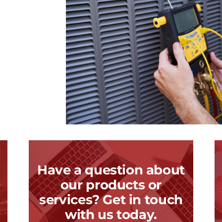
Have a question about
our products or
services? Get in touch
with us today.