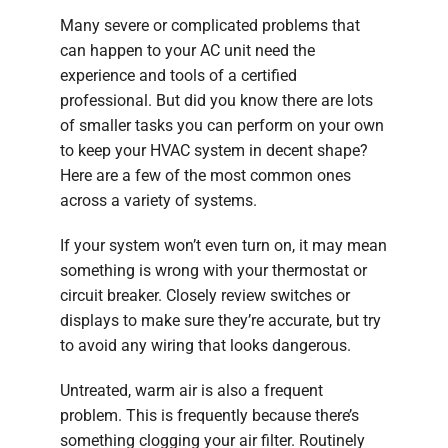
Many severe or complicated problems that
can happen to your AC unit need the
experience and tools of a certified
professional. But did you know there are lots
of smaller tasks you can perform on your own
to keep your HVAC system in decent shape?
Here are a few of the most common ones
across a variety of systems.
If your system won’t even turn on, it may mean
something is wrong with your thermostat or
circuit breaker. Closely review switches or
displays to make sure they’re accurate, but try
to avoid any wiring that looks dangerous.
Untreated, warm air is also a frequent
problem. This is frequently because there’s
something clogging your air filter. Routinely