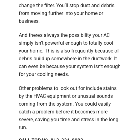
change the filter. You’ll stop dust and debris
from moving further into your home or
business.
And there’s always the possibility your AC
simply isn’t powerful enough to totally cool
your home. This is also frequently because of
debris buildup somewhere in the ductwork. It
can even be because your system isn’t enough
for your cooling needs.
Other problems to look out for include stains
by the HVAC equipment or unusual sounds
coming from the system. You could easily
catch a problem before it becomes more
severe, saving you time and stress in the long
run.