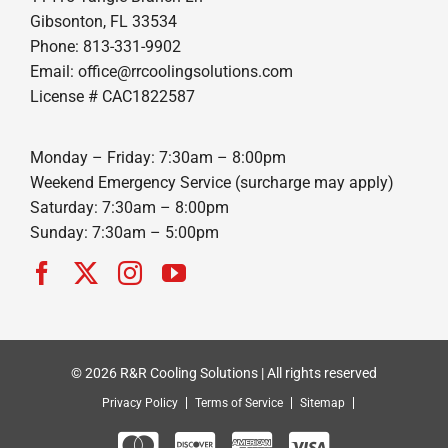
Gibsonton, FL 33534
Phone: 813-331-9902
Email: office@rrcoolingsolutions.com
License # CAC1822587
Monday – Friday: 7:30am – 8:00pm
Weekend Emergency Service (surcharge may apply)
Saturday: 7:30am – 8:00pm
Sunday: 7:30am – 5:00pm
© 2026 R&R Cooling Solutions | All rights reserved
Privacy Policy
Terms of Service
Sitemap