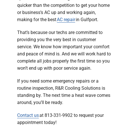
quicker than the competition to get your home
or business’s AC up and working again,
making for the best
AC repair
in Gulfport.
That’s because our techs are committed to
providing you the very best in customer
service. We know how important your comfort
and peace of mind is. And we will work hard to
complete all jobs properly the first time so you
won’t end up with poor service again.
If you need some emergency repairs or a
routine inspection, R&R Cooling Solutions is
standing by. The next time a heat wave comes
around, you’ll be ready.
Contact us
at 813-331-9902 to request your
appointment today!