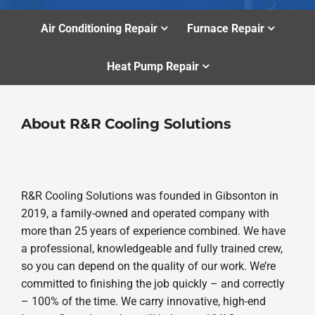
Air Conditioning Repair
Furnace Repair
Heat Pump Repair
About R&R Cooling Solutions
R&R Cooling Solutions was founded in Gibsonton in
2019, a family-owned and operated company with
more than 25 years of experience combined. We have
a professional, knowledgeable and fully trained crew,
so you can depend on the quality of our work. We’re
committed to finishing the job quickly – and correctly
– 100% of the time. We carry innovative, high-end