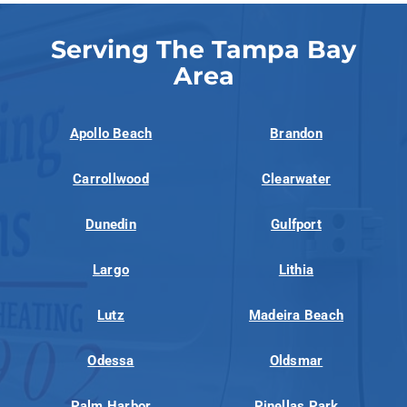
Serving The Tampa Bay
Area
Apollo Beach
Brandon
Carrollwood
Clearwater
Dunedin
Gulfport
Largo
Lithia
Lutz
Madeira Beach
Odessa
Oldsmar
Palm Harbor
Pinellas Park