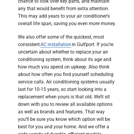
chance to look over key parts, and maintain
any that would benefit from extra attention.
This may add years to your air conditioner’s
overall life span, saving you even more money.
We also offer some of the quickest, most
consistent
AC installation
in Gulfport. If you’re
uncertain about whether to replace your air
conditioning system, think about its age and
how much you spend on upkeep. Also think
about how often you find yourself scheduling
service calls. Air conditioning systems usually
last for 10-15 years, so start looking into a
replacement when yours is that old. We’ll sit
down with you to review all available options
as well as brands and features. That way
you’ll be sure you know which option will be
best for you and your home. And we offer a