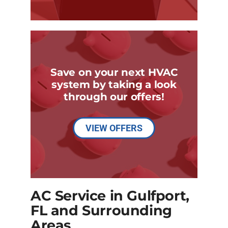
Save on your next HVAC
system by taking a look
through our offers!
VIEW OFFERS
AC Service in Gulfport,
FL and Surrounding
Areas