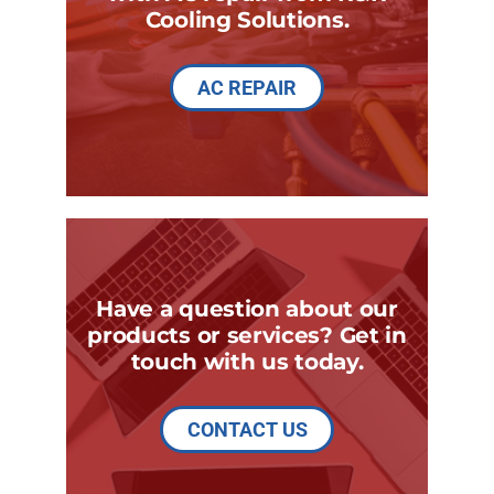
Cooling Solutions.
AC REPAIR
Have a question about our
products or services? Get in
touch with us today.
CONTACT US