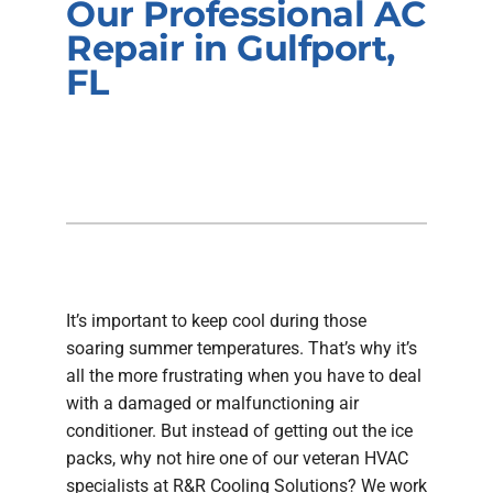
Our Professional AC
Company
Repair in Gulfport,
FL
It’s important to keep cool during those
soaring summer temperatures. That’s why it’s
all the more frustrating when you have to deal
with a damaged or malfunctioning air
conditioner. But instead of getting out the ice
packs, why not hire one of our veteran HVAC
specialists at R&R Cooling Solutions? We work