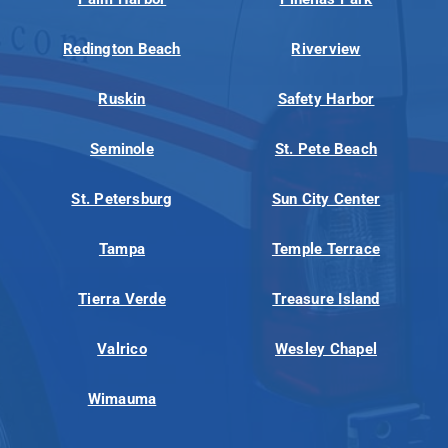
Redington Beach
Riverview
Ruskin
Safety Harbor
Seminole
St. Pete Beach
St. Petersburg
Sun City Center
Tampa
Temple Terrace
Tierra Verde
Treasure Island
Valrico
Wesley Chapel
Wimauma