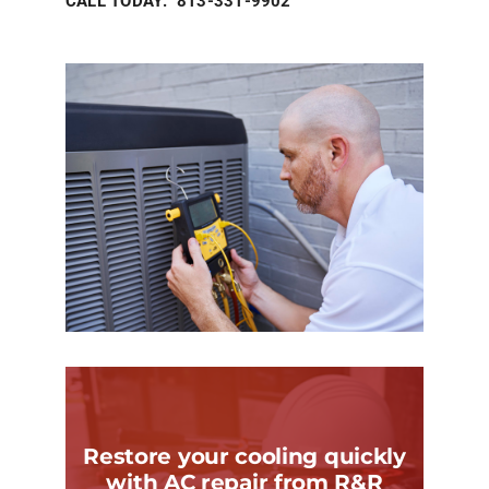
CALL TODAY: 813-331-9902
Restore your cooling quickly
with AC repair from R&R