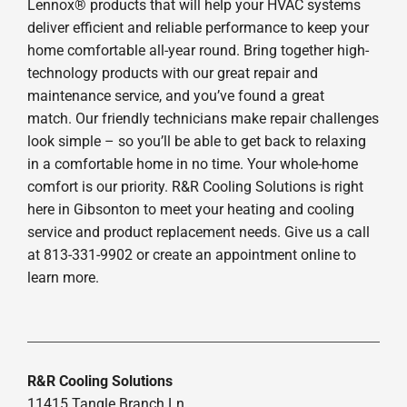
Lennox® products that will help your HVAC systems
deliver efficient and reliable performance to keep your
home comfortable all-year round. Bring together high-
technology products with our great repair and
maintenance service, and you’ve found a great
match. Our friendly technicians make repair challenges
look simple – so you’ll be able to get back to relaxing
in a comfortable home in no time. Your whole-home
comfort is our priority. R&R Cooling Solutions is right
here in Gibsonton to meet your heating and cooling
service and product replacement needs. Give us a call
at 813-331-9902 or create an appointment online to
learn more.
R&R Cooling Solutions
11415 Tangle Branch Ln