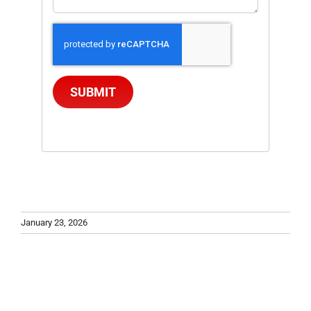
SUBMIT
January 23, 2026