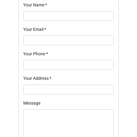
Your Name
*
Your Email
*
Your Phone
*
Your Address
*
Message