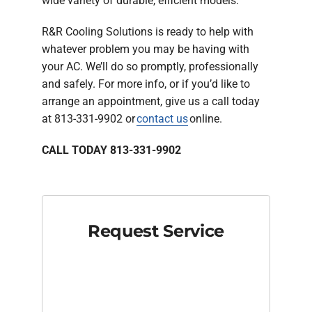
wide variety of durable, efficient models.
R&R Cooling Solutions is ready to help with
whatever problem you may be having with
your AC. We’ll do so promptly, professionally
and safely. For more info, or if you’d like to
arrange an appointment, give us a call today
at 813-331-9902 or
contact us
online.
CALL TODAY 813-331-9902
Request Service