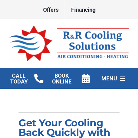
Skip
Offers
Financing
to
content
CALL
BOOK
MENU
TODAY
ONLINE
HVAC Services
New Construction HVAC
Get Your Cooling
Products
Back Quickly with