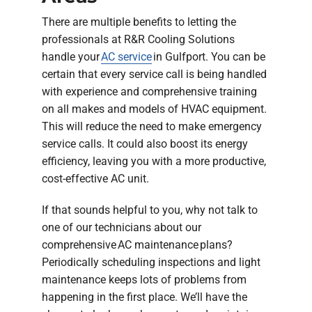
There are multiple benefits to letting the
professionals at R&R Cooling Solutions
handle your
AC service
in Gulfport. You can be
certain that every service call is being handled
with experience and comprehensive training
on all makes and models of HVAC equipment.
This will reduce the need to make emergency
service calls. It could also boost its energy
efficiency, leaving you with a more productive,
cost-effective AC unit.
If that sounds helpful to you, why not talk to
one of our technicians about our
comprehensive AC maintenance plans?
Periodically scheduling inspections and light
maintenance keeps lots of problems from
happening in the first place. We’ll have the