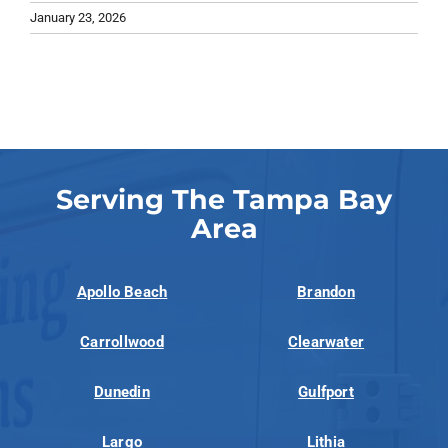
January 23, 2026
Serving The Tampa Bay
Area
Apollo Beach
Brandon
Carrollwood
Clearwater
Dunedin
Gulfport
Largo
Lithia