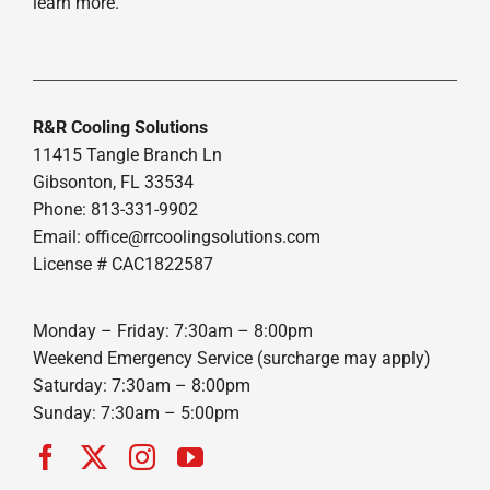
learn more.
R&R Cooling Solutions
11415 Tangle Branch Ln
Gibsonton, FL 33534
Phone: 813-331-9902
Email: office@rrcoolingsolutions.com
License # CAC1822587
Monday – Friday: 7:30am – 8:00pm
Weekend Emergency Service (surcharge may apply)
Saturday: 7:30am – 8:00pm
Sunday: 7:30am – 5:00pm