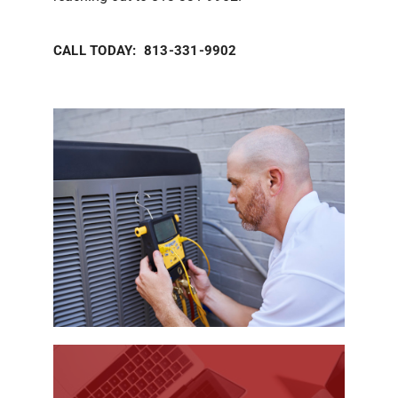
CALL TODAY: 813-331-9902