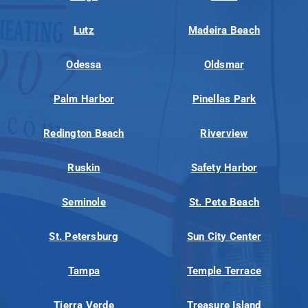
Lutz
Madeira Beach
Odessa
Oldsmar
Palm Harbor
Pinellas Park
Redington Beach
Riverview
Ruskin
Safety Harbor
Seminole
St. Pete Beach
St. Petersburg
Sun City Center
Tampa
Temple Terrace
Tierra Verde
Treasure Island