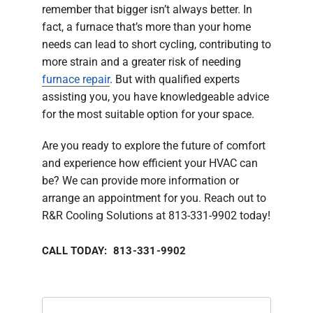
remember that bigger isn’t always better. In
fact, a furnace that’s more than your home
needs can lead to short cycling, contributing to
more strain and a greater risk of needing
furnace repair
. But with qualified experts
assisting you, you have knowledgeable advice
for the most suitable option for your space.
Are you ready to explore the future of comfort
and experience how efficient your HVAC can
be? We can provide more information or
arrange an appointment for you. Reach out to
R&R Cooling Solutions at 813-331-9902 today!
CALL TODAY: 813-331-9902