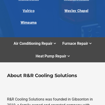
Valrico
Wesley Chapel
Wimauma
Air Conditioning Repair
Furnace Repair
Heat Pump Repair
About R&R Cooling Solutions
R&R Cooling Solutions was founded in Gibsonton in