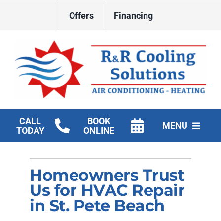
Skip
Offers
Financing
to
content
CALL
BOOK
MENU
TODAY
ONLINE
HVAC Services
Homeowners Trust
New Construction HVAC
Us for HVAC Repair
Products
in St. Pete Beach