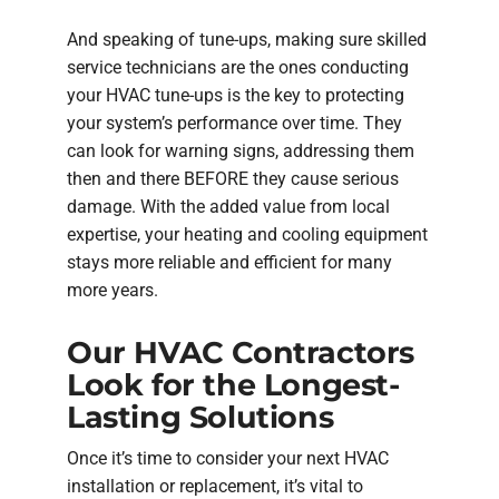
And speaking of tune-ups, making sure skilled
service technicians are the ones conducting
your HVAC tune-ups is the key to protecting
your system’s performance over time. They
can look for warning signs, addressing them
then and there BEFORE they cause serious
damage. With the added value from local
expertise, your heating and cooling equipment
stays more reliable and efficient for many
more years.
Our HVAC Contractors
Look for the Longest-
Lasting Solutions
Once it’s time to consider your next HVAC
installation or replacement, it’s vital to