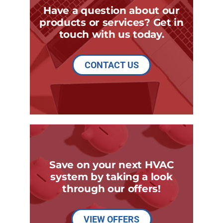
Have a question about our
products or services? Get in
touch with us today.
CONTACT US
Save on your next HVAC
system by taking a look
through our offers!
VIEW OFFERS