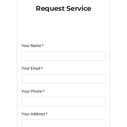
Request Service
Your Name
*
Your Email
*
Your Phone
*
Your Address
*