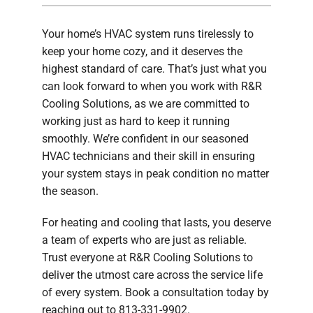
Company
Your home’s HVAC system runs tirelessly to
keep your home cozy, and it deserves the
highest standard of care. That’s just what you
can look forward to when you work with R&R
Cooling Solutions, as we are committed to
working just as hard to keep it running
smoothly. We’re confident in our seasoned
HVAC technicians and their skill in ensuring
your system stays in peak condition no matter
the season.
For heating and cooling that lasts, you deserve
a team of experts who are just as reliable.
Trust everyone at R&R Cooling Solutions to
deliver the utmost care across the service life
of every system. Book a consultation today by
reaching out to 813-331-9902.