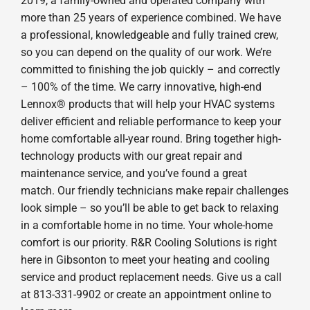
2019, a family-owned and operated company with
more than 25 years of experience combined. We have
a professional, knowledgeable and fully trained crew,
so you can depend on the quality of our work. We’re
committed to finishing the job quickly – and correctly
– 100% of the time. We carry innovative, high-end
Lennox® products that will help your HVAC systems
deliver efficient and reliable performance to keep your
home comfortable all-year round. Bring together high-
technology products with our great repair and
maintenance service, and you’ve found a great
match. Our friendly technicians make repair challenges
look simple – so you’ll be able to get back to relaxing
in a comfortable home in no time. Your whole-home
comfort is our priority. R&R Cooling Solutions is right
here in Gibsonton to meet your heating and cooling
service and product replacement needs. Give us a call
at 813-331-9902 or create an appointment online to