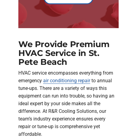
We Provide Premium
HVAC Service in St.
Pete Beach
HVAC service encompasses everything from
emergency
air conditioning repair
to annual
tune-ups. There are a variety of ways this
equipment can run into trouble, so having an
ideal expert by your side makes all the
difference. At R&R Cooling Solutions, our
team’s industry experience ensures every
repair or tune-up is comprehensive yet
affordable.