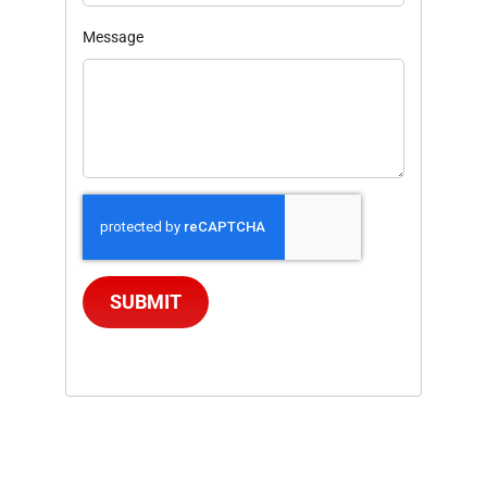
Message
SUBMIT