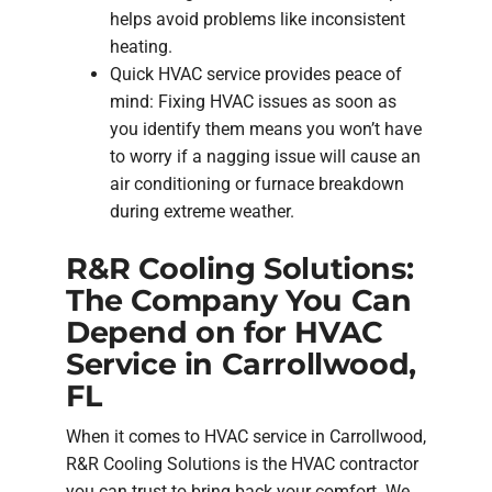
helps avoid problems like inconsistent
heating.
Quick HVAC service provides peace of
mind: Fixing HVAC issues as soon as
you identify them means you won’t have
to worry if a nagging issue will cause an
air conditioning or furnace breakdown
during extreme weather.
R&R Cooling Solutions:
The Company You Can
Depend on for HVAC
Service in Carrollwood,
FL
When it comes to HVAC service in Carrollwood,
R&R Cooling Solutions is the HVAC contractor
you can trust to bring back your comfort. We