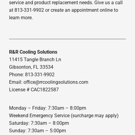
service and product replacement needs. Give us a call
at 813-331-9902 or create an appointment online to
learn more.
R&R Cooling Solutions
11415 Tangle Branch Ln
Gibsonton, FL 33534
Phone: 813-331-9902
Email: office@rrcoolingsolutions.com
License # CAC1822587
Monday – Friday: 7:30am – 8:00pm
Weekend Emergency Service (surcharge may apply)
Saturday: 7:30am – 8:00pm
Sunday: 7:30am – 5:00pm