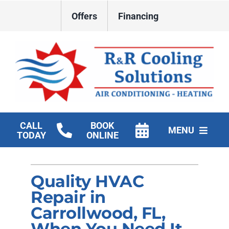
Skip
Offers
Financing
to
content
CALL
BOOK
MENU
TODAY
ONLINE
HVAC Services
Quality HVAC
New Construction HVAC
Repair in
Products
Carrollwood, FL,
When You Need It