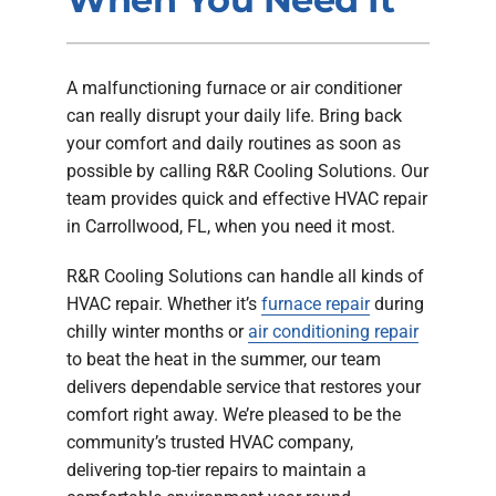
Company
A malfunctioning furnace or air conditioner
can really disrupt your daily life. Bring back
your comfort and daily routines as soon as
possible by calling R&R Cooling Solutions. Our
team provides quick and effective HVAC repair
in Carrollwood, FL, when you need it most.
R&R Cooling Solutions can handle all kinds of
HVAC repair. Whether it’s
furnace repair
during
chilly winter months or
air conditioning repair
to beat the heat in the summer, our team
delivers dependable service that restores your
comfort right away. We’re pleased to be the
community’s trusted HVAC company,
delivering top-tier repairs to maintain a