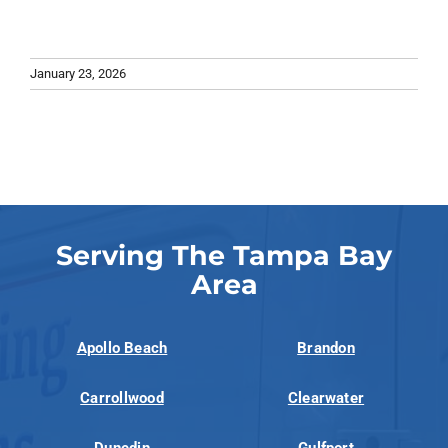
January 23, 2026
Serving The Tampa Bay
Area
Apollo Beach
Brandon
Carrollwood
Clearwater
Dunedin
Gulfport