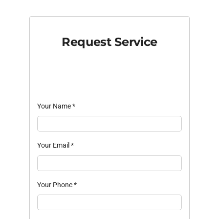
Request Service
Your Name
*
Your Email
*
Your Phone
*