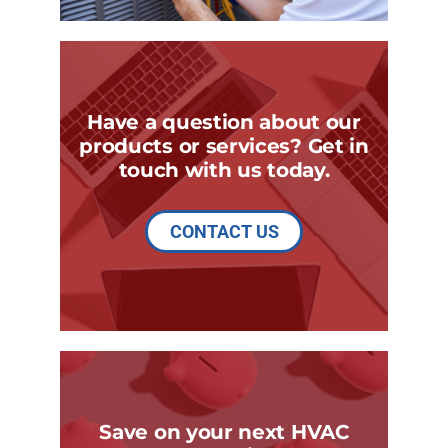
Have a question about our
products or services? Get in
touch with us today.
CONTACT US
Save on your next HVAC