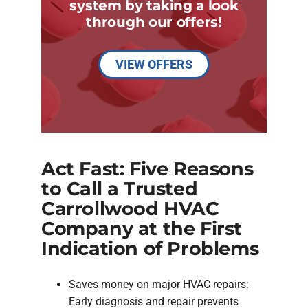
system by taking a look
through our offers!
VIEW OFFERS
Act Fast: Five Reasons
to Call a Trusted
Carrollwood HVAC
Company at the First
Indication of Problems
Saves money on major HVAC repairs:
Early diagnosis and repair prevents