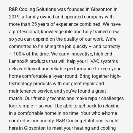
R&R Cooling Solutions was founded in Gibsonton in
2019, a family-owned and operated company with
more than 25 years of experience combined. We have
a professional, knowledgeable and fully trained crew,
so you can depend on the quality of our work. We’re
committed to finishing the job quickly – and correctly
– 100% of the time. We carry innovative, high-end
Lennox® products that will help your HVAC systems
deliver efficient and reliable performance to keep your
home comfortable all-year round. Bring together high-
technology products with our great repair and
maintenance service, and you’ve found a great
match. Our friendly technicians make repair challenges
look simple – so you’ll be able to get back to relaxing
in a comfortable home in no time. Your whole-home
comfort is our priority. R&R Cooling Solutions is right
here in Gibsonton to meet your heating and cooling