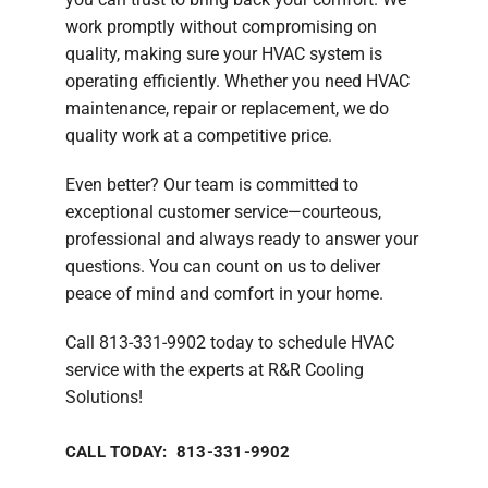
work promptly without compromising on
quality, making sure your HVAC system is
operating efficiently. Whether you need HVAC
maintenance, repair or replacement, we do
quality work at a competitive price.
Even better? Our team is committed to
exceptional customer service—courteous,
professional and always ready to answer your
questions. You can count on us to deliver
peace of mind and comfort in your home.
Call 813-331-9902 today to schedule HVAC
service with the experts at R&R Cooling
Solutions!
CALL TODAY: 813-331-9902