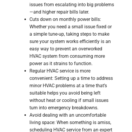
issues from escalating into big problems
—and higher repair bills later.
Cuts down on monthly power bills:
Whether you need a small issue fixed or
a simple tune-up, taking steps to make
sure your system works efficiently is an
easy way to prevent an overworked
HVAC system from consuming more
power as it strains to function.
Regular HVAC service is more
convenient: Setting up a time to address
minor HVAC problems at a time that’s
suitable helps you avoid being left
without heat or cooling if small issues
turn into emergency breakdowns.
Avoid dealing with an uncomfortable
living space: When something is amiss,
scheduling HVAC service from an expert