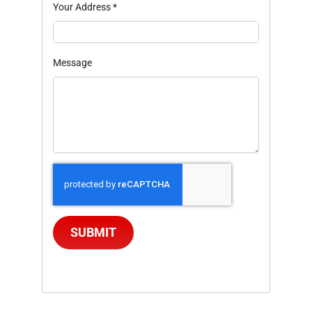
Your Address
*
Message
SUBMIT