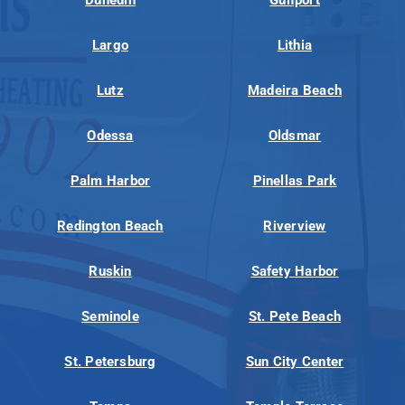
Largo
Lithia
Lutz
Madeira Beach
Odessa
Oldsmar
Palm Harbor
Pinellas Park
Redington Beach
Riverview
Ruskin
Safety Harbor
Seminole
St. Pete Beach
St. Petersburg
Sun City Center