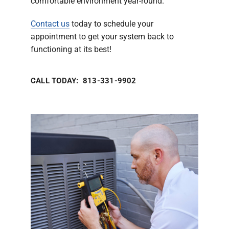
comfortable environment year-round.
Contact us
today to schedule your
appointment to get your system back to
functioning at its best!
CALL TODAY: 813-331-9902