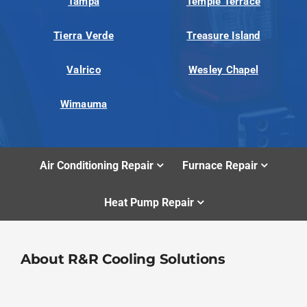
Tampa
Temple Terrace
Tierra Verde
Treasure Island
Valrico
Wesley Chapel
Wimauma
Air Conditioning Repair
Furnace Repair
Heat Pump Repair
About R&R Cooling Solutions