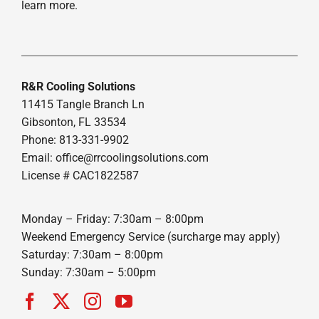
learn more.
R&R Cooling Solutions
11415 Tangle Branch Ln
Gibsonton, FL 33534
Phone: 813-331-9902
Email: office@rrcoolingsolutions.com
License # CAC1822587
Monday – Friday: 7:30am – 8:00pm
Weekend Emergency Service (surcharge may apply)
Saturday: 7:30am – 8:00pm
Sunday: 7:30am – 5:00pm