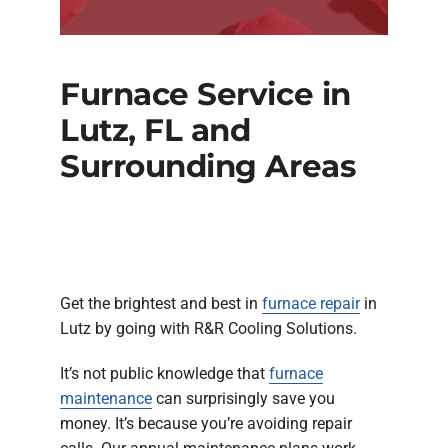
Furnace Service in
Lutz, FL and
Surrounding Areas
Get the brightest and best in
furnace repair
in
Lutz by going with R&R Cooling Solutions.
It’s not public knowledge that
furnace
maintenance
can surprisingly save you
money. It’s because you’re avoiding repair