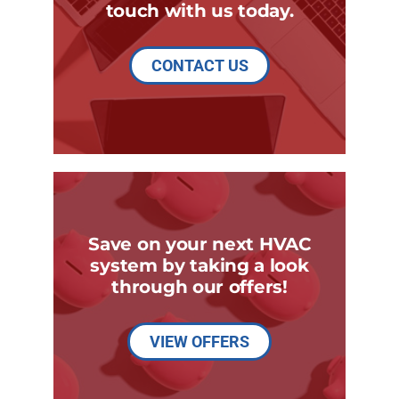
touch with us today.
CONTACT US
Save on your next HVAC
system by taking a look
through our offers!
VIEW OFFERS