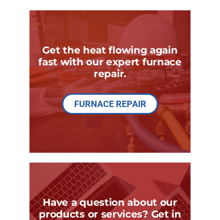
Get the heat flowing again
fast with our expert furnace
repair.
FURNACE REPAIR
Have a question about our
products or services? Get in