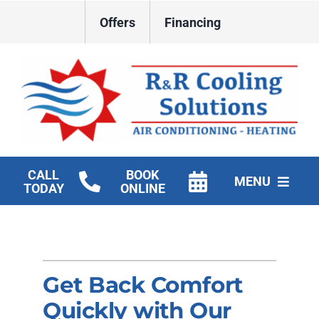
Skip
Offers
Financing
to
content
CALL
BOOK
MENU
TODAY
ONLINE
HVAC Services
New Construction HVAC
Get Back Comfort
Products
Quickly with Our