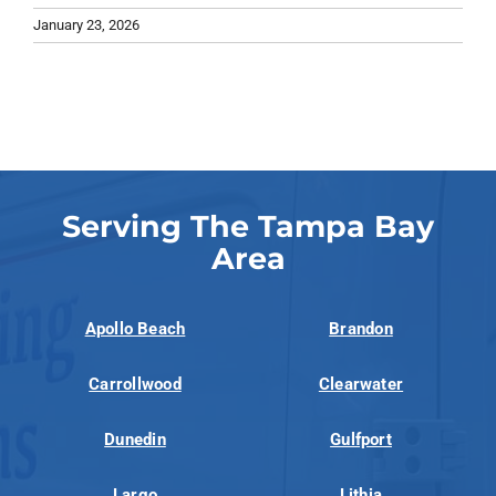
January 23, 2026
Serving The Tampa Bay
Area
Apollo Beach
Brandon
Carrollwood
Clearwater
Dunedin
Gulfport
Largo
Lithia