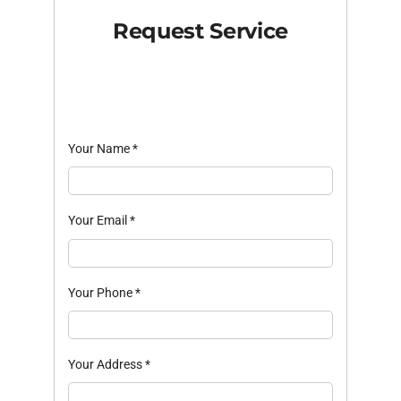
Request Service
Your Name
*
Your Email
*
Your Phone
*
Your Address
*