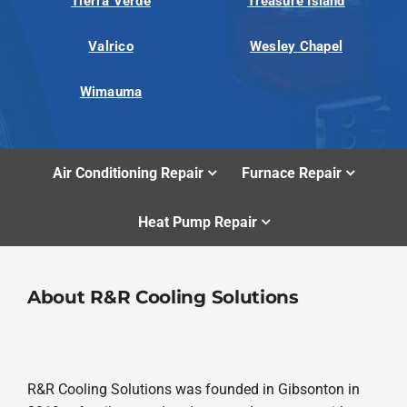
Tierra Verde
Treasure Island
Valrico
Wesley Chapel
Wimauma
Air Conditioning Repair
Furnace Repair
Heat Pump Repair
About R&R Cooling Solutions
R&R Cooling Solutions was founded in Gibsonton in