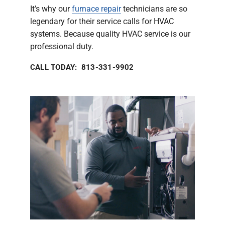
It’s why our
furnace repair
technicians are so
legendary for their service calls for HVAC
systems. Because quality HVAC service is our
professional duty.
CALL TODAY: 813-331-9902