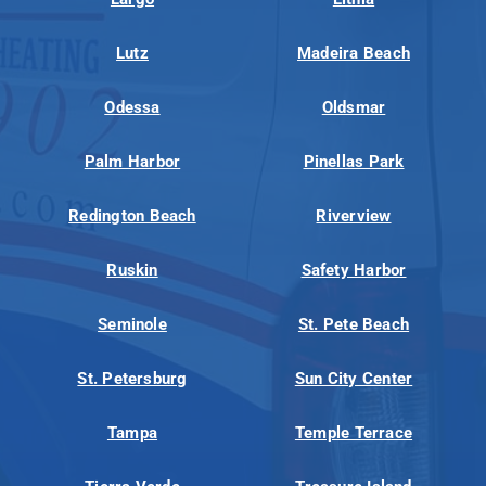
Lutz
Madeira Beach
Odessa
Oldsmar
Palm Harbor
Pinellas Park
Redington Beach
Riverview
Ruskin
Safety Harbor
Seminole
St. Pete Beach
St. Petersburg
Sun City Center
Tampa
Temple Terrace