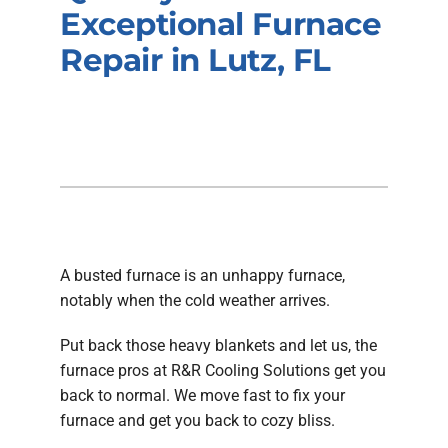
Company
Exceptional Furnace
Repair in Lutz, FL
A busted furnace is an unhappy furnace,
notably when the cold weather arrives.
Put back those heavy blankets and let us, the
furnace pros at R&R Cooling Solutions get you
back to normal. We move fast to fix your
furnace and get you back to cozy bliss.