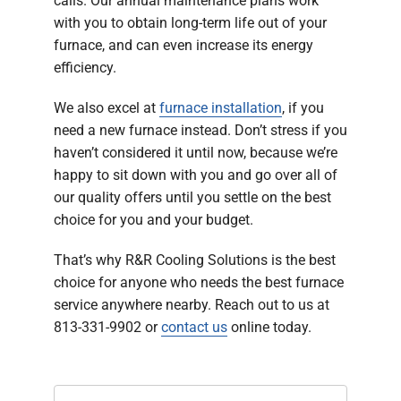
calls. Our annual maintenance plans work
with you to obtain long-term life out of your
furnace, and can even increase its energy
efficiency.
We also excel at
furnace installation
, if you
need a new furnace instead. Don’t stress if you
haven’t considered it until now, because we’re
happy to sit down with you and go over all of
our quality offers until you settle on the best
choice for you and your budget.
That’s why R&R Cooling Solutions is the best
choice for anyone who needs the best furnace
service anywhere nearby. Reach out to us at
813-331-9902 or
contact us
online today.