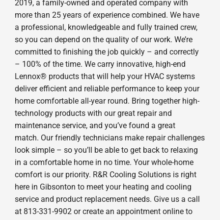
2019, a family-owned and operated company with
more than 25 years of experience combined. We have
a professional, knowledgeable and fully trained crew,
so you can depend on the quality of our work. We’re
committed to finishing the job quickly – and correctly
– 100% of the time. We carry innovative, high-end
Lennox® products that will help your HVAC systems
deliver efficient and reliable performance to keep your
home comfortable all-year round. Bring together high-
technology products with our great repair and
maintenance service, and you’ve found a great
match. Our friendly technicians make repair challenges
look simple – so you’ll be able to get back to relaxing
in a comfortable home in no time. Your whole-home
comfort is our priority. R&R Cooling Solutions is right
here in Gibsonton to meet your heating and cooling
service and product replacement needs. Give us a call
at 813-331-9902 or create an appointment online to