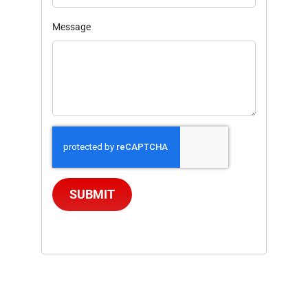
Message
SUBMIT