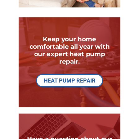
Keep your home
comfortable all year with
our expert heat pump
repair.
HEAT PUMP REPAIR
Have a question about our