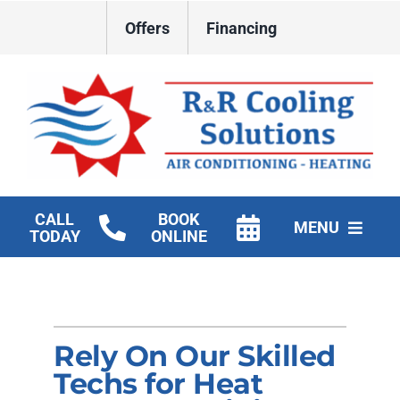
Skip
Offers
Financing
to
content
CALL
BOOK
MENU
TODAY
ONLINE
HVAC Services
New Construction HVAC
Rely On Our Skilled
Products
Techs for Heat