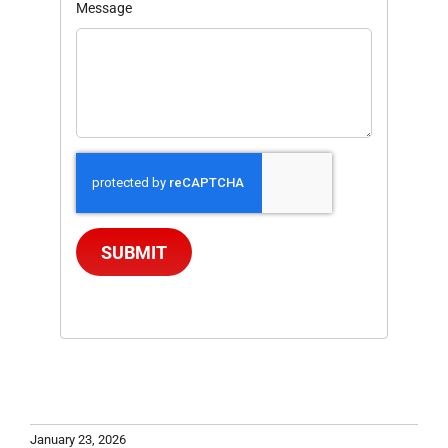
Message
SUBMIT
January 23, 2026