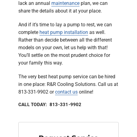
lack an annual
maintenance
plan, we can
share the details about it at your place.
And if it’s time to lay a pump to rest, we can
complete
heat pump installation
as well.
Rather than decide between all the different
models on your own, let us help with that!
You’ll settle on the most prudent choice for
your family this way.
The very best heat pump service can be hired
in one place: R&R Cooling Solutions. Call us at
813-331-9902 or
contact us
online!
CALL TODAY: 813-331-9902