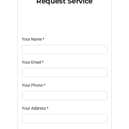
Request Service
Your Name
*
Your Email
*
Your Phone
*
Your Address
*