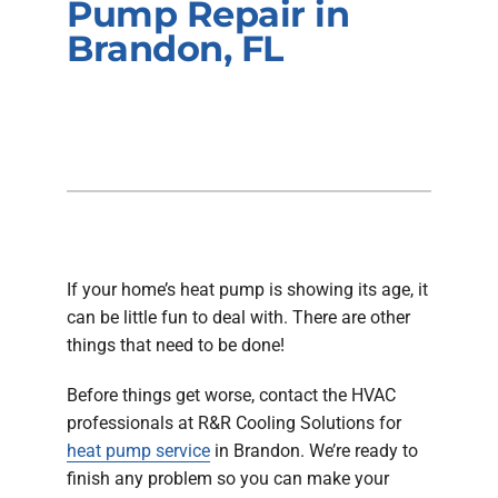
Pump Repair in
Company
Brandon, FL
If your home’s heat pump is showing its age, it
can be little fun to deal with. There are other
things that need to be done!
Before things get worse, contact the HVAC
professionals at R&R Cooling Solutions for
heat pump service
in Brandon. We’re ready to
finish any problem so you can make your