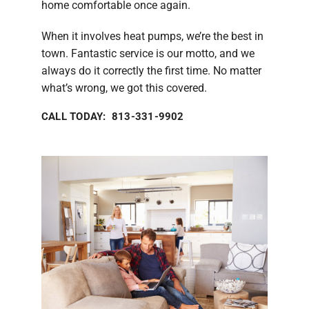
home comfortable once again.
When it involves heat pumps, we’re the best in
town. Fantastic service is our motto, and we
always do it correctly the first time. No matter
what’s wrong, we got this covered.
CALL TODAY: 813-331-9902