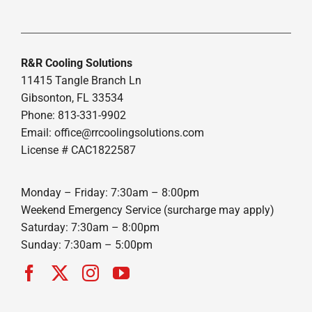
R&R Cooling Solutions
11415 Tangle Branch Ln
Gibsonton, FL 33534
Phone: 813-331-9902
Email: office@rrcoolingsolutions.com
License # CAC1822587
Monday – Friday: 7:30am – 8:00pm
Weekend Emergency Service (surcharge may apply)
Saturday: 7:30am – 8:00pm
Sunday: 7:30am – 5:00pm