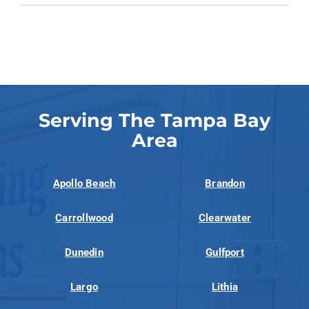
Serving The Tampa Bay
Area
Apollo Beach
Brandon
Carrollwood
Clearwater
Dunedin
Gulfport
Largo
Lithia