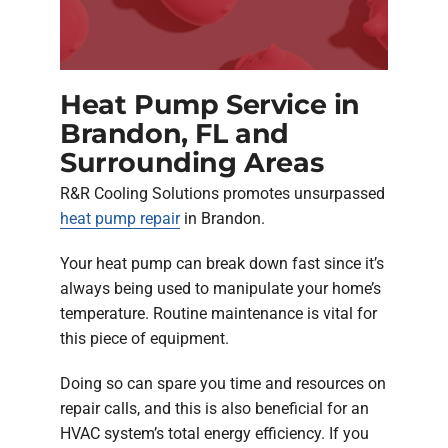
Heat Pump Service in
Brandon, FL and
Surrounding Areas
R&R Cooling Solutions promotes unsurpassed
heat pump repair
in Brandon.
Your heat pump can break down fast since it’s
always being used to manipulate your home’s
temperature. Routine maintenance is vital for
this piece of equipment.
Doing so can spare you time and resources on
repair calls, and this is also beneficial for an
HVAC system’s total energy efficiency. If you