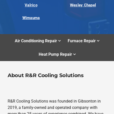
Valrico
Wesley Chapel
Wimauma
Air Conditioning Repair
Furnace Repair
Heat Pump Repair
About R&R Cooling Solutions
R&R Cooling Solutions was founded in Gibsonton in
2019, a family-owned and operated company with
more than 25 years of experience combined. We have