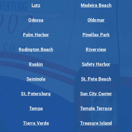
Lutz
Madeira Beach
Odessa
Oldsmar
Palm Harbor
Pinellas Park
Redington Beach
Riverview
Ruskin
Safety Harbor
Seminole
St. Pete Beach
St. Petersburg
Sun City Center
Tampa
Temple Terrace
Tierra Verde
Treasure Island