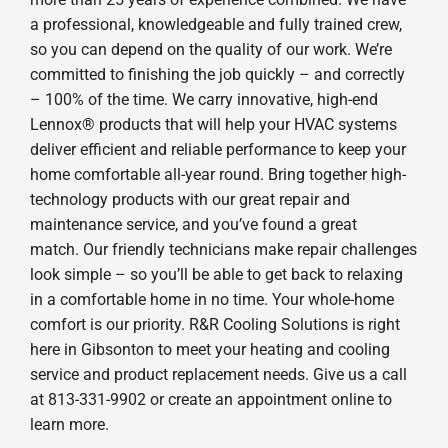
a professional, knowledgeable and fully trained crew,
so you can depend on the quality of our work. We’re
committed to finishing the job quickly – and correctly
– 100% of the time. We carry innovative, high-end
Lennox® products that will help your HVAC systems
deliver efficient and reliable performance to keep your
home comfortable all-year round. Bring together high-
technology products with our great repair and
maintenance service, and you’ve found a great
match. Our friendly technicians make repair challenges
look simple – so you’ll be able to get back to relaxing
in a comfortable home in no time. Your whole-home
comfort is our priority. R&R Cooling Solutions is right
here in Gibsonton to meet your heating and cooling
service and product replacement needs. Give us a call
at 813-331-9902 or create an appointment online to
learn more.