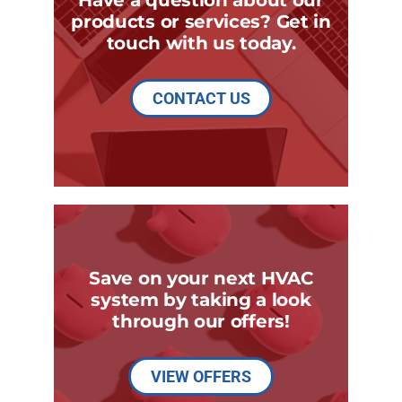
products or services? Get in
touch with us today.
CONTACT US
Save on your next HVAC
system by taking a look
through our offers!
VIEW OFFERS