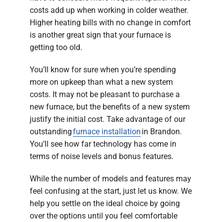
costs add up when working in colder weather.
Higher heating bills with no change in comfort
is another great sign that your furnace is
getting too old.
You’ll know for sure when you’re spending
more on upkeep than what a new system
costs. It may not be pleasant to purchase a
new furnace, but the benefits of a new system
justify the initial cost. Take advantage of our
outstanding
furnace installation
in Brandon.
You’ll see how far technology has come in
terms of noise levels and bonus features.
While the number of models and features may
feel confusing at the start, just let us know. We
help you settle on the ideal choice by going
over the options until you feel comfortable