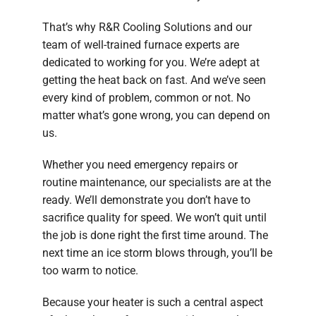
That’s why R&R Cooling Solutions and our
team of well-trained furnace experts are
dedicated to working for you. We’re adept at
getting the heat back on fast. And we’ve seen
every kind of problem, common or not. No
matter what’s gone wrong, you can depend on
us.
Whether you need emergency repairs or
routine maintenance, our specialists are at the
ready. We’ll demonstrate you don’t have to
sacrifice quality for speed. We won’t quit until
the job is done right the first time around. The
next time an ice storm blows through, you’ll be
too warm to notice.
Because your heater is such a central aspect