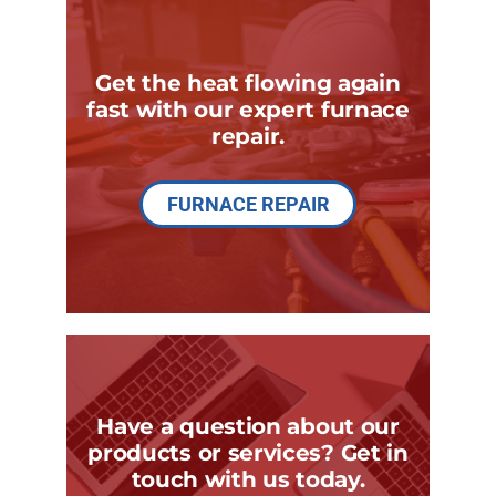
Get the heat flowing again
fast with our expert furnace
repair.
FURNACE REPAIR
Have a question about our
products or services? Get in
touch with us today.