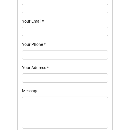
Your Email
*
Your Phone
*
Your Address
*
Message