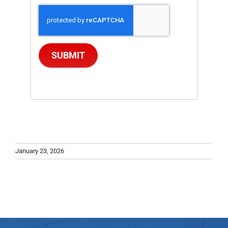
SUBMIT
January 23, 2026