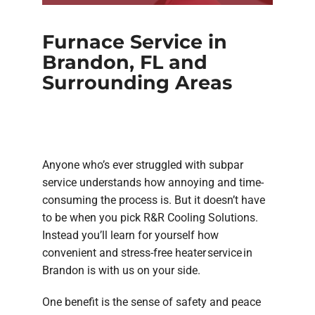
Furnace Service in
Brandon, FL and
Surrounding Areas
Anyone who’s ever struggled with subpar
service understands how annoying and time-
consuming the process is. But it doesn’t have
to be when you pick R&R Cooling Solutions.
Instead you’ll learn for yourself how
convenient and stress-free heater service in
Brandon is with us on your side.
One benefit is the sense of safety and peace