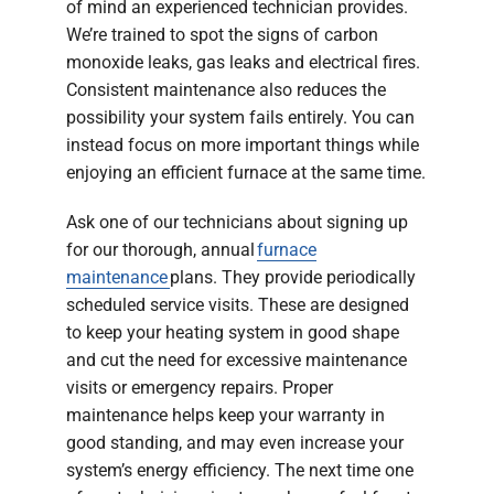
of mind an experienced technician provides.
We’re trained to spot the signs of carbon
monoxide leaks, gas leaks and electrical fires.
Consistent maintenance also reduces the
possibility your system fails entirely. You can
instead focus on more important things while
enjoying an efficient furnace at the same time.
Ask one of our technicians about signing up
for our thorough, annual
furnace
maintenance
plans. They provide periodically
scheduled service visits. These are designed
to keep your heating system in good shape
and cut the need for excessive maintenance
visits or emergency repairs. Proper
maintenance helps keep your warranty in
good standing, and may even increase your
system’s energy efficiency. The next time one