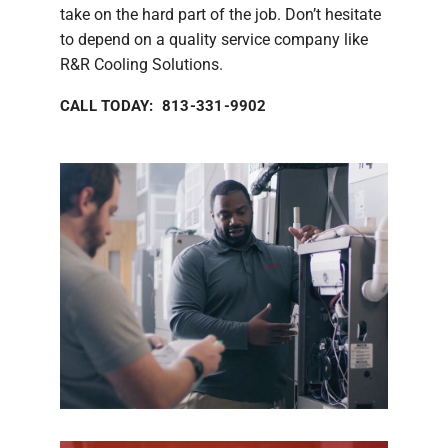
take on the hard part of the job. Don’t hesitate
to depend on a quality service company like
R&R Cooling Solutions.
CALL TODAY: 813-331-9902