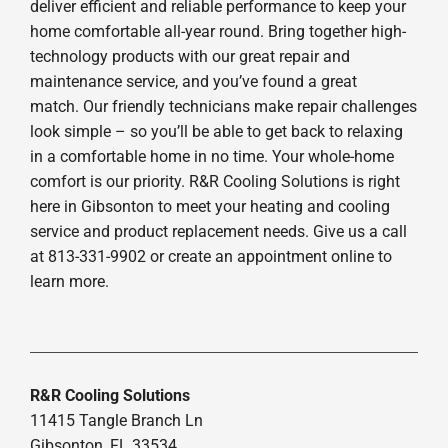
deliver efficient and reliable performance to keep your
home comfortable all-year round. Bring together high-
technology products with our great repair and
maintenance service, and you’ve found a great
match. Our friendly technicians make repair challenges
look simple – so you’ll be able to get back to relaxing
in a comfortable home in no time. Your whole-home
comfort is our priority. R&R Cooling Solutions is right
here in Gibsonton to meet your heating and cooling
service and product replacement needs. Give us a call
at 813-331-9902 or create an appointment online to
learn more.
R&R Cooling Solutions
11415 Tangle Branch Ln
Gibsonton, FL 33534