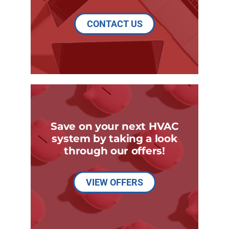
CONTACT US
Save on your next HVAC
system by taking a look
through our offers!
VIEW OFFERS