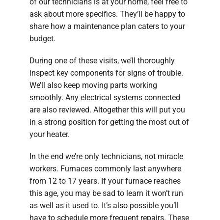
of our technicians is at your home, feel free to
ask about more specifics. They’ll be happy to
share how a maintenance plan caters to your
budget.
During one of these visits, we’ll thoroughly
inspect key components for signs of trouble.
We’ll also keep moving parts working
smoothly. Any electrical systems connected
are also reviewed. Altogether this will put you
in a strong position for getting the most out of
your heater.
In the end we’re only technicians, not miracle
workers. Furnaces commonly last anywhere
from 12 to 17 years. If your furnace reaches
this age, you may be sad to learn it won’t run
as well as it used to. It’s also possible you’ll
have to schedule more frequent repairs. These