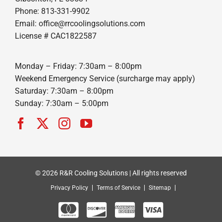
Phone: 813-331-9902
Email: office@rrcoolingsolutions.com
License # CAC1822587
Monday – Friday: 7:30am – 8:00pm
Weekend Emergency Service (surcharge may apply)
Saturday: 7:30am – 8:00pm
Sunday: 7:30am – 5:00pm
© 2026 R&R Cooling Solutions | All rights reserved
Privacy Policy
Terms of Service
Sitemap