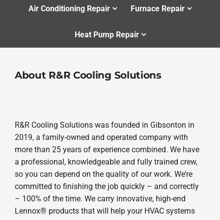
Air Conditioning Repair
Furnace Repair
Heat Pump Repair
About R&R Cooling Solutions
R&R Cooling Solutions was founded in Gibsonton in
2019, a family-owned and operated company with
more than 25 years of experience combined. We have
a professional, knowledgeable and fully trained crew,
so you can depend on the quality of our work. We’re
committed to finishing the job quickly – and correctly
– 100% of the time. We carry innovative, high-end
Lennox® products that will help your HVAC systems