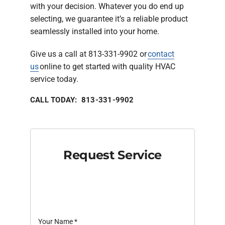
with your decision. Whatever you do end up
selecting, we guarantee it’s a reliable product
seamlessly installed into your home.
Give us a call at 813-331-9902 or
contact
us
online to get started with quality HVAC
service today.
CALL TODAY: 813-331-9902
Request Service
Your Name
*