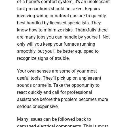
of a home’s comfort system, it’s an unpleasant
fact precautions should be taken. Repairs
involving wiring or natural gas are frequently
best handled by licensed specialists. They
know how to minimize risks. Thankfully there
are many jobs you can handle by yourself. Not
only will you keep your furnace running
smoothly, but you’ll be better equipped to
recognize signs of trouble.
Your own senses are some of your most
useful tools. They’ll pick up on unpleasant
sounds or smells. Take the opportunity to
react quickly and call for professional
assistance before the problem becomes more
serious or expensive.
Many issues can be followed back to
damaged electrical components. This is most