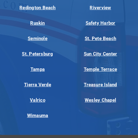
Redington Beach
Riverview
Ruskin
Safety Harbor
Seminole
St. Pete Beach
St. Petersburg
Sun City Center
Tampa
Temple Terrace
Tierra Verde
Treasure Island
Valrico
Wesley Chapel
Wimauma