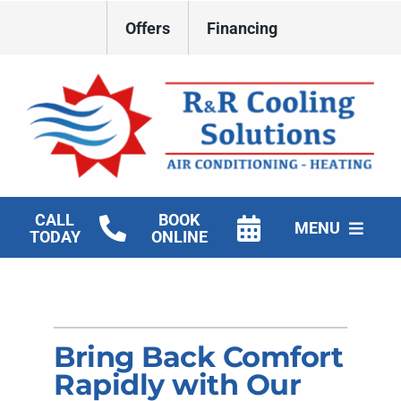
Skip
Offers
Financing
to
content
CALL
BOOK
MENU
TODAY
ONLINE
HVAC Services
New Construction HVAC
Bring Back Comfort
Products
Rapidly with Our