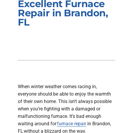
Excellent Furnace
Company
Repair in Brandon,
FL
When winter weather comes racing in,
everyone should be able to enjoy the warmth
of their own home. This isn’t always possible
when you’re fighting with a damaged or
malfunctioning furnace. It’s bad enough
waiting around for
furnace repair
in Brandon,
FL without a blizzard on the way.