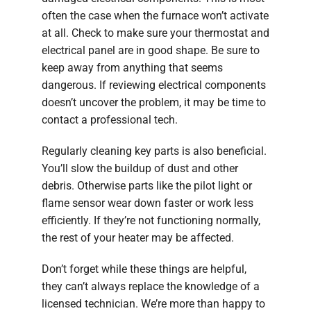
often the case when the furnace won’t activate
at all. Check to make sure your thermostat and
electrical panel are in good shape. Be sure to
keep away from anything that seems
dangerous. If reviewing electrical components
doesn’t uncover the problem, it may be time to
contact a professional tech.
Regularly cleaning key parts is also beneficial.
You’ll slow the buildup of dust and other
debris. Otherwise parts like the pilot light or
flame sensor wear down faster or work less
efficiently. If they’re not functioning normally,
the rest of your heater may be affected.
Don’t forget while these things are helpful,
they can’t always replace the knowledge of a
licensed technician. We’re more than happy to