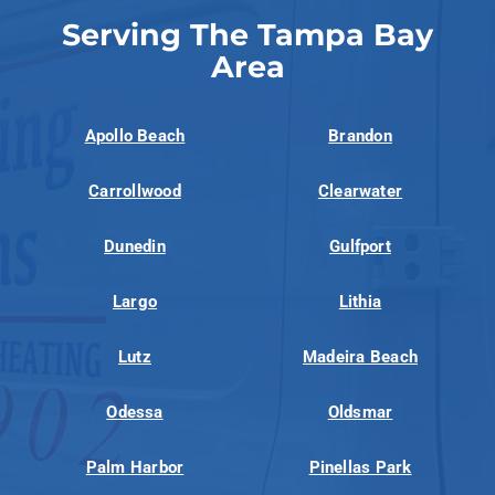
Serving The Tampa Bay
Area
Apollo Beach
Brandon
Carrollwood
Clearwater
Dunedin
Gulfport
Largo
Lithia
Lutz
Madeira Beach
Odessa
Oldsmar
Palm Harbor
Pinellas Park