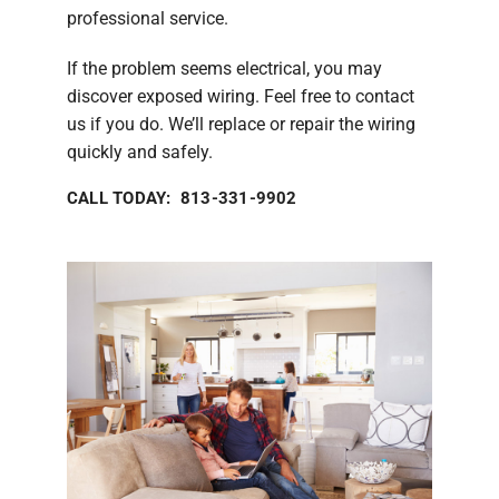
professional service.
If the problem seems electrical, you may
discover exposed wiring. Feel free to contact
us if you do. We’ll replace or repair the wiring
quickly and safely.
CALL TODAY: 813-331-9902