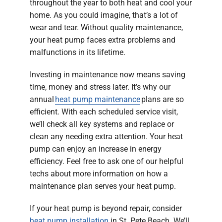
throughout the year to both heat and cool your
home. As you could imagine, that’s a lot of
wear and tear. Without quality maintenance,
your heat pump faces extra problems and
malfunctions in its lifetime.
Investing in maintenance now means saving
time, money and stress later. It’s why our
annual
heat pump maintenance
plans are so
efficient. With each scheduled service visit,
we’ll check all key systems and replace or
clean any needing extra attention. Your heat
pump can enjoy an increase in energy
efficiency. Feel free to ask one of our helpful
techs about more information on how a
maintenance plan serves your heat pump.
If your heat pump is beyond repair, consider
heat pump installation
in St. Pete Beach. We’ll