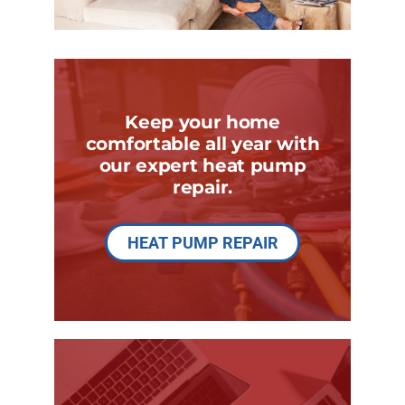
Keep your home
comfortable all year with
our expert heat pump
repair.
HEAT PUMP REPAIR