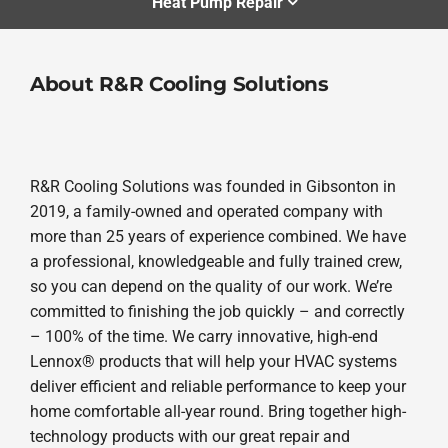
Heat Pump Repair
About R&R Cooling Solutions
R&R Cooling Solutions was founded in Gibsonton in
2019, a family-owned and operated company with
more than 25 years of experience combined. We have
a professional, knowledgeable and fully trained crew,
so you can depend on the quality of our work. We’re
committed to finishing the job quickly – and correctly
– 100% of the time. We carry innovative, high-end
Lennox® products that will help your HVAC systems
deliver efficient and reliable performance to keep your
home comfortable all-year round. Bring together high-
technology products with our great repair and