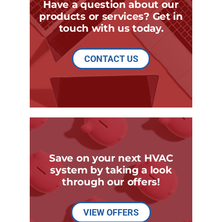
Have a question about our
products or services? Get in
touch with us today.
CONTACT US
Save on your next HVAC
system by taking a look
through our offers!
VIEW OFFERS