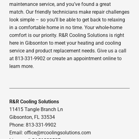
maintenance service, and you’ve found a great
match. Our friendly technicians make repair challenges
look simple – so you’ll be able to get back to relaxing
in a comfortable home in no time. Your whole-home
comfort is our priority. R&R Cooling Solutions is right
here in Gibsonton to meet your heating and cooling
service and product replacement needs. Give us a call
at 813-331-9902 or create an appointment online to
learn more.
R&R Cooling Solutions
11415 Tangle Branch Ln
Gibsonton, FL 33534
Phone: 813-331-9902
Email: office@rrcoolingsolutions.com