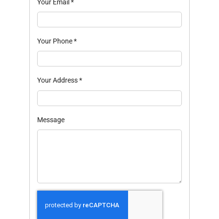
Your Email
*
Your Phone
*
Your Address
*
Message