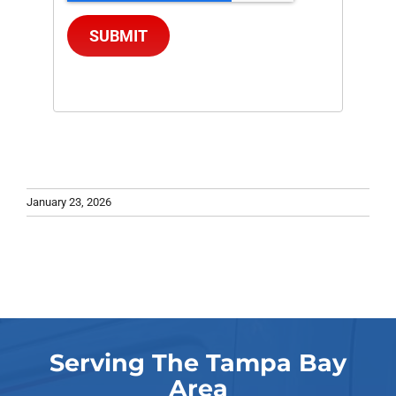
SUBMIT
January 23, 2026
Serving The Tampa Bay
Area