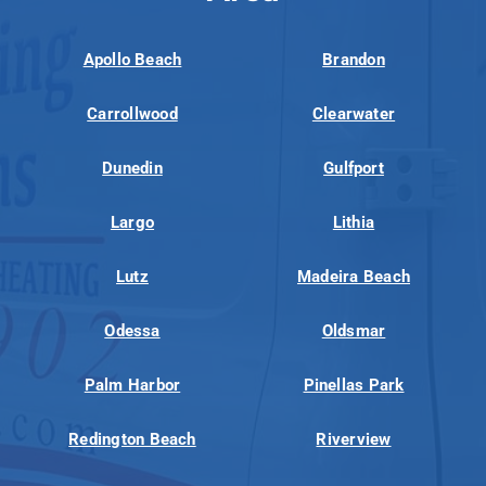
Apollo Beach
Brandon
Carrollwood
Clearwater
Dunedin
Gulfport
Largo
Lithia
Lutz
Madeira Beach
Odessa
Oldsmar
Palm Harbor
Pinellas Park
Redington Beach
Riverview