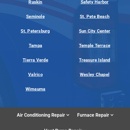
Ruskin
Safety Harbor
Seminole
St. Pete Beach
St. Petersburg
Sun City Center
Tampa
Temple Terrace
Tierra Verde
Treasure Island
Valrico
Wesley Chapel
Wimauma
Air Conditioning Repair
Furnace Repair