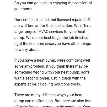
So you can go back to enjoying the comfort of
your home.
Our certified, insured and licensed repair staff
are well-known for their dedication. We offer a
large range of HVAC services for your heat
pump. We do our best to get the job finished
right the first time since you have other things
to worry about.
If you have a heat pump, we’re confident we’ll
solve anyproblem. If you think there may be
something wrong with your heat pump, don’t
wait a second longer. Get in touch with the
experts at R&R Cooling Solutions today.
There are many different ways your heat
pump can malfunction. But there are also lots
of ways for you to monitor its condition. Your