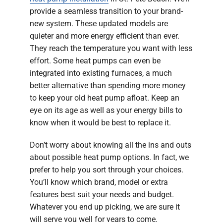
provide a seamless transition to your brand-
new system. These updated models are
quieter and more energy efficient than ever.
They reach the temperature you want with less
effort. Some heat pumps can even be
integrated into existing furnaces, a much
better alternative than spending more money
to keep your old heat pump afloat. Keep an
eye on its age as well as your energy bills to
know when it would be best to replace it.
Don’t worry about knowing all the ins and outs
about possible heat pump options. In fact, we
prefer to help you sort through your choices.
You’ll know which brand, model or extra
features best suit your needs and budget.
Whatever you end up picking, we are sure it
will serve you well for years to come.