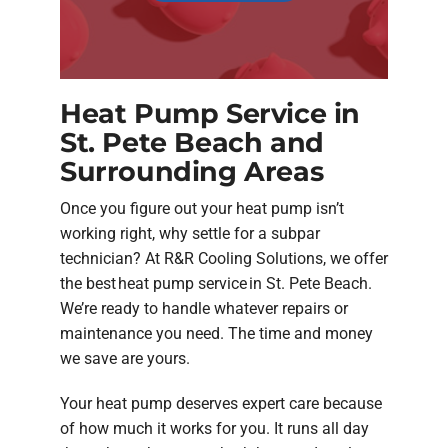
Heat Pump Service in
St. Pete Beach and
Surrounding Areas
Once you figure out your heat pump isn’t
working right, why settle for a subpar
technician? At R&R Cooling Solutions, we offer
the best heat pump service in St. Pete Beach.
We’re ready to handle whatever repairs or
maintenance you need. The time and money
we save are yours.
Your heat pump deserves expert care because
of how much it works for you. It runs all day