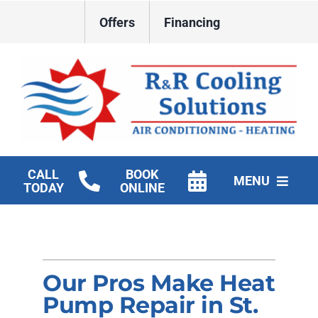
Skip
Offers
Financing
to
content
CALL
BOOK
MENU
TODAY
ONLINE
HVAC Services
New Construction HVAC
Our Pros Make Heat
Products
Pump Repair in St.