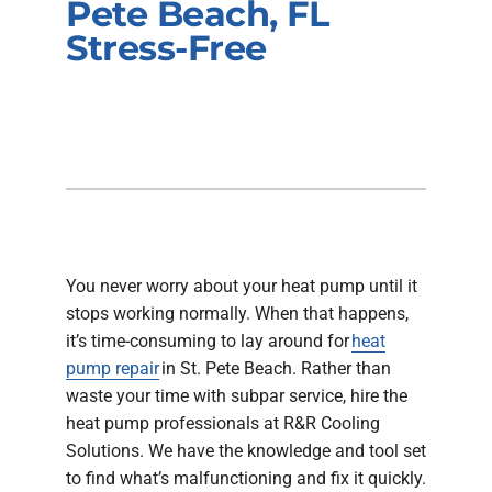
Pete Beach, FL
Company
Stress-Free
You never worry about your heat pump until it
stops working normally. When that happens,
it’s time-consuming to lay around for
heat
pump repair
in St. Pete Beach. Rather than
waste your time with subpar service, hire the
heat pump professionals at R&R Cooling
Solutions. We have the knowledge and tool set
to find what’s malfunctioning and fix it quickly.