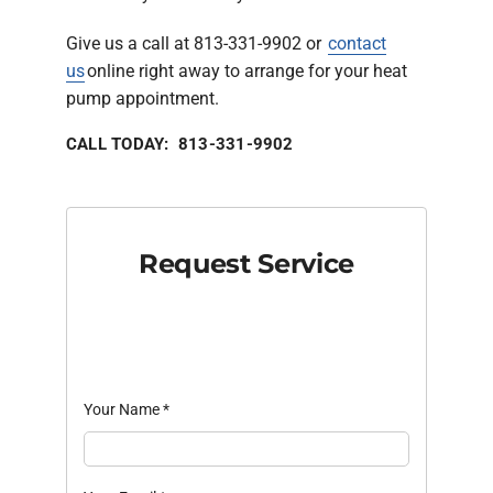
Give us a call at 813-331-9902 or
contact
us
online right away to arrange for your heat
pump appointment.
CALL TODAY: 813-331-9902
Request Service
Your Name
*