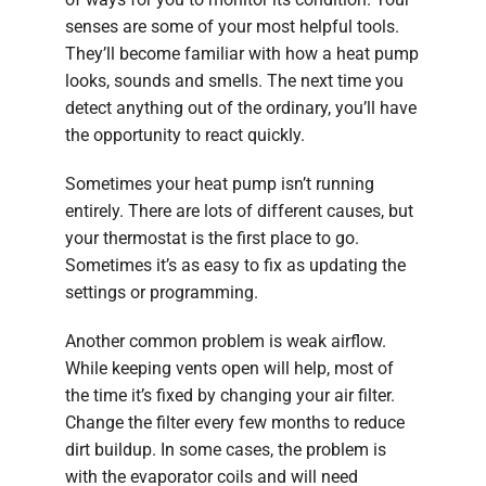
senses are some of your most helpful tools.
They’ll become familiar with how a heat pump
looks, sounds and smells. The next time you
detect anything out of the ordinary, you’ll have
the opportunity to react quickly.
Sometimes your heat pump isn’t running
entirely. There are lots of different causes, but
your thermostat is the first place to go.
Sometimes it’s as easy to fix as updating the
settings or programming.
Another common problem is weak airflow.
While keeping vents open will help, most of
the time it’s fixed by changing your air filter.
Change the filter every few months to reduce
dirt buildup. In some cases, the problem is
with the evaporator coils and will need