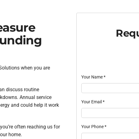
easure
Requ
ounding
 Solutions when you are
Your Name
*
an discuss routine
akdowns. Annual service
Your Email
*
ergy and could help it work
 you’re often reaching us for
Your Phone
*
 your home.