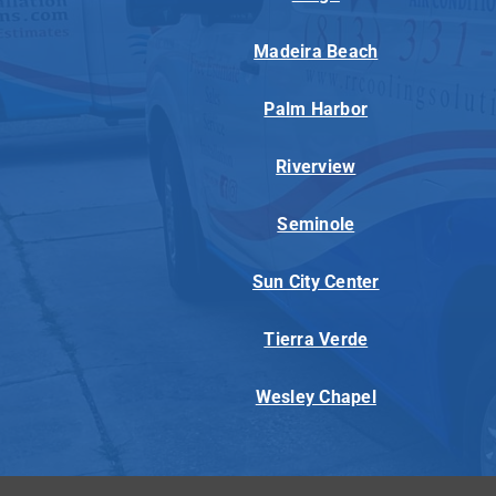
Madeira Beach
Palm Harbor
Riverview
Seminole
Sun City Center
Tierra Verde
Wesley Chapel