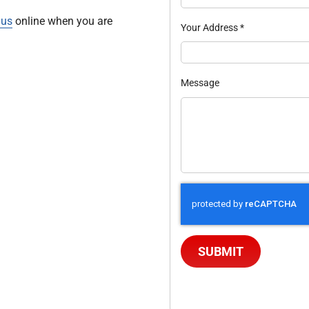
 us
online when you are
Your Address
*
Message
SUBMIT