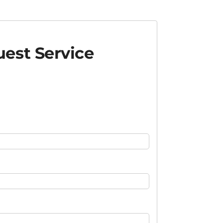
est Service