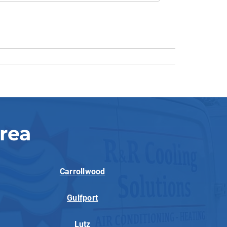
rea
Carrollwood
Gulfport
Lutz