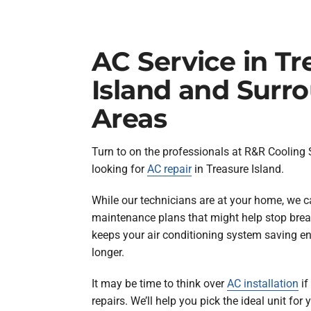
AC Service in Tr
Island and Surr
Areas
Turn to on the professionals at R&R Cooling
looking for
AC repair
in Treasure Island.
While our technicians are at your home, we c
maintenance plans that might help stop bre
keeps your air conditioning system saving en
longer.
It may be time to think over
AC installation
if
repairs. We’ll help you pick the ideal unit for