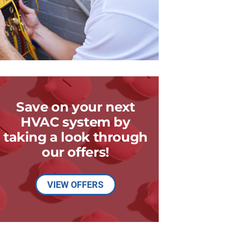
Save on your next
HVAC system by
taking a look through
our offers!
VIEW OFFERS