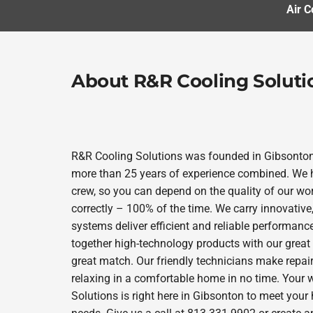
Air C
About R&R Cooling Soluti
R&R Cooling Solutions was founded in Gibsonto
more than 25 years of experience combined. We h
crew, so you can depend on the quality of our wor
correctly – 100% of the time. We carry innovativ
systems deliver efficient and reliable performanc
together high-technology products with our great
great match. Our friendly technicians make repair
relaxing in a comfortable home in no time. Your 
Solutions is right here in Gibsonton to meet you