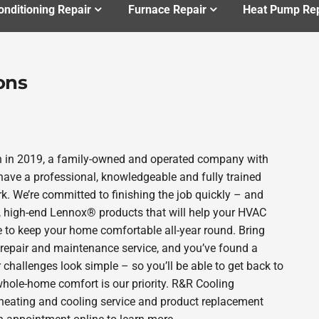
onditioning Repair
Furnace Repair
Heat Pump Rep
ons
n in 2019, a family-owned and operated company with
ave a professional, knowledgeable and fully trained
k. We’re committed to finishing the job quickly – and
e, high-end Lennox® products that will help your HVAC
e to keep your home comfortable all-year round. Bring
 repair and maintenance service, and you’ve found a
 challenges look simple – so you’ll be able to get back to
whole-home comfort is our priority. R&R Cooling
r heating and cooling service and product replacement