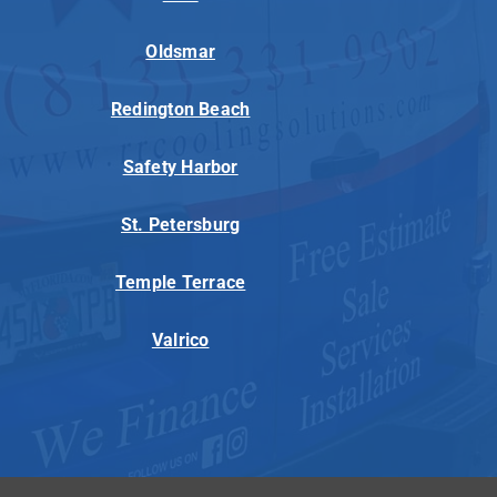
Oldsmar
Redington Beach
Safety Harbor
St. Petersburg
Temple Terrace
Valrico