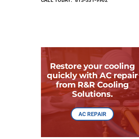
CALL TODAY: 813-331-9902
Restore your cooling
quickly with AC repair
from R&R Cooling
Solutions.
AC REPAIR