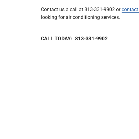
Contact us a call at 813-331-9902 or
contact
looking for air conditioning services.
CALL TODAY: 813-331-9902