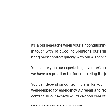
Air Handlers
Boilers
Garage Heaters
Packaged Systems
Thermostats
It’s a big headache when your air conditionin
in touch with R&R Cooling Solutions, our skill
bring back comfort quickly with our AC servic
You can rely on our experts to get your AC op
we have a reputation for for completing the job
You can depend on our technicians for your 
well-prepped for emergency AC repair and re
contact us, our experts will take good care of 