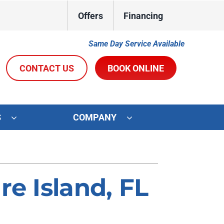
Offers
Financing
Same Day Service Available
CONTACT US
BOOK ONLINE
S
COMPANY
ystems
Other Services
oning Systems
Indoor Air Quality
re Island, FL
Duct Repair and Replacement
R&R Membership