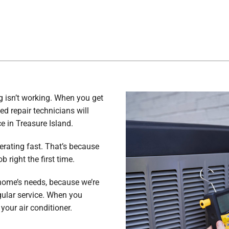
g isn’t working. When you get
ed repair technicians will
e in Treasure Island.
erating fast. That’s because
 right the first time.
home’s needs, because we’re
gular service. When you
your air conditioner.