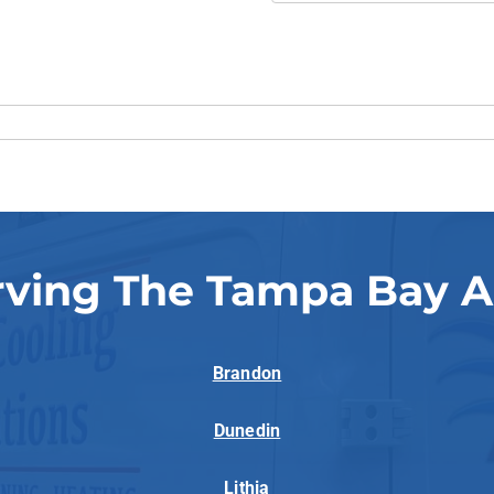
rving The Tampa Bay A
Brandon
Dunedin
Lithia