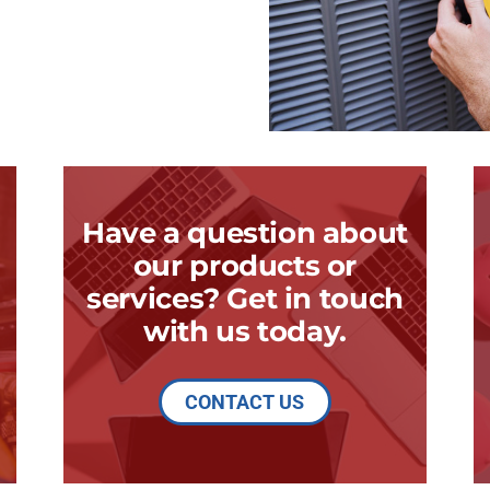
Have a question about
our products or
services? Get in touch
with us today.
CONTACT US