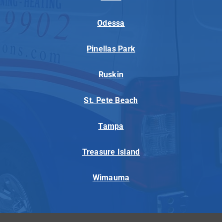
Odessa
Pinellas Park
Ruskin
St. Pete Beach
Tampa
Treasure Island
Wimauma