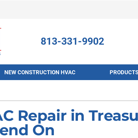
813-331-9902
NEW CONSTRUCTION HVAC
PRODUCT
ing
Indoor Air Quality
Heat Pumps
S
onditioning Repair
Air Filtration
Heat Pump Repair
Z
C Repair in Treasu
onditioner Maintenance
Ventilation
Heat Pump Maintenance
pend On
nditioner Installation
Humidifiers and Dehumidifiers
Heat Pump Installation