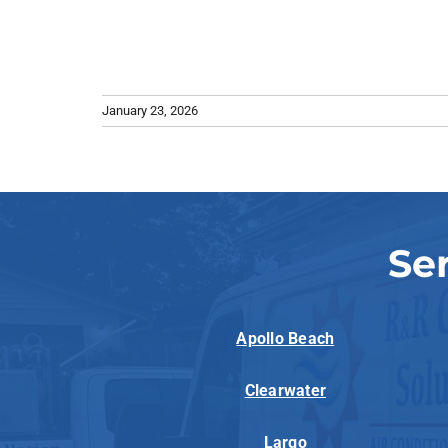
January 23, 2026
Se
Apollo Beach
Clearwater
Largo