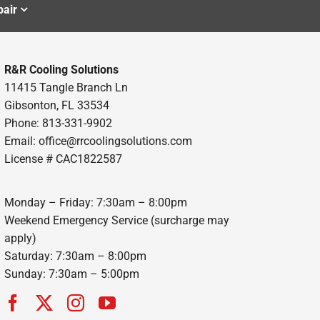
air
R&R Cooling Solutions
11415 Tangle Branch Ln
Gibsonton, FL 33534
Phone: 813-331-9902
Email: office@rrcoolingsolutions.com
License # CAC1822587
Monday – Friday: 7:30am – 8:00pm
Weekend Emergency Service (surcharge may
apply)
Saturday: 7:30am – 8:00pm
Sunday: 7:30am – 5:00pm