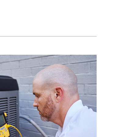
Light Commercial HVAC
Blown-In Insulation