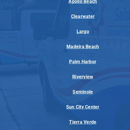
Apollo Beach
Clearwater
Largo
Madeira Beach
Palm Harbor
Riverview
Seminole
Sun City Center
Tierra Verde