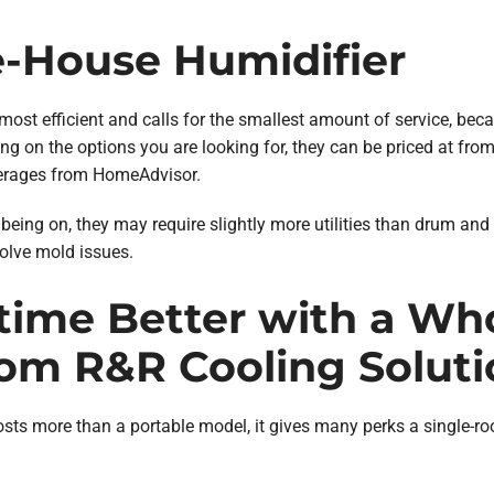
-House Humidifier
most efficient and calls for the smallest amount of service, bec
g on the options you are looking for, they can be priced at fro
averages from HomeAdvisor.
being on, they may require slightly more utilities than drum an
volve mold issues.
time Better with a Wh
rom R&R Cooling Soluti
sts more than a portable model, it gives many perks a single-ro