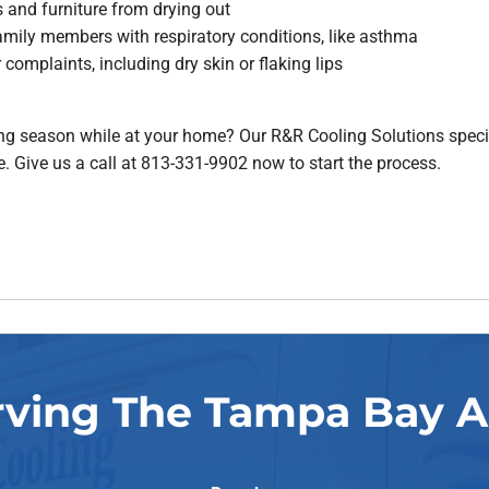
 and furniture from drying out
amily members with respiratory conditions, like asthma
complaints, including dry skin or flaking lips
g season while at your home? Our R&R Cooling Solutions special
 Give us a call at 813-331-9902 now to start the process.
rving The Tampa Bay A