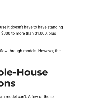
ause it doesn’t have to have standing
m $300 to more than $1,000, plus
d flow-through models. However, the
ole-House
ons
om model can’t. A few of those