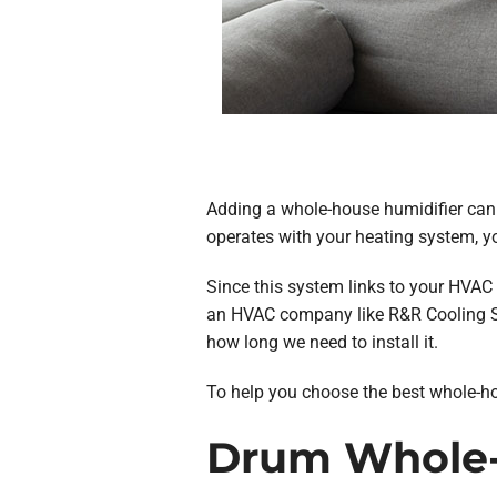
Adding a whole-house humidifier can h
operates with your heating system, y
Since this system links to your HVAC
an HVAC company like R&R Cooling So
how long we need to install it.
To help you choose the best whole-hou
Drum Whole-