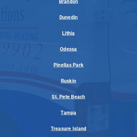
Brandon
Dunedin
Lithia
Odessa
Pinellas Park
Ruskin
St. Pete Beach
Tampa
Treasure Island