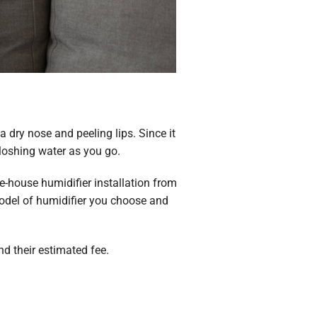
 dry nose and peeling lips. Since it
loshing water as you go.
e-house humidifier installation from
del of humidifier you choose and
nd their estimated fee.