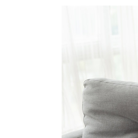
Air Handlers
Boilers
Garage Heaters
Packaged Systems
Thermostats