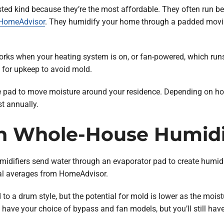
ted kind because they’re the most affordable. They often run b
HomeAdvisor
. They humidify your home through a padded movin
orks when your heating system is on, or fan-powered, which run
d for upkeep to avoid mold.
 pad to move moisture around your residence. Depending on how
st annually.
h Whole-House Humidi
umidifiers send water through an evaporator pad to create humi
onal averages from HomeAdvisor.
 a drum style, but the potential for mold is lower as the mois
 have your choice of bypass and fan models, but you’ll still have