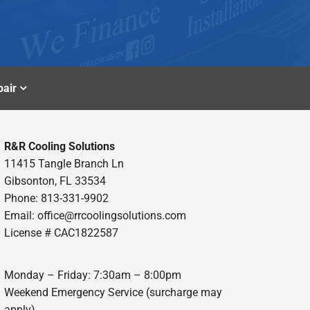
air
R&R Cooling Solutions
11415 Tangle Branch Ln
Gibsonton, FL 33534
Phone: 813-331-9902
Email: office@rrcoolingsolutions.com
License # CAC1822587
Monday – Friday: 7:30am – 8:00pm
Weekend Emergency Service (surcharge may
apply)