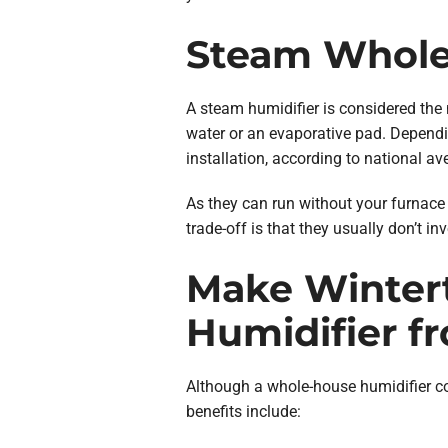
Steam Whole
A steam humidifier is considered the 
water or an evaporative pad. Dependin
installation, according to national 
As they can run without your furnace 
trade-off is that they usually don’t in
Make Winter
Humidifier f
Although a whole-house humidifier co
benefits include: