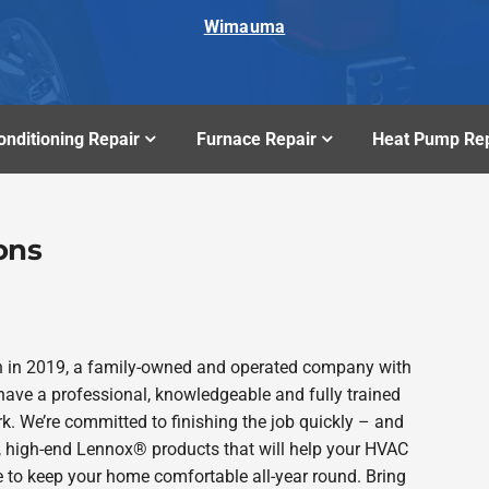
Wimauma
onditioning Repair
Furnace Repair
Heat Pump Rep
ons
n in 2019, a family-owned and operated company with
ave a professional, knowledgeable and fully trained
k. We’re committed to finishing the job quickly – and
e, high-end Lennox® products that will help your HVAC
e to keep your home comfortable all-year round. Bring