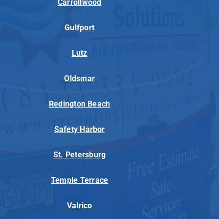
Carrollwood
Gulfport
Lutz
Oldsmar
Redington Beach
Safety Harbor
St. Petersburg
Temple Terrace
Valrico