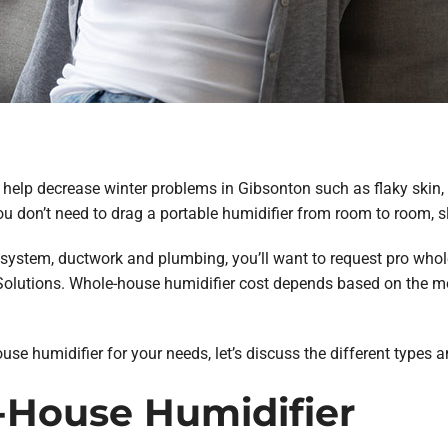
elp decrease winter problems in Gibsonton such as flaky skin, a
ou don’t need to drag a portable humidifier from room to room, s
 system, ductwork and plumbing, you’ll want to request pro whol
lutions. Whole-house humidifier cost depends based on the mo
se humidifier for your needs, let’s discuss the different types a
House Humidifier