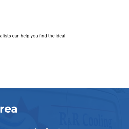
ists can help you find the ideal
rea