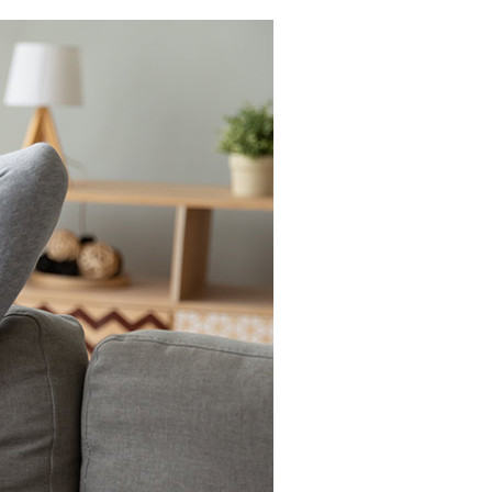
Light Commercial HVAC
Blown-In Insulation