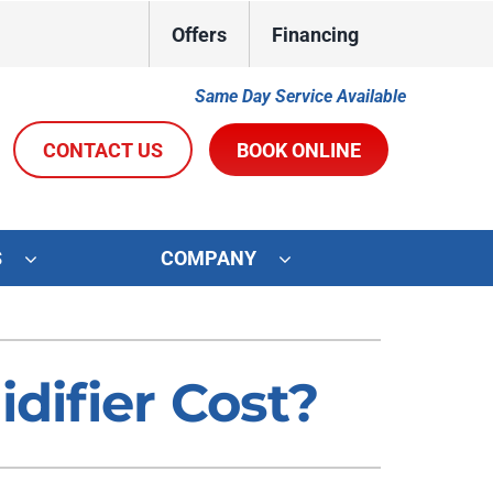
Offers
Financing
Same Day Service Available
CONTACT US
BOOK ONLINE
S
COMPANY
ystems
Other Services
oning Systems
Indoor Air Quality
ifier Cost?
Duct Repair and Replacement
R&R Membership