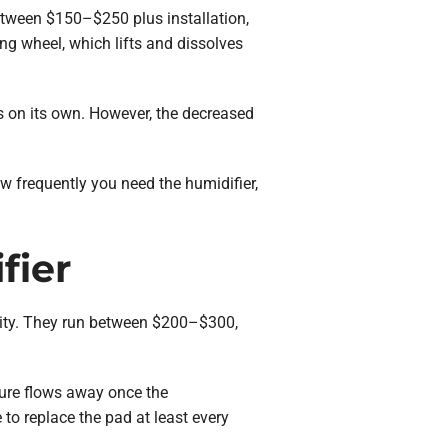
etween $150–$250 plus installation,
g wheel, which lifts and dissolves
s on its own. However, the decreased
 frequently you need the humidifier,
fier
dity. They run between $200–$300,
ture flows away once the
 to replace the pad at least every