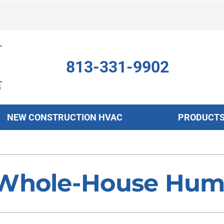
813-331-9902
NEW CONSTRUCTION HVAC
PRODUCT
ing
Indoor Air Quality
Heat Pumps
S
onditioning Repair
Air Filtration
Heat Pump Repair
Z
Whole-House Humid
onditioner Maintenance
Ventilation
Heat Pump Maintenance
nditioner Installation
Humidifiers and Dehumidifiers
Heat Pump Installation