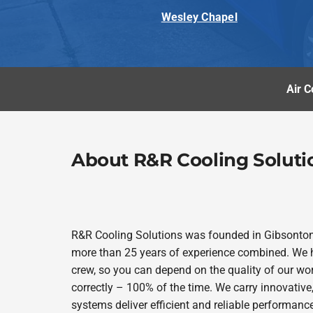
Wesley Chapel
Air C
About R&R Cooling Soluti
R&R Cooling Solutions was founded in Gibsonto
more than 25 years of experience combined. We h
crew, so you can depend on the quality of our wor
correctly – 100% of the time. We carry innovativ
systems deliver efficient and reliable performanc