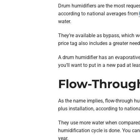
Drum humidifiers are the most reques
according to national averages from
water.
They’re available as bypass, which w
price tag also includes a greater nee
A drum humidifier has an evaporative
you’ll want to put in a new pad at lea
Flow-Throug
As the name implies, flow-through h
plus installation, according to nati
They use more water when compared to
humidification cycle is done. You can
year.