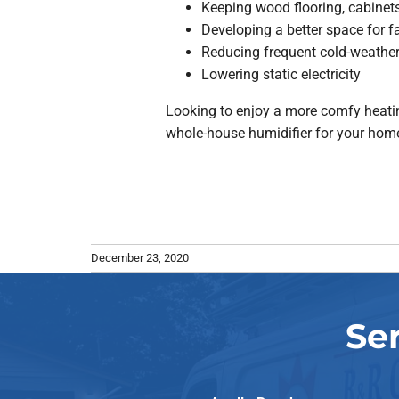
Keeping wood flooring, cabinets
Developing a better space for f
Reducing frequent cold-weather 
Lowering static electricity
Looking to enjoy a more comfy heatin
whole-house humidifier for your home.
December 23, 2020
Se