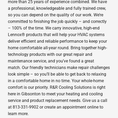
more than 25 years of experience combined. We have
a professional, knowledgeable and fully trained crew,
so you can depend on the quality of our work. We’re
committed to finishing the job quickly – and correctly
– 100% of the time. We carry innovative, high-end
Lennox® products that will help your HVAC systems
deliver efficient and reliable performance to keep your
home comfortable all-year round. Bring together high-
technology products with our great repair and
maintenance service, and you’ve found a great
match. Our friendly technicians make repair challenges
look simple – so you’ll be able to get back to relaxing
in a comfortable home in no time. Your whole-home
comfort is our priority. R&R Cooling Solutions is right
here in Gibsonton to meet your heating and cooling
service and product replacement needs. Give us a call
at 813-331-9902 or create an appointment online to
learn more.