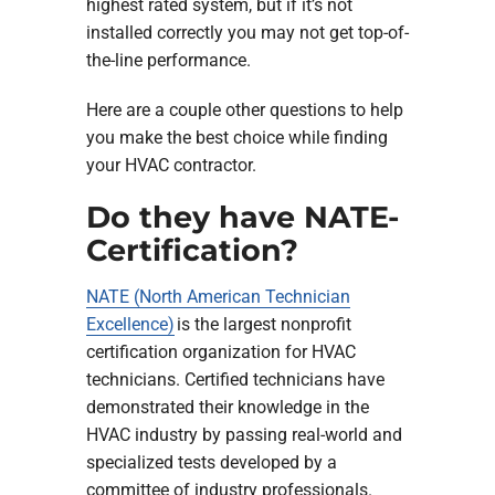
highest rated system, but if it’s not
installed correctly you may not get top-of-
the-line performance.
Here are a couple other questions to help
you make the best choice while finding
your HVAC contractor.
Do they have NATE-
Certification?
NATE (North American Technician
Excellence)
is the largest nonprofit
certification organization for HVAC
technicians. Certified technicians have
demonstrated their knowledge in the
HVAC industry by passing real-world and
specialized tests developed by a
committee of industry professionals.