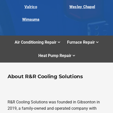
Valrico
Wesley Chapel
Wimauma
Air Conditioning Repair
Furnace Repair
Heat Pump Repair
About R&R Cooling Solutions
R&R Cooling Solutions was founded in Gibsonton in
2019, a family-owned and operated company with