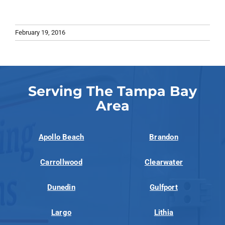
February 19, 2016
Serving The Tampa Bay
Area
Apollo Beach
Brandon
Carrollwood
Clearwater
Dunedin
Gulfport
Largo
Lithia