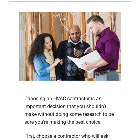
Company
Choosing an HVAC contractor is an
important decision that you shouldn’t
make without doing some research to be
sure you’re making the best choice.
First, choose a contractor who will ask