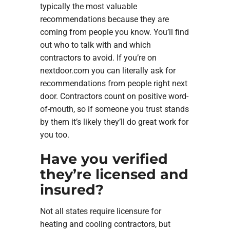
typically the most valuable
recommendations because they are
coming from people you know. You’ll find
out who to talk with and which
contractors to avoid. If you’re on
nextdoor.com you can literally ask for
recommendations from people right next
door. Contractors count on positive word-
of-mouth, so if someone you trust stands
by them it’s likely they’ll do great work for
you too.
Have you verified
they’re licensed and
insured?
Not all states require licensure for
heating and cooling contractors, but