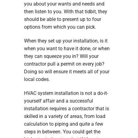
you about your wants and needs and
then listen to you. With that tidbit, they
should be able to present up to four
options from which you can pick.
When they set up your installation, is it
when you want to have it done, or when
they can squeeze you in? Will your
contractor pull a permit on every job?
Doing so will ensure it meets all of your
local codes.
HVAC system installation is not a do-it-
yourself affair and a successful
installation requires a contractor that is
skilled in a variety of areas, from load
calculation to piping and quite a few
steps in between. You could get the