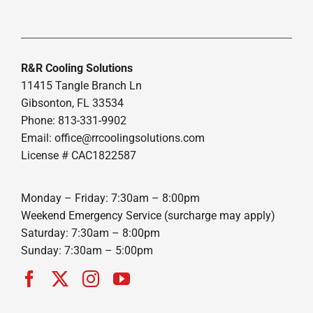
R&R Cooling Solutions
11415 Tangle Branch Ln
Gibsonton, FL 33534
Phone: 813-331-9902
Email: office@rrcoolingsolutions.com
License # CAC1822587
Monday – Friday: 7:30am – 8:00pm
Weekend Emergency Service (surcharge may apply)
Saturday: 7:30am – 8:00pm
Sunday: 7:30am – 5:00pm