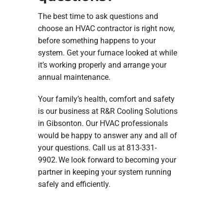
The best time to ask questions and
choose an HVAC contractor is right now,
before something happens to your
system. Get your furnace looked at while
it’s working properly and arrange your
annual maintenance.
Your family’s health, comfort and safety
is our business at R&R Cooling Solutions
in Gibsonton. Our HVAC professionals
would be happy to answer any and all of
your questions. Call us at 813-331-
9902. We look forward to becoming your
partner in keeping your system running
safely and efficiently.