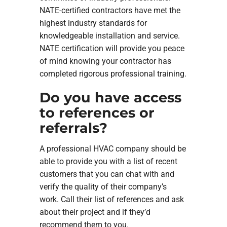
NATE-certified contractors have met the
highest industry standards for
knowledgeable installation and service.
NATE certification will provide you peace
of mind knowing your contractor has
completed rigorous professional training.
Do you have access
to references or
referrals?
A professional HVAC company should be
able to provide you with a list of recent
customers that you can chat with and
verify the quality of their company’s
work. Call their list of references and ask
about their project and if they’d
recommend them to you.