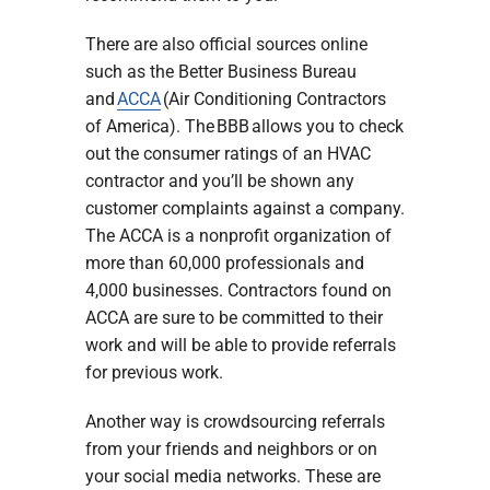
There are also official sources online
such as the Better Business Bureau
and
ACCA
(Air Conditioning Contractors
of America). The BBB allows you to check
out the consumer ratings of an HVAC
contractor and you’ll be shown any
customer complaints against a company.
The ACCA is a nonprofit organization of
more than 60,000 professionals and
4,000 businesses. Contractors found on
ACCA are sure to be committed to their
work and will be able to provide referrals
for previous work.
Another way is crowdsourcing referrals
from your friends and neighbors or on
your social media networks. These are