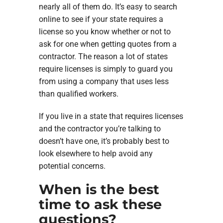
nearly all of them do. It’s easy to search
online to see if your state requires a
license so you know whether or not to
ask for one when getting quotes from a
contractor. The reason a lot of states
require licenses is simply to guard you
from using a company that uses less
than qualified workers.
If you live in a state that requires licenses
and the contractor you’re talking to
doesn’t have one, it’s probably best to
look elsewhere to help avoid any
potential concerns.
When is the best
time to ask these
questions?