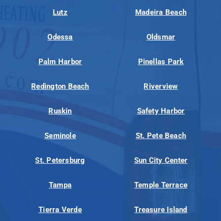
Lutz
Madeira Beach
Odessa
Oldsmar
Palm Harbor
Pinellas Park
Redington Beach
Riverview
Ruskin
Safety Harbor
Seminole
St. Pete Beach
St. Petersburg
Sun City Center
Tampa
Temple Terrace
Tierra Verde
Treasure Island