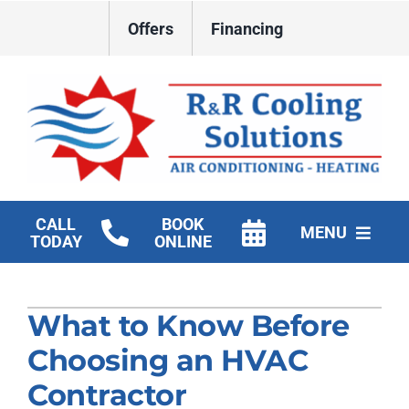
Skip
Offers
Financing
to
content
CALL
BOOK
MENU
TODAY
ONLINE
HVAC Services
What to Know Before
New Construction HVAC
Choosing an HVAC
Products
Contractor