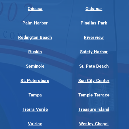
Odessa
Oldsmar
Palm Harbor
Pinellas Park
Redington Beach
Riverview
Ruskin
Safety Harbor
Seminole
St. Pete Beach
St. Petersburg
Sun City Center
Tampa
Temple Terrace
Tierra Verde
Treasure Island
Valrico
Wesley Chapel