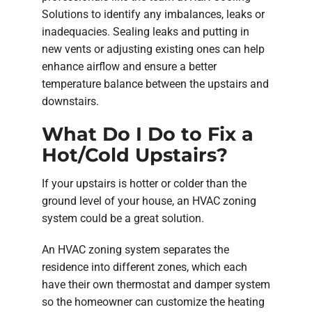
Solutions to identify any imbalances, leaks or
inadequacies. Sealing leaks and putting in
new vents or adjusting existing ones can help
enhance airflow and ensure a better
temperature balance between the upstairs and
downstairs.
What Do I Do to Fix a
Hot/Cold Upstairs?
If your upstairs is hotter or colder than the
ground level of your house, an HVAC zoning
system could be a great solution.
An HVAC zoning system separates the
residence into different zones, which each
have their own thermostat and damper system
so the homeowner can customize the heating