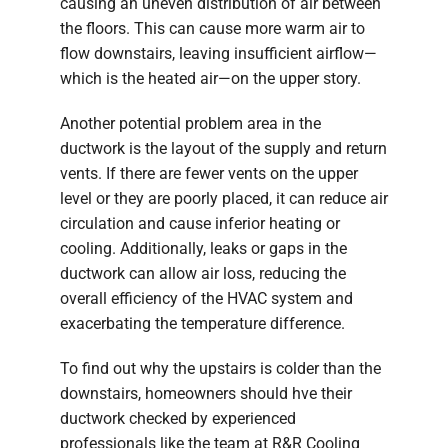
causing an uneven distribution of air between
the floors. This can cause more warm air to
flow downstairs, leaving insufficient airflow—
which is the heated air—on the upper story.
Another potential problem area in the
ductwork is the layout of the supply and return
vents. If there are fewer vents on the upper
level or they are poorly placed, it can reduce air
circulation and cause inferior heating or
cooling. Additionally, leaks or gaps in the
ductwork can allow air loss, reducing the
overall efficiency of the HVAC system and
exacerbating the temperature difference.
To find out why the upstairs is colder than the
downstairs, homeowners should hve their
ductwork checked by experienced
professionals like the team at R&R Cooling