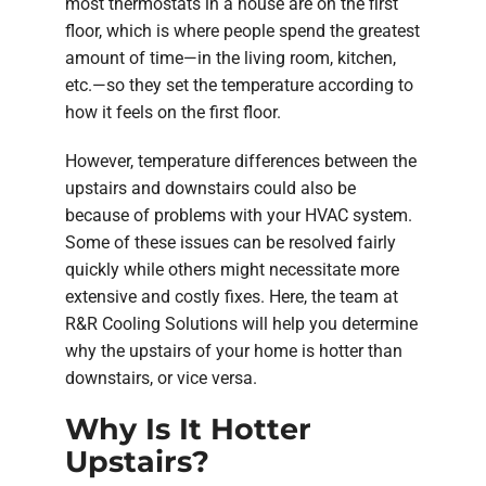
most thermostats in a house are on the first
floor, which is where people spend the greatest
amount of time—in the living room, kitchen,
etc.—so they set the temperature according to
how it feels on the first floor.
However, temperature differences between the
upstairs and downstairs could also be
because of problems with your HVAC system.
Some of these issues can be resolved fairly
quickly while others might necessitate more
extensive and costly fixes. Here, the team at
R&R Cooling Solutions will help you determine
why the upstairs of your home is hotter than
downstairs, or vice versa.
Why Is It Hotter
Upstairs?