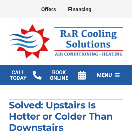
Skip
Offers
Financing
to
content
CALL
BOOK
MENU
TODAY
ONLINE
HVAC Services
Solved: Upstairs Is
New Construction HVAC
Hotter or Colder Than
Products
Downstairs