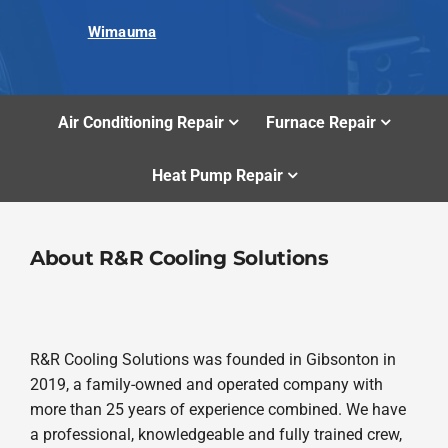
Wimauma
Air Conditioning Repair
Furnace Repair
Heat Pump Repair
About R&R Cooling Solutions
R&R Cooling Solutions was founded in Gibsonton in
2019, a family-owned and operated company with
more than 25 years of experience combined. We have
a professional, knowledgeable and fully trained crew,