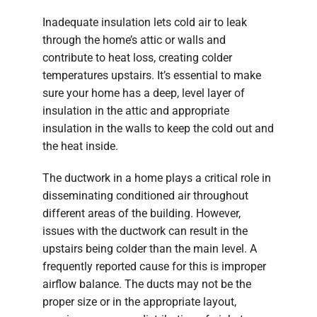
Inadequate insulation lets cold air to leak
through the home’s attic or walls and
contribute to heat loss, creating colder
temperatures upstairs. It’s essential to make
sure your home has a deep, level layer of
insulation in the attic and appropriate
insulation in the walls to keep the cold out and
the heat inside.
The ductwork in a home plays a critical role in
disseminating conditioned air throughout
different areas of the building. However,
issues with the ductwork can result in the
upstairs being colder than the main level. A
frequently reported cause for this is improper
airflow balance. The ducts may not be the
proper size or in the appropriate layout,