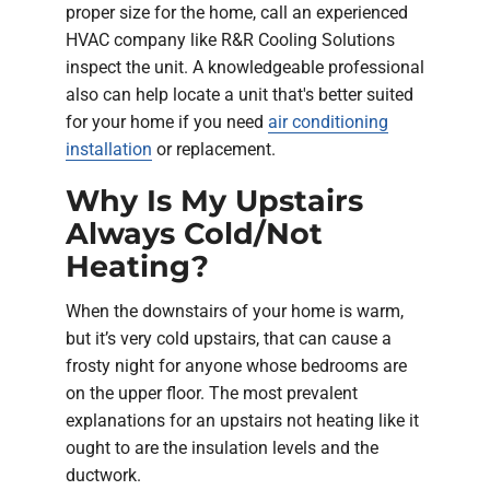
proper size for the home, call an experienced
HVAC company like R&R Cooling Solutions
inspect the unit. A knowledgeable professional
also can help locate a unit that's better suited
for your home if you need
air conditioning
installation
or replacement.
Why Is My Upstairs
Always Cold/Not
Heating?
When the downstairs of your home is warm,
but it’s very cold upstairs, that can cause a
frosty night for anyone whose bedrooms are
on the upper floor. The most prevalent
explanations for an upstairs not heating like it
ought to are the insulation levels and the
ductwork.