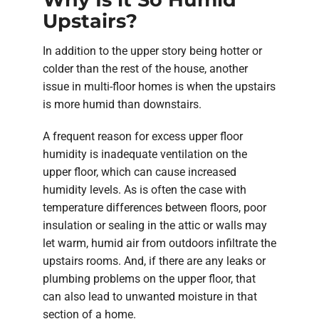
Upstairs?
In addition to the upper story being hotter or
colder than the rest of the house, another
issue in multi-floor homes is when the upstairs
is more humid than downstairs.
A frequent reason for excess upper floor
humidity is inadequate ventilation on the
upper floor, which can cause increased
humidity levels. As is often the case with
temperature differences between floors, poor
insulation or sealing in the attic or walls may
let warm, humid air from outdoors infiltrate the
upstairs rooms. And, if there are any leaks or
plumbing problems on the upper floor, that
can also lead to unwanted moisture in that
section of a home.