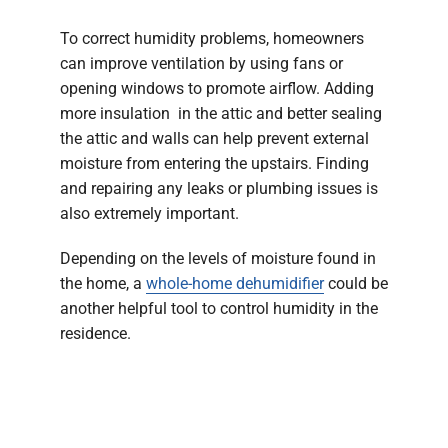
To correct humidity problems, homeowners
can improve ventilation by using fans or
opening windows to promote airflow. Adding
more insulation in the attic and better sealing
the attic and walls can help prevent external
moisture from entering the upstairs. Finding
and repairing any leaks or plumbing issues is
also extremely important.
Depending on the levels of moisture found in
the home, a
whole-home dehumidifier
could be
another helpful tool to control humidity in the
residence.