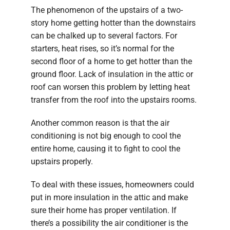
The phenomenon of the upstairs of a two-
story home getting hotter than the downstairs
can be chalked up to several factors. For
starters, heat rises, so it’s normal for the
second floor of a home to get hotter than the
ground floor. Lack of insulation in the attic or
roof can worsen this problem by letting heat
transfer from the roof into the upstairs rooms.
Another common reason is that the air
conditioning is not big enough to cool the
entire home, causing it to fight to cool the
upstairs properly.
To deal with these issues, homeowners could
put in more insulation in the attic and make
sure their home has proper ventilation. If
there’s a possibility the air conditioner is the