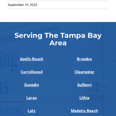
September 19, 2023
Serving The Tampa Bay
Area
Apollo Beach
Brandon
Carrollwood
Clearwater
Dunedin
Gulfport
Largo
Lithia
Lutz
Madeira Beach