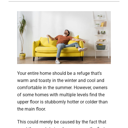
Company
Your entire home should be a refuge that’s
warm and toasty in the winter and cool and
comfortable in the summer. However, owners
of some homes with multiple levels find the
upper floor is stubbornly hotter or colder than
the main floor.
This could merely be caused by the fact that