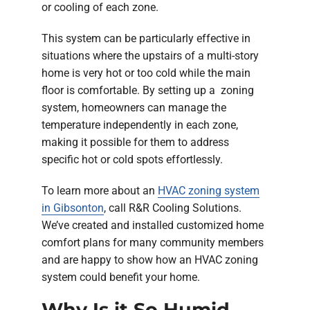
or cooling of each zone.
This system can be particularly effective in
situations where the upstairs of a multi-story
home is very hot or too cold while the main
floor is comfortable. By setting up a zoning
system, homeowners can manage the
temperature independently in each zone,
making it possible for them to address
specific hot or cold spots effortlessly.
To learn more about an
HVAC zoning system
in Gibsonton
, call R&R Cooling Solutions.
We’ve created and installed customized home
comfort plans for many community members
and are happy to show how an HVAC zoning
system could benefit your home.
Why Is it So Humid