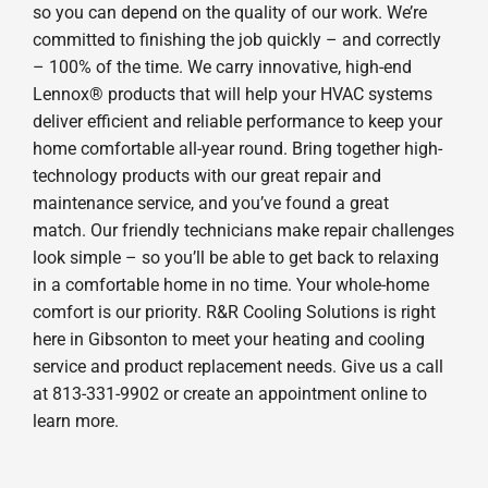
so you can depend on the quality of our work. We’re
committed to finishing the job quickly – and correctly
– 100% of the time. We carry innovative, high-end
Lennox® products that will help your HVAC systems
deliver efficient and reliable performance to keep your
home comfortable all-year round. Bring together high-
technology products with our great repair and
maintenance service, and you’ve found a great
match. Our friendly technicians make repair challenges
look simple – so you’ll be able to get back to relaxing
in a comfortable home in no time. Your whole-home
comfort is our priority. R&R Cooling Solutions is right
here in Gibsonton to meet your heating and cooling
service and product replacement needs. Give us a call
at 813-331-9902 or create an appointment online to
learn more.