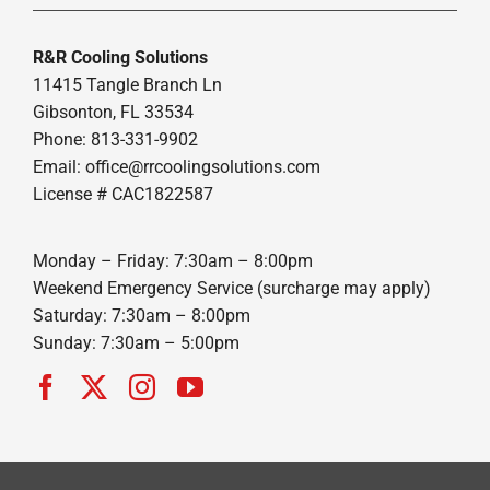
R&R Cooling Solutions
11415 Tangle Branch Ln
Gibsonton, FL 33534
Phone: 813-331-9902
Email: office@rrcoolingsolutions.com
License # CAC1822587
Monday – Friday: 7:30am – 8:00pm
Weekend Emergency Service (surcharge may apply)
Saturday: 7:30am – 8:00pm
Sunday: 7:30am – 5:00pm