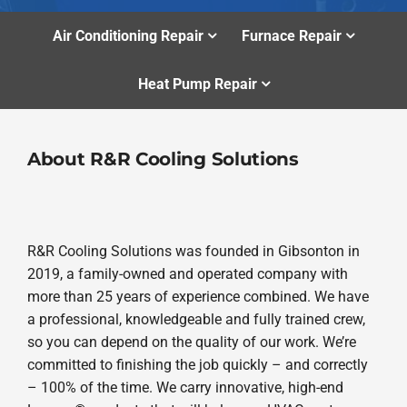
Air Conditioning Repair
Furnace Repair
Heat Pump Repair
About R&R Cooling Solutions
R&R Cooling Solutions was founded in Gibsonton in
2019, a family-owned and operated company with
more than 25 years of experience combined. We have
a professional, knowledgeable and fully trained crew,
so you can depend on the quality of our work. We’re
committed to finishing the job quickly – and correctly
– 100% of the time. We carry innovative, high-end