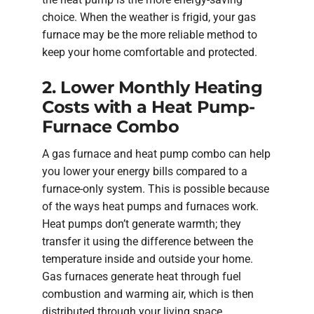
choice. When the weather is frigid, your gas
furnace may be the more reliable method to
keep your home comfortable and protected.
2. Lower Monthly Heating
Costs with a Heat Pump-
Furnace Combo
A gas furnace and heat pump combo can help
you lower your energy bills compared to a
furnace-only system. This is possible because
of the ways heat pumps and furnaces work.
Heat pumps don’t generate warmth; they
transfer it using the difference between the
temperature inside and outside your home.
Gas furnaces generate heat through fuel
combustion and warming air, which is then
distributed through your living space.