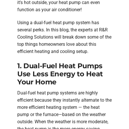
it's hot outside, your heat pump can even
function as your air conditioner!
Using a dual-fuel heat pump system has
several perks. In this blog, the experts at R&R
Cooling Solutions will break down some of the
top things homeowners love about this
efficient heating and cooling setup.
1. Dual-Fuel Heat Pumps
Use Less Energy to Heat
Your Home
Dual-fuel heat pump systems are highly
efficient because they instantly alternate to the
more efficient heating system — the heat
pump or the furnace—based on the weather
outside. When the weather is more moderate,
the heat pump is the more energy-saving