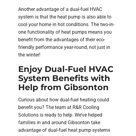
Another advantage of a dual-fuel HVAC
system is that the heat pump is also able to
cool your home in hot conditions. The two-in-
one functionality of heat pumps means you
benefit from the advantages of their eco-
friendly performance year-round, not just in
the winter!
Enjoy Dual-Fuel HVAC
System Benefits with
Help from Gibsonton
Curious about how dual-fuel heating could
benefit you? The team at R&R Cooling
Solutions is ready to help. We’ve helped
families in and around Gibsonton take
advantage of dual-fuel heat pump systems