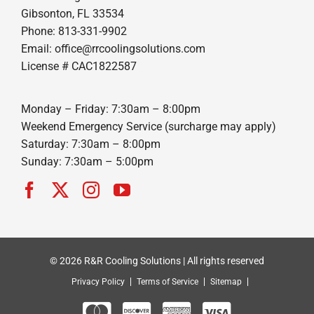
Gibsonton, FL 33534
Phone: 813-331-9902
Email: office@rrcoolingsolutions.com
License # CAC1822587
Monday – Friday: 7:30am – 8:00pm
Weekend Emergency Service (surcharge may apply)
Saturday: 7:30am – 8:00pm
Sunday: 7:30am – 5:00pm
© 2026 R&R Cooling Solutions | All rights reserved
Privacy Policy
Terms of Service
Sitemap