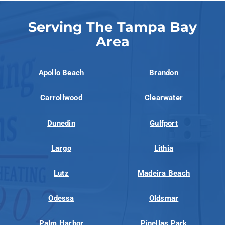
Serving The Tampa Bay
Area
Apollo Beach
Brandon
Carrollwood
Clearwater
Dunedin
Gulfport
Largo
Lithia
Lutz
Madeira Beach
Odessa
Oldsmar
Palm Harbor
Pinellas Park