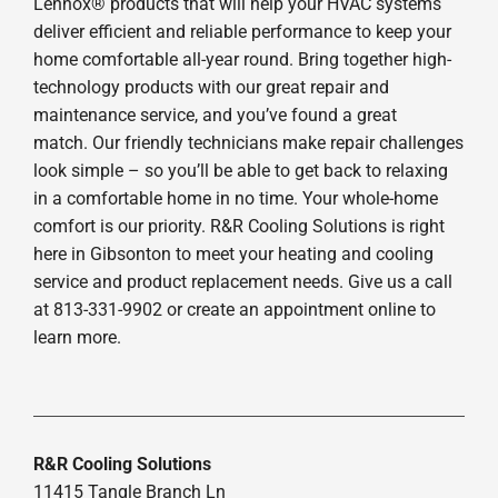
Lennox® products that will help your HVAC systems
deliver efficient and reliable performance to keep your
home comfortable all-year round. Bring together high-
technology products with our great repair and
maintenance service, and you’ve found a great
match. Our friendly technicians make repair challenges
look simple – so you’ll be able to get back to relaxing
in a comfortable home in no time. Your whole-home
comfort is our priority. R&R Cooling Solutions is right
here in Gibsonton to meet your heating and cooling
service and product replacement needs. Give us a call
at 813-331-9902 or create an appointment online to
learn more.
R&R Cooling Solutions
11415 Tangle Branch Ln