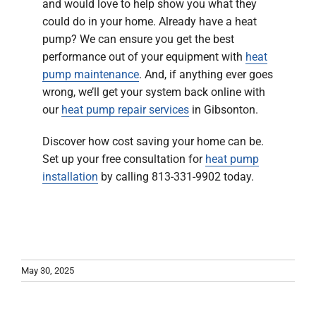
and would love to help show you what they
could do in your home. Already have a heat
pump? We can ensure you get the best
performance out of your equipment with
heat
pump maintenance
. And, if anything ever goes
wrong, we’ll get your system back online with
our
heat pump repair services
in Gibsonton.
Discover how cost saving your home can be.
Set up your free consultation for
heat pump
installation
by calling 813-331-9902 today.
May 30, 2025