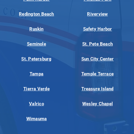
Redington Beach
Riverview
Ruskin
Safety Harbor
Seminole
St. Pete Beach
St. Petersburg
Sun City Center
Tampa
Temple Terrace
Tierra Verde
Treasure Island
Valrico
Wesley Chapel
Wimauma