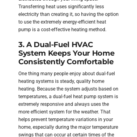
Transferring heat uses significantly less
electricity than creating it, so having the option
to use the extremely energy-efficient heat
pump is a cost-effective heating method.
3. A Dual-Fuel HVAC
System Keeps Your Home
Consistently Comfortable
One thing many people enjoy about dual-fuel
heating systems is steady, quality home
heating. Because the system adjusts based on
temperatures, a dual-fuel heat pump system is
extremely responsive and always uses the
more efficient system for the weather. That
helps prevent temperature variations in your
home, especially during the major temperature
swings that can occur at certain times of the