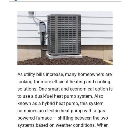
Company
As utility bills increase, many homeowners are
looking for more efficient heating and cooling
solutions. One smart and economical option is
to use a dual-fuel heat pump system. Also
known as a hybrid heat pump, this system
combines an electric heat pump with a gas-
powered furnace — shifting between the two
systems based on weather conditions. When