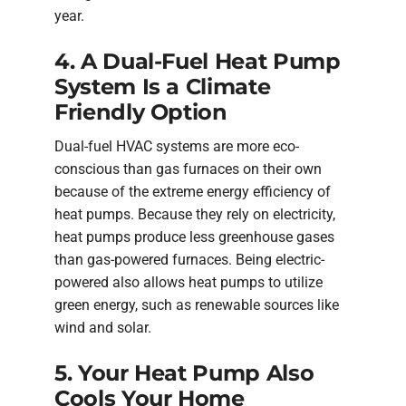
year.
4. A Dual-Fuel Heat Pump
System Is a Climate
Friendly Option
Dual-fuel HVAC systems are more eco-
conscious than gas furnaces on their own
because of the extreme energy efficiency of
heat pumps. Because they rely on electricity,
heat pumps produce less greenhouse gases
than gas-powered furnaces. Being electric-
powered also allows heat pumps to utilize
green energy, such as renewable sources like
wind and solar.
5. Your Heat Pump Also
Cools Your Home