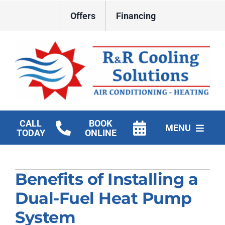
Skip
Offers
Financing
to
content
CALL
BOOK
MENU
TODAY
ONLINE
HVAC Services
Benefits of Installing a
New Construction HVAC
Dual-Fuel Heat Pump
Products
System