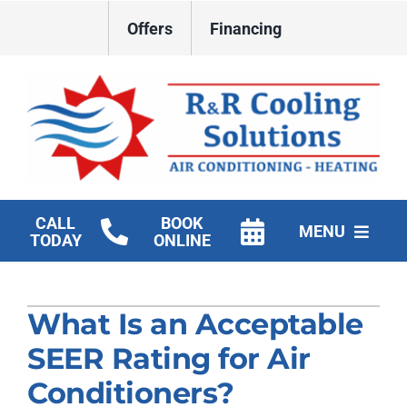
Skip
Offers
Financing
to
content
CALL
BOOK
MENU
TODAY
ONLINE
HVAC Services
What Is an Acceptable
New Construction HVAC
SEER Rating for Air
Products
Conditioners?