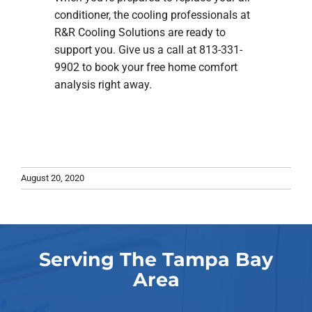
conditioner, the cooling professionals at
R&R Cooling Solutions are ready to
support you. Give us a call at 813-331-
9902 to book your free home comfort
analysis right away.
August 20, 2020
Serving The Tampa Bay
Area