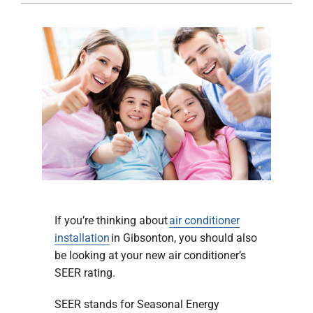
Company
If you’re thinking about
air conditioner
installation
in Gibsonton, you should also
be looking at your new air conditioner’s
SEER rating.
SEER stands for Seasonal Energy