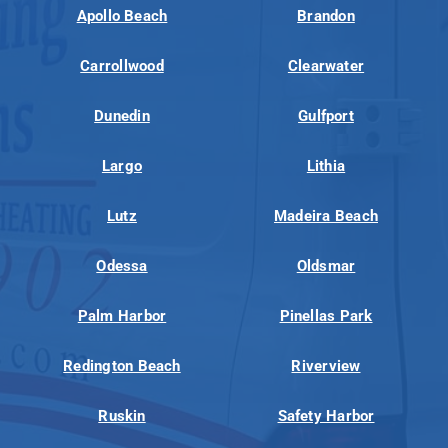
Apollo Beach
Brandon
Carrollwood
Clearwater
Dunedin
Gulfport
Largo
Lithia
Lutz
Madeira Beach
Odessa
Oldsmar
Palm Harbor
Pinellas Park
Redington Beach
Riverview
Ruskin
Safety Harbor