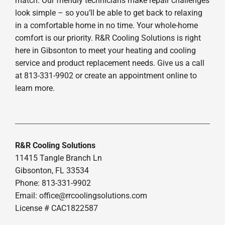
match. Our friendly technicians make repair challenges
look simple – so you’ll be able to get back to relaxing
in a comfortable home in no time. Your whole-home
comfort is our priority. R&R Cooling Solutions is right
here in Gibsonton to meet your heating and cooling
service and product replacement needs. Give us a call
at 813-331-9902 or create an appointment online to
learn more.
R&R Cooling Solutions
11415 Tangle Branch Ln
Gibsonton, FL 33534
Phone: 813-331-9902
Email: office@rrcoolingsolutions.com
License # CAC1822587