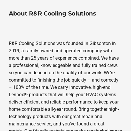
About R&R Cooling Solutions
R&R Cooling Solutions was founded in Gibsonton in
2019, a family-owned and operated company with
more than 25 years of experience combined. We have
a professional, knowledgeable and fully trained crew,
so you can depend on the quality of our work. We’re
committed to finishing the job quickly – and correctly
– 100% of the time. We carry innovative, high-end
Lennox® products that will help your HVAC systems
deliver efficient and reliable performance to keep your
home comfortable all-year round. Bring together high-
technology products with our great repair and
maintenance service, and you’ve found a great