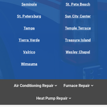
Seminole
St. Pete Beach
St. Petersburg
Sun City Center
Tampa
Temple Terrace
Tierra Verde
Treasure Island
Valrico
Wesley Chapel
Wimauma
Air Conditioning Repair
Furnace Repair
Heat Pump Repair