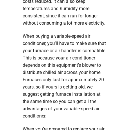
costs reduced. It can also keep
temperatures and humidity more
consistent, since it can run for longer
without consuming a lot more electricity.
When buying a variable-speed air
conditioner, you’ll have to make sure that
your furnace or air handler is compatible.
This is because your air conditioner
depends on this equipment’s blower to
distribute chilled air across your home.
Furnaces only last for approximately 20
years, so if yours is getting old, we
suggest getting furnace installation at
the same time so you can get all the
advantages of your variable-speed air
conditioner.
When you’re prepared to replace your air