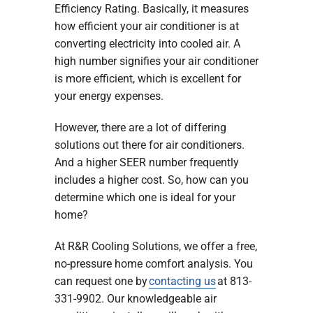
Efficiency Rating. Basically, it measures
how efficient your air conditioner is at
converting electricity into cooled air. A
high number signifies your air conditioner
is more efficient, which is excellent for
your energy expenses.
However, there are a lot of differing
solutions out there for air conditioners.
And a higher SEER number frequently
includes a higher cost. So, how can you
determine which one is ideal for your
home?
At R&R Cooling Solutions, we offer a free,
no-pressure home comfort analysis. You
can request one by
contacting us
at 813-
331-9902. Our knowledgeable air