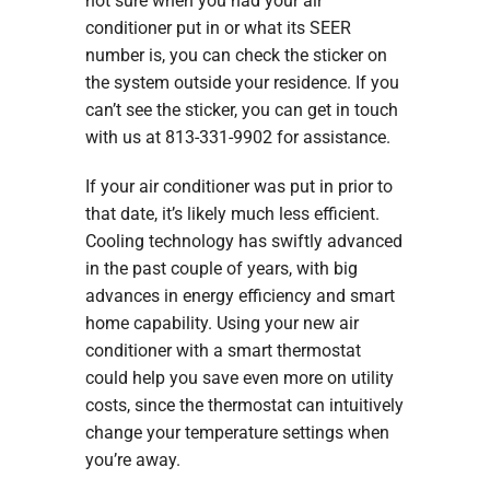
not sure when you had your air
conditioner put in or what its SEER
number is, you can check the sticker on
the system outside your residence. If you
can’t see the sticker, you can get in touch
with us at 813-331-9902 for assistance.
If your air conditioner was put in prior to
that date, it’s likely much less efficient.
Cooling technology has swiftly advanced
in the past couple of years, with big
advances in energy efficiency and smart
home capability. Using your new air
conditioner with a smart thermostat
could help you save even more on utility
costs, since the thermostat can intuitively
change your temperature settings when
you’re away.