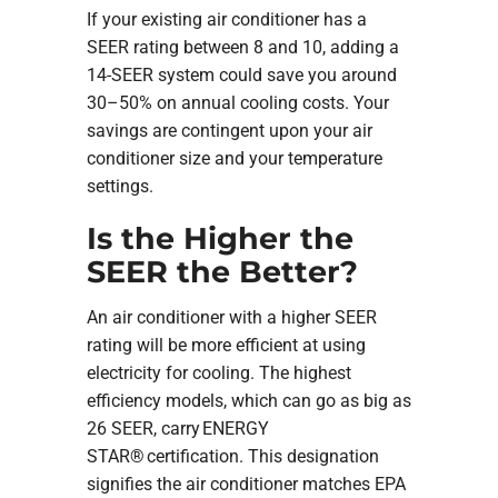
If your existing air conditioner has a
SEER rating between 8 and 10, adding a
14-SEER system could save you around
30–50% on annual cooling costs. Your
savings are contingent upon your air
conditioner size and your temperature
settings.
Is the Higher the
SEER the Better?
An air conditioner with a higher SEER
rating will be more efficient at using
electricity for cooling. The highest
efficiency models, which can go as big as
26 SEER, carry ENERGY
STAR® certification. This designation
signifies the air conditioner matches EPA