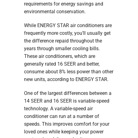
requirements for energy savings and
environmental conservation.
While ENERGY STAR air conditioners are
frequently more costly, you’ll usually get
the difference repaid throughout the
years through smaller cooling bills.
These air conditioners, which are
generally rated 16 SEER and better,
consume about 8% less power than other
new units, according to ENERGY STAR.
One of the largest differences between a
14 SEER and 16 SEER is variable-speed
technology. A variable-speed air
conditioner can run at a number of
speeds. This improves comfort for your
loved ones while keeping your power