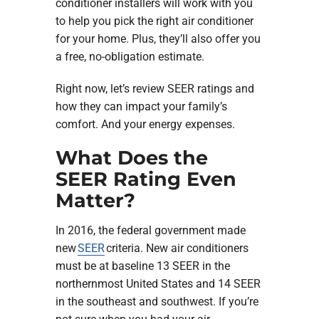
conditioner installers will work with you
to help you pick the right air conditioner
for your home. Plus, they’ll also offer you
a free, no-obligation estimate.
Right now, let’s review SEER ratings and
how they can impact your family’s
comfort. And your energy expenses.
What Does the
SEER Rating Even
Matter?
In 2016, the federal government made
new
SEER
criteria. New air conditioners
must be at baseline 13 SEER in the
northernmost United States and 14 SEER
in the southeast and southwest. If you’re