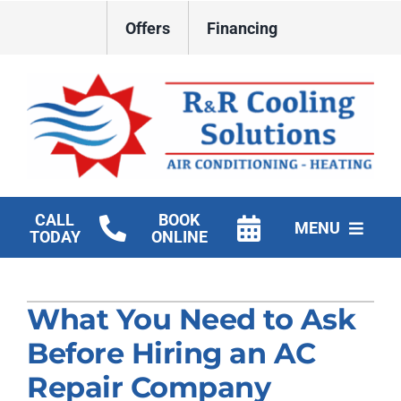
Skip
Offers
Financing
to
content
CALL
BOOK
MENU
TODAY
ONLINE
HVAC Services
What You Need to Ask
New Construction HVAC
Before Hiring an AC
Products
Repair Company