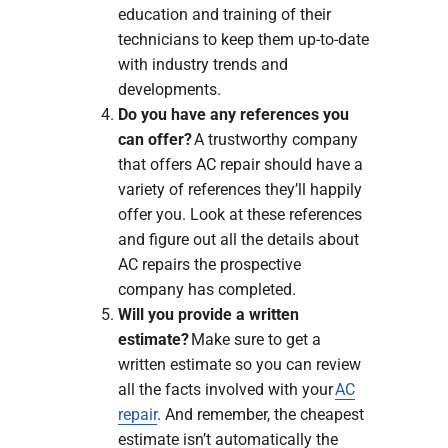
education and training of their
technicians to keep them up-to-date
with industry trends and
developments.
Do you have any references you
can offer?
A trustworthy company
that offers AC repair should have a
variety of references they’ll happily
offer you. Look at these references
and figure out all the details about
AC repairs the prospective
company has completed.
Will you provide a written
estimate?
Make sure to get a
written estimate so you can review
all the facts involved with your
AC
repair
. And remember, the cheapest
estimate isn’t automatically the