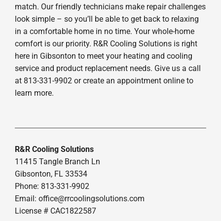
match. Our friendly technicians make repair challenges
look simple – so you’ll be able to get back to relaxing
in a comfortable home in no time. Your whole-home
comfort is our priority. R&R Cooling Solutions is right
here in Gibsonton to meet your heating and cooling
service and product replacement needs. Give us a call
at 813-331-9902 or create an appointment online to
learn more.
R&R Cooling Solutions
11415 Tangle Branch Ln
Gibsonton, FL 33534
Phone: 813-331-9902
Email: office@rrcoolingsolutions.com
License # CAC1822587