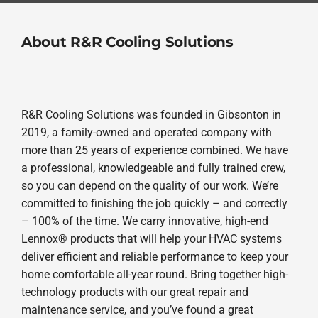
About R&R Cooling Solutions
R&R Cooling Solutions was founded in Gibsonton in
2019, a family-owned and operated company with
more than 25 years of experience combined. We have
a professional, knowledgeable and fully trained crew,
so you can depend on the quality of our work. We’re
committed to finishing the job quickly – and correctly
– 100% of the time. We carry innovative, high-end
Lennox® products that will help your HVAC systems
deliver efficient and reliable performance to keep your
home comfortable all-year round. Bring together high-
technology products with our great repair and
maintenance service, and you’ve found a great