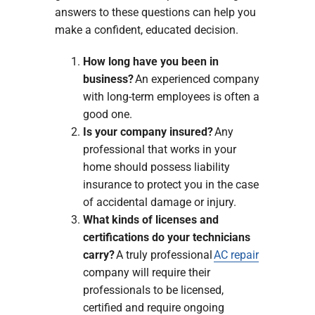
answers to these questions can help you
make a confident, educated decision.
How long have you been in
business?
An experienced company
with long-term employees is often a
good one.
Is your company insured?
Any
professional that works in your
home should possess liability
insurance to protect you in the case
of accidental damage or injury.
What kinds of licenses and
certifications do your technicians
carry?
A truly professional
AC repair
company will require their
professionals to be licensed,
certified and require ongoing