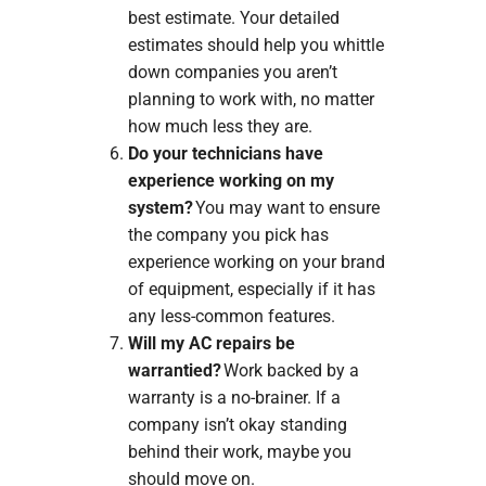
best estimate. Your detailed
estimates should help you whittle
down companies you aren’t
planning to work with, no matter
how much less they are.
Do your technicians have
experience working on my
system?
You may want to ensure
the company you pick has
experience working on your brand
of equipment, especially if it has
any less-common features.
Will my AC repairs be
warrantied?
Work backed by a
warranty is a no-brainer. If a
company isn’t okay standing
behind their work, maybe you
should move on.