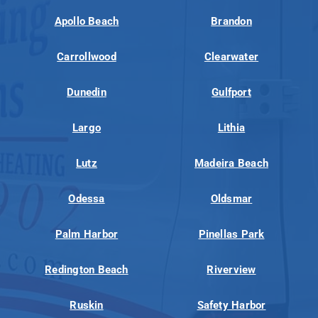
Apollo Beach
Brandon
Carrollwood
Clearwater
Dunedin
Gulfport
Largo
Lithia
Lutz
Madeira Beach
Odessa
Oldsmar
Palm Harbor
Pinellas Park
Redington Beach
Riverview
Ruskin
Safety Harbor