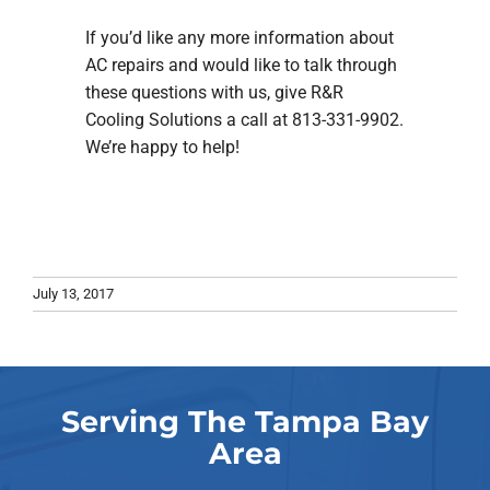
If you’d like any more information about
AC repairs and would like to talk through
these questions with us, give R&R
Cooling Solutions a call at 813-331-9902.
We’re happy to help!
July 13, 2017
Serving The Tampa Bay
Area