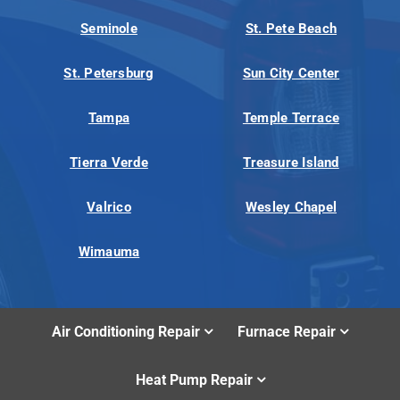
Seminole
St. Pete Beach
St. Petersburg
Sun City Center
Tampa
Temple Terrace
Tierra Verde
Treasure Island
Valrico
Wesley Chapel
Wimauma
Air Conditioning Repair
Furnace Repair
Heat Pump Repair