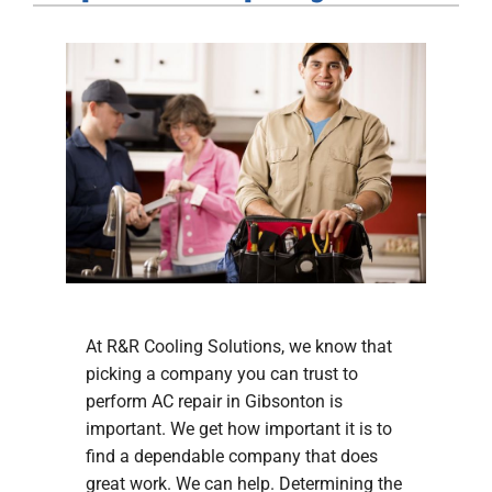
Company
At R&R Cooling Solutions, we know that
picking a company you can trust to
perform AC repair in Gibsonton is
important. We get how important it is to
find a dependable company that does
great work. We can help. Determining the