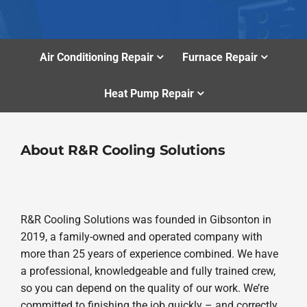
Air Conditioning Repair
Furnace Repair
Heat Pump Repair
About R&R Cooling Solutions
R&R Cooling Solutions was founded in Gibsonton in
2019, a family-owned and operated company with
more than 25 years of experience combined. We have
a professional, knowledgeable and fully trained crew,
so you can depend on the quality of our work. We’re
committed to finishing the job quickly – and correctly