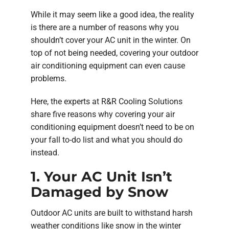
While it may seem like a good idea, the reality
is there are a number of reasons why you
shouldn’t cover your AC unit in the winter. On
top of not being needed, covering your outdoor
air conditioning equipment can even cause
problems.
Here, the experts at R&R Cooling Solutions
share five reasons why covering your air
conditioning equipment doesn’t need to be on
your fall to-do list and what you should do
instead.
1. Your AC Unit Isn’t
Damaged by Snow
Outdoor AC units are built to withstand harsh
weather conditions like snow in the winter