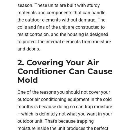
season. These units are built with sturdy
materials and components that can handle
the outdoor elements without damage. The
coils and fins of the unit are constructed to
resist corrosion, and the housing is designed
to protect the internal elements from moisture
and debris.
2. Covering Your Air
Conditioner Can Cause
Mold
One of the reasons you should not cover your
outdoor air conditioning equipment in the cold
months is because doing so can trap moisture
—which is definitely not what you want in your
outdoor unit. That’s because trapping
moisture inside the unit produces the perfect