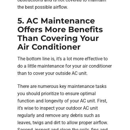
the best possible airflow.
5. AC Maintenance
Offers More Benefits
Than Covering Your
Air Conditioner
The bottom line is, it’s a lot more effective to
do a little maintenance for your air conditioner
than to cover your outside AC unit.
There are numerous key maintenance tasks
you should prioritize to ensure optimal
function and longevity of your AC unit. First,
it’s wise to inspect your outdoor AC unit
regularly and remove any debris such as
leaves, twigs and dirt to allow proper airflow.
Second, inspect and clean the coils, fins and