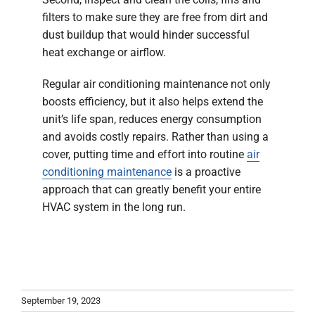
filters to make sure they are free from dirt and
dust buildup that would hinder successful
heat exchange or airflow.
Regular air conditioning maintenance not only
boosts efficiency, but it also helps extend the
unit’s life span, reduces energy consumption
and avoids costly repairs. Rather than using a
cover, putting time and effort into routine
air
conditioning maintenance
is a proactive
approach that can greatly benefit your entire
HVAC system in the long run.
September 19, 2023