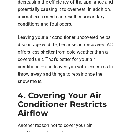
decreasing the efficiency of the appliance and
potentially causing it to overheat. In addition,
animal excrement can result in unsanitary
conditions and foul odors.
Leaving your air conditioner uncovered helps
discourage wildlife, because an uncovered AC
offers less shelter from cold weather than a
covered unit. That’s better for your air
conditioner—and leaves you with less mess to
throw away and things to repair once the
snow melts.
4. Covering Your Air
Conditioner Restricts
Airflow
Another reason not to cover your air