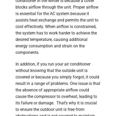
conditioner in the winter is because a cover
blocks airflow through the unit. Proper airflow
is essential for the AC system because it
assists heat exchange and permits the unit to
cool effectively. When airflow is constrained,
the system has to work harder to achieve the
desired temperature, causing additional
energy consumption and strain on the
components.
In addition, if you run your air conditioner
without knowing that the outside unit is
covered or because you simply forgot, it could
result in a range of problems. One issue is that
the absence of appropriate airflow could
cause the compressor to overheat, leading to
its failure or damage. That’s why it is crucial
to ensure the outdoor unit is free from
obstructions and is not covered to maintain