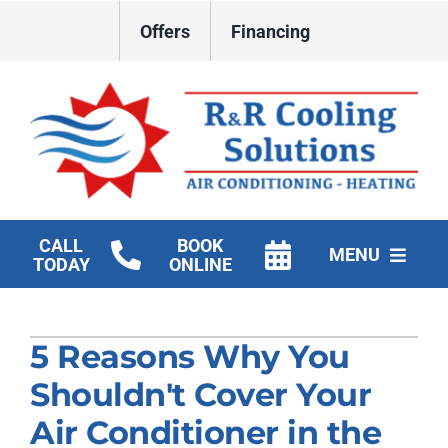
Skip
Offers
Financing
to
content
CALL
BOOK
MENU
TODAY
ONLINE
HVAC Services
5 Reasons Why You
New Construction HVAC
Shouldn't Cover Your
Products
Air Conditioner in the