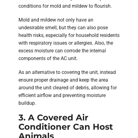
conditions for mold and mildew to flourish.
Mold and mildew not only have an
undesirable smell, but they can also pose
health risks, especially for household residents
with respiratory issues or allergies. Also, the
excess moisture can corrode the internal
components of the AC unit.
As an alternative to covering the unit, instead
ensure proper drainage and keep the area
around the unit cleared of debris, allowing for
efficient airflow and preventing moisture
buildup.
3. A Covered Air
Conditioner Can Host
Animals