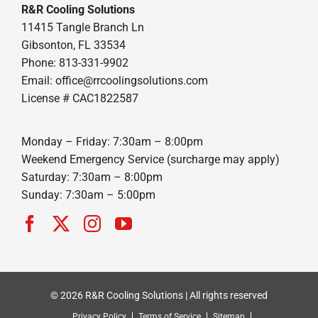
R&R Cooling Solutions
11415 Tangle Branch Ln
Gibsonton, FL 33534
Phone: 813-331-9902
Email: office@rrcoolingsolutions.com
License # CAC1822587
Monday – Friday: 7:30am – 8:00pm
Weekend Emergency Service (surcharge may apply)
Saturday: 7:30am – 8:00pm
Sunday: 7:30am – 5:00pm
© 2026 R&R Cooling Solutions | All rights reserved
Privacy Policy
Terms of Service
Sitemap