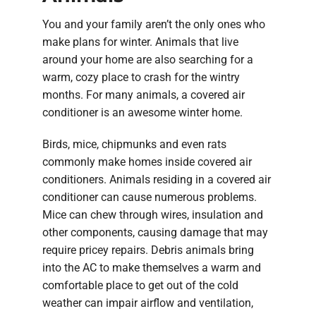
You and your family aren’t the only ones who
make plans for winter. Animals that live
around your home are also searching for a
warm, cozy place to crash for the wintry
months. For many animals, a covered air
conditioner is an awesome winter home.
Birds, mice, chipmunks and even rats
commonly make homes inside covered air
conditioners. Animals residing in a covered air
conditioner can cause numerous problems.
Mice can chew through wires, insulation and
other components, causing damage that may
require pricey repairs. Debris animals bring
into the AC to make themselves a warm and
comfortable place to get out of the cold
weather can impair airflow and ventilation,