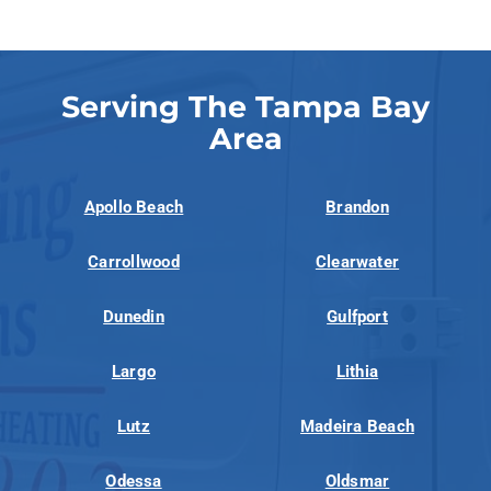
Serving The Tampa Bay
Area
Apollo Beach
Brandon
Carrollwood
Clearwater
Dunedin
Gulfport
Largo
Lithia
Lutz
Madeira Beach
Odessa
Oldsmar