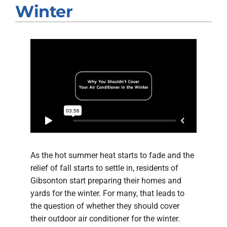
Company
Winter
As the hot summer heat starts to fade and the
relief of fall starts to settle in, residents of
Gibsonton start preparing their homes and
yards for the winter. For many, that leads to
the question of whether they should cover
their outdoor air conditioner for the winter.