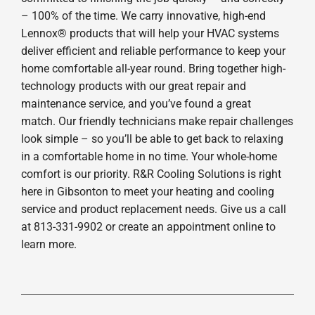
– 100% of the time. We carry innovative, high-end
Lennox® products that will help your HVAC systems
deliver efficient and reliable performance to keep your
home comfortable all-year round. Bring together high-
technology products with our great repair and
maintenance service, and you’ve found a great
match. Our friendly technicians make repair challenges
look simple – so you’ll be able to get back to relaxing
in a comfortable home in no time. Your whole-home
comfort is our priority. R&R Cooling Solutions is right
here in Gibsonton to meet your heating and cooling
service and product replacement needs. Give us a call
at 813-331-9902 or create an appointment online to
learn more.