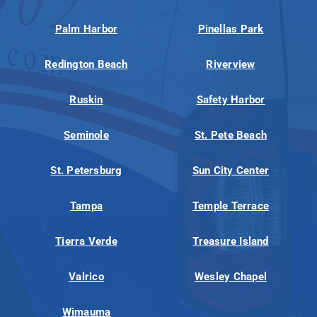
Palm Harbor
Pinellas Park
Redington Beach
Riverview
Ruskin
Safety Harbor
Seminole
St. Pete Beach
St. Petersburg
Sun City Center
Tampa
Temple Terrace
Tierra Verde
Treasure Island
Valrico
Wesley Chapel
Wimauma