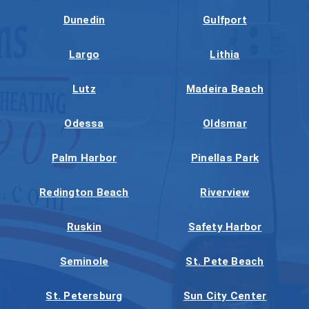
Dunedin
Gulfport
Largo
Lithia
Lutz
Madeira Beach
Odessa
Oldsmar
Palm Harbor
Pinellas Park
Redington Beach
Riverview
Ruskin
Safety Harbor
Seminole
St. Pete Beach
St. Petersburg
Sun City Center