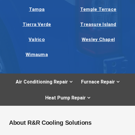
Tampa
Temple Terrace
Tierra Verde
Treasure Island
Valrico
Wesley Chapel
Wimauma
Air Conditioning Repair
Furnace Repair
Heat Pump Repair
About R&R Cooling Solutions