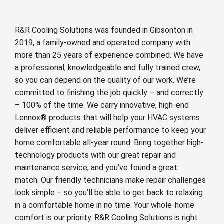
R&R Cooling Solutions was founded in Gibsonton in
2019, a family-owned and operated company with
more than 25 years of experience combined. We have
a professional, knowledgeable and fully trained crew,
so you can depend on the quality of our work. We’re
committed to finishing the job quickly – and correctly
– 100% of the time. We carry innovative, high-end
Lennox® products that will help your HVAC systems
deliver efficient and reliable performance to keep your
home comfortable all-year round. Bring together high-
technology products with our great repair and
maintenance service, and you’ve found a great
match. Our friendly technicians make repair challenges
look simple – so you’ll be able to get back to relaxing
in a comfortable home in no time. Your whole-home
comfort is our priority. R&R Cooling Solutions is right