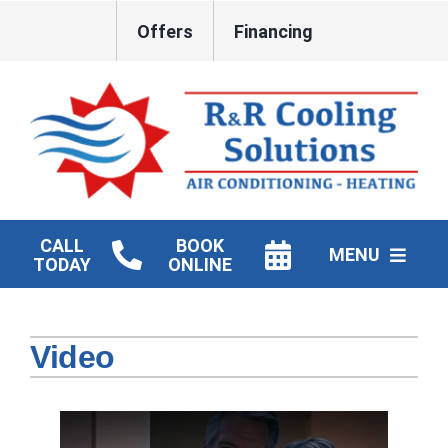
Skip
Offers
Financing
to
content
CALL
BOOK
MENU
TODAY
ONLINE
HVAC Services
Video
New Construction HVAC
Products