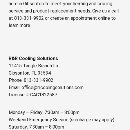
here in Gibsonton to meet your heating and cooling
service and product replacement needs. Give us a call
at 813-331-9902 or create an appointment online to
learn more.
R&R Cooling Solutions
11415 Tangle Branch Ln
Gibsonton, FL 33534
Phone: 813-331-9902
Email: office@rrcoolingsolutions.com
License # CAC1822587
Monday – Friday: 7:30am – 8:00pm
Weekend Emergency Service (surcharge may apply)
Saturday: 7:30am – 8:00pm