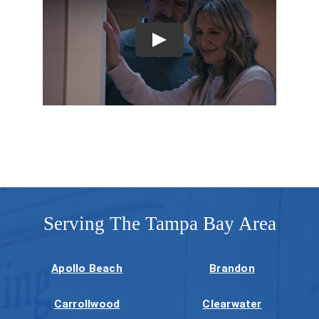
Company
Serving The Tampa Bay Area
Apollo Beach
Brandon
Carrollwood
Clearwater